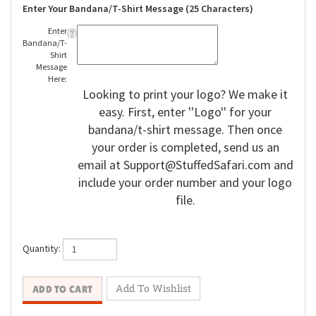
Enter Your Bandana/T-Shirt Message (25 Characters)
Enter
Bandana/T-
Shirt
Message
Here:
Looking to print your logo? We make it
easy. First, enter ''Logo'' for your
bandana/t-shirt message. Then once
your order is completed, send us an
email at
Support@StuffedSafari.com
and
include your order number and your logo
file.
Quantity: