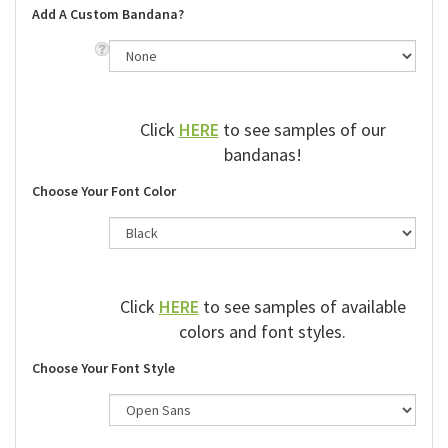
Add A Custom Bandana?
Click
HERE
to see samples of our
bandanas!
Choose Your Font Color
Click
HERE
to see samples of available
colors and font styles.
Choose Your Font Style