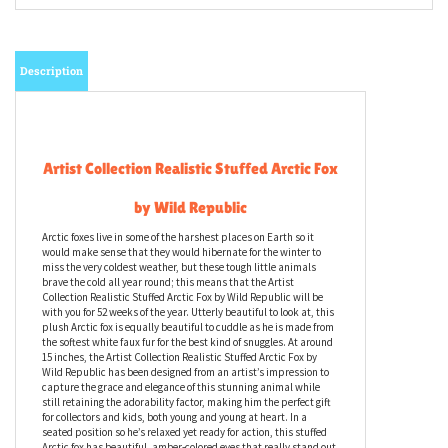
Description
Artist Collection Realistic Stuffed Arctic Fox
by Wild Republic
Arctic foxes live in some of the harshest places on Earth so it
would make sense that they would hibernate for the winter to
miss the very coldest weather, but these tough little animals
brave the cold all year round; this means that the Artist
Collection Realistic Stuffed Arctic Fox by Wild Republic will be
with you for 52 weeks of the year. Utterly beautiful to look at, this
plush Arctic fox is equally beautiful to cuddle as he is made from
the softest white faux fur for the best kind of snuggles. At around
15 inches, the Artist Collection Realistic Stuffed Arctic Fox by
Wild Republic has been designed from an artist’s impression to