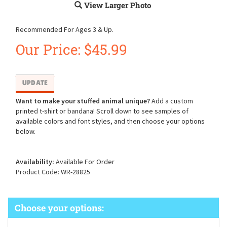
View Larger Photo
Recommended For Ages 3 & Up.
Our Price:
$
45.99
Want to make your stuffed animal unique?
Add a custom
printed t-shirt or bandana! Scroll down to see samples of
available colors and font styles, and then choose your options
below.
Availability:
Available For Order
Product Code:
WR-28825