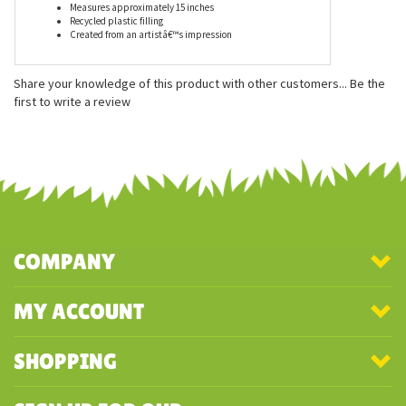
Features
Measures approximately 15 inches
Recycled plastic filling
Created from an artistâ€™s impression
Share your knowledge of this product with other customers...
Be the
first to write a review
COMPANY
MY ACCOUNT