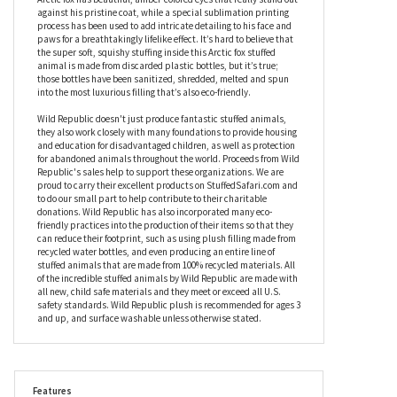
capture the grace and elegance of this stunning animal while
still retaining the adorability factor, making him the perfect gift
for collectors and kids, both young and young at heart. In a
seated position so he’s relaxed yet ready for action, this stuffed
Arctic fox has beautiful, amber-colored eyes that really stand out
against his pristine coat, while a special sublimation printing
process has been used to add intricate detailing to his face and
paws for a breathtakingly lifelike effect. It’s hard to believe that
the super soft, squishy stuffing inside this Arctic fox stuffed
animal is made from discarded plastic bottles, but it’s true;
those bottles have been sanitized, shredded, melted and spun
into the most luxurious filling that’s also eco-friendly.
Wild Republic doesn't just produce fantastic stuffed animals,
they also work closely with many foundations to provide housing
and education for disadvantaged children, as well as protection
for abandoned animals throughout the world. Proceeds from Wild
Republic's sales help to support these organizations. We are
proud to carry their excellent products on StuffedSafari.com and
to do our small part to help contribute to their charitable
donations. Wild Republic has also incorporated many eco-
friendly practices into the production of their items so that they
can reduce their footprint, such as using plush filling made from
recycled water bottles, and even producing an entire line of
stuffed animals that are made from 100% recycled materials. All
of the incredible stuffed animals by Wild Republic are made with
all new, child safe materials and they meet or exceed all U.S.
safety standards. Wild Republic plush is recommended for ages 3
and up, and surface washable unless otherwise stated.