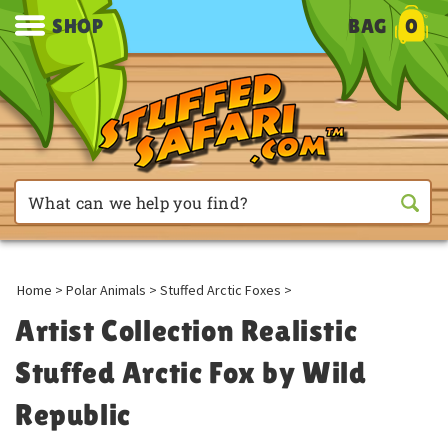
SHOP
BAG
0
Home
>
Polar Animals
>
Stuffed Arctic Foxes
>
Artist Collection Realistic
Stuffed Arctic Fox by Wild
Republic