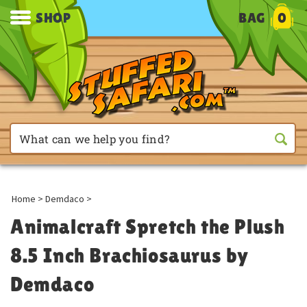
SHOP
BAG
0
Home
>
Demdaco
>
Animalcraft Spretch the Plush
8.5 Inch Brachiosaurus by
Demdaco