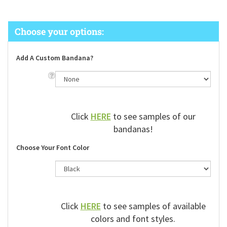
Add A Custom Bandana?
Click
HERE
to see samples of our
bandanas!
Choose Your Font Color
Click
HERE
to see samples of available
colors and font styles.