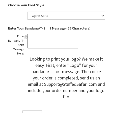
Choose Your Font Style
Enter Your Bandana/T-Shirt Message (25 Characters)
Enter
Bandana/T-
Shirt
Message
Here:
Looking to print your logo? We make it
easy. First, enter ''Logo'' for your
bandana/t-shirt message. Then once
your order is completed, send us an
email at
Support@StuffedSafari.com
and
include your order number and your logo
file.