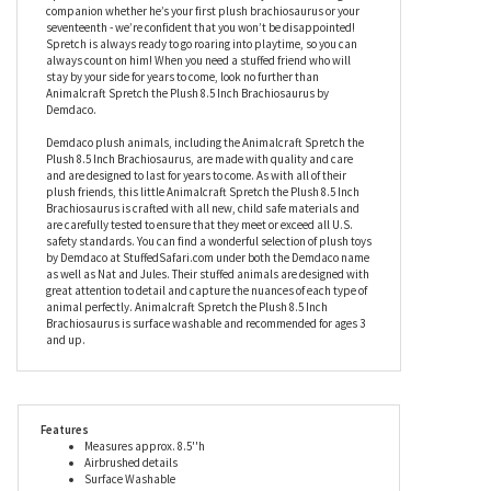
beautiful airbrushed details for a realistic look with a cuddly soft
feel. With a nice natural brown color as well as exquisite details
like his bright brown eyes and delicate shading, this stuffed
brachiosaurus will always keep things interesting. Animalcraft
Spretch the Plush 8.5 Inch Brachiosaurus by Demdaco is a great
companion whether he’s your first plush brachiosaurus or your
seventeenth - we’re confident that you won’t be disappointed!
Spretch is always ready to go roaring into playtime, so you can
always count on him! When you need a stuffed friend who will
stay by your side for years to come, look no further than
Animalcraft Spretch the Plush 8.5 Inch Brachiosaurus by
Demdaco.
Demdaco plush animals, including the Animalcraft Spretch the
Plush 8.5 Inch Brachiosaurus, are made with quality and care
and are designed to last for years to come. As with all of their
plush friends, this little Animalcraft Spretch the Plush 8.5 Inch
Brachiosaurus is crafted with all new, child safe materials and
are carefully tested to ensure that they meet or exceed all U.S.
safety standards. You can find a wonderful selection of plush toys
by Demdaco at StuffedSafari.com under both the Demdaco name
as well as Nat and Jules. Their stuffed animals are designed with
great attention to detail and capture the nuances of each type of
animal perfectly. Animalcraft Spretch the Plush 8.5 Inch
Brachiosaurus is surface washable and recommended for ages 3
and up.