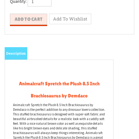
Quantity:
Description
Animalcraft Spretch the Plush 8.5 Inch
Brachiosaurus by Demdaco
Animalcraft Spretch the Plush 8.5 Inch Brachiosaurus by
Demdaco is the perfect addition to any dinosaur lovers collection.
This stuffed brachiosaurus is designed with super-soft fabric and