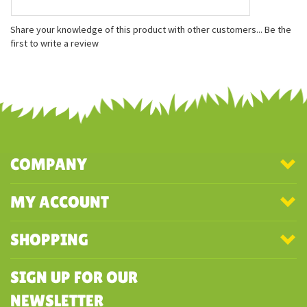
Features
Measures approx. 8.5''h
Airbrushed details
Surface Washable
Share your knowledge of this product with other customers...
Be the
first to write a review
COMPANY
MY ACCOUNT
SHOPPING