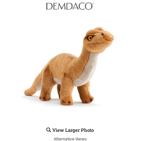
View Larger Photo
Alternative Views: