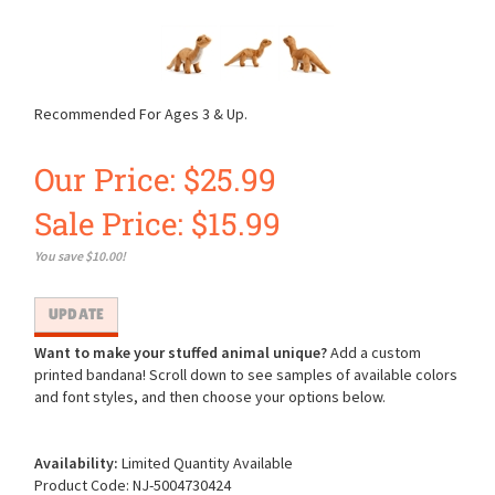
Recommended For Ages 3 & Up.
Our Price: $25.99
Sale Price: $
15.99
You save $10.00!
Want to make your stuffed animal unique?
Add a custom
printed bandana! Scroll down to see samples of available colors
and font styles, and then choose your options below.
Availability:
Limited Quantity Available
Product Code:
NJ-5004730424