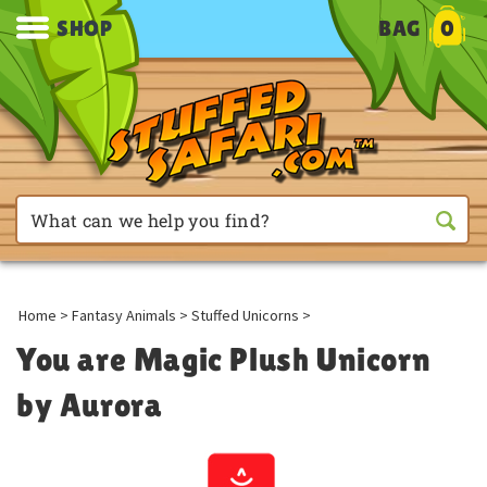
SHOP
BAG
0
Home
>
Fantasy Animals
>
Stuffed Unicorns
>
You are Magic Plush Unicorn
by Aurora