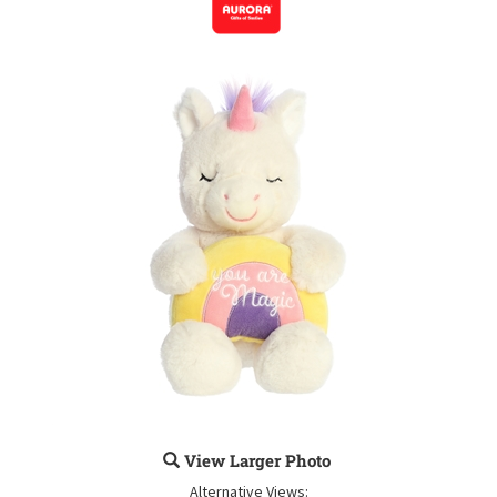
View Larger Photo
Alternative Views: