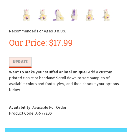
Recommended For Ages 3 & Up.
Our Price:
$
17.99
Want to make your stuffed animal unique?
Add a custom
printed t-shirt or bandana! Scroll down to see samples of
available colors and font styles, and then choose your options
below.
Availability:
Available For Order
Product Code:
AR-77206