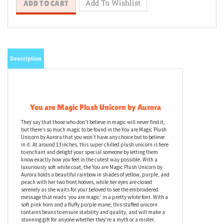
Description
You are Magic Plush Unicorn by Aurora
They say that those who don’t believe in magic will never find it,
but there’s so much magic to be found in the You are Magic Plush
Unicorn by Aurora that you won’t have any choice but to believe
in it. At around 13 inches, this super chilled plush unicorn is here
to enchant and delight your special someone by letting them
know exactly how you feel in the cutest way possible. With a
luxuriously soft white coat, the You are Magic Plush Unicorn by
Aurora holds a beautiful rainbow in shades of yellow, purple, and
peach with her two front hooves, while her eyes are closed