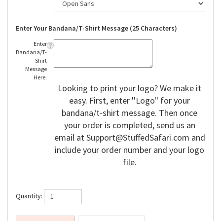
Enter Your Bandana/T-Shirt Message (25 Characters)
Enter
Bandana/T-
Shirt
Message
Here:
Looking to print your logo? We make it
easy. First, enter ''Logo'' for your
bandana/t-shirt message. Then once
your order is completed, send us an
email at
Support@StuffedSafari.com
and
include your order number and your logo
file.
Quantity: