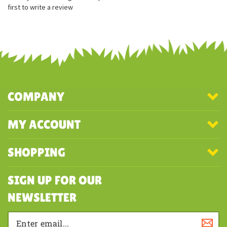
Filled with beans for stability
Share your knowledge of this product with other customers...
Be the
first to write a review
COMPANY
MY ACCOUNT
SHOPPING
SIGN UP FOR OUR