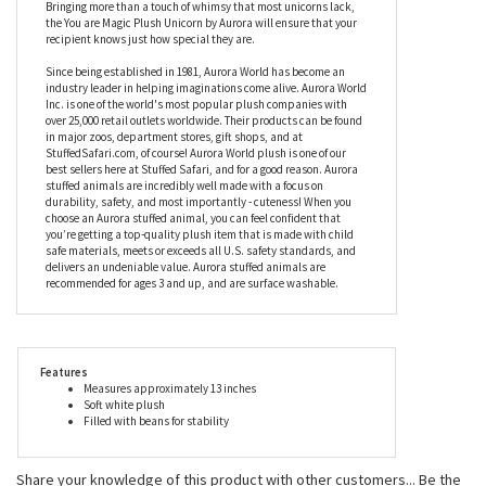
serenely as she waits for your beloved to see the embroidered
message that reads ‘you are magic’ in a pretty white font. With a
soft pink horn and a fluffy purple mane, this stuffed unicorn
contains beans to ensure stability and quality, and will make a
stunning gift for anyone whether they’re a myth or a mister.
Bringing more than a touch of whimsy that most unicorns lack,
the You are Magic Plush Unicorn by Aurora will ensure that your
recipient knows just how special they are.
Since being established in 1981, Aurora World has become an
industry leader in helping imaginations come alive. Aurora World
Inc. is one of the world's most popular plush companies with
over 25,000 retail outlets worldwide. Their products can be found
in major zoos, department stores, gift shops, and at
StuffedSafari.com, of course! Aurora World plush is one of our
best sellers here at Stuffed Safari, and for a good reason. Aurora
stuffed animals are incredibly well made with a focus on
durability, safety, and most importantly - cuteness! When you
choose an Aurora stuffed animal, you can feel confident that
you’re getting a top-quality plush item that is made with child
safe materials, meets or exceeds all U.S. safety standards, and
delivers an undeniable value. Aurora stuffed animals are
recommended for ages 3 and up, and are surface washable.
Features
Measures approximately 13 inches
Soft white plush