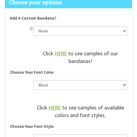
Add A Custom Bandana?
Click
HERE
to see samples of our
bandanas!
Choose Your Font Color
Click
HERE
to see samples of available
colors and font styles.
Choose Your Font Style