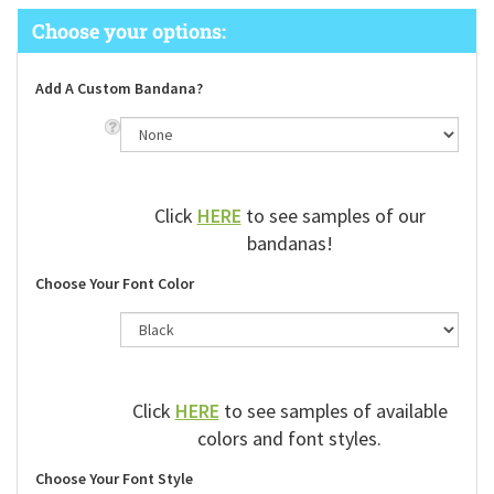
Add A Custom Bandana?
Click
HERE
to see samples of our
bandanas!
Choose Your Font Color
Click
HERE
to see samples of available
colors and font styles.
Choose Your Font Style