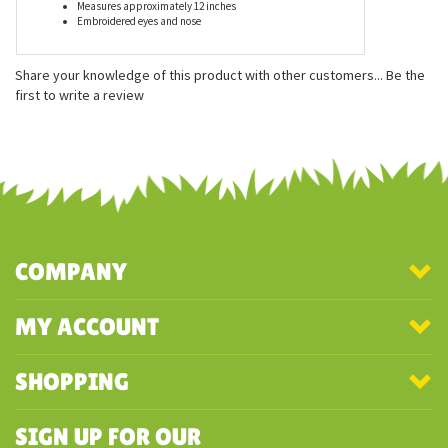
Features
Made from 100% recycled water bottles - and it's super
soft!
Measures approximately 12 inches
Embroidered eyes and nose
Share your knowledge of this product with other customers...
Be the
first to write a review
COMPANY
MY ACCOUNT