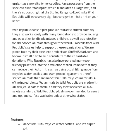
darling duo also features embroidered facial details to make
them even more huggable. Kangaroos use their extremely
powerful tail as a fifth leg to help them get around more easily,
and while the tail on this stuffed kangaroo doesn’t measure the
three feet often found on wild kangaroos, it will help her to stay
upright as she waits for her cuddles. Kangaroos come from the
species called ‘Macropus’, which translates as ‘large foot’, and
there’s no doubting that the Stuffed Kangaroo EcoKins by Wild
Republic will leave a very big – but very gentle – footprint on your
heart.
Wild Republic doesn't just produce fantastic stuffed animals,
they also work closely with many foundations to provide housing
and education for disadvantaged children, as well as protection
for abandoned animals throughout the world. Proceeds from Wild
Republic's sales help to support these organizations. We are
proud to carry their excellent products on StuffedSafari.com and
to do our small part to help contribute to their charitable
donations. Wild Republic has also incorporated many eco-
friendly practices into the production of their items so that they
can reduce their footprint, such as using plush filling made from
recycled water bottles, and even producing an entire line of
stuffed animals that are made from 100% recycled materials. All
of the incredible stuffed animals by Wild Republic are made with
all new, child safe materials and they meet or exceed all U.S.
safety standards. Wild Republic plush is recommended for ages 3
and up, and surface washable unless otherwise stated.