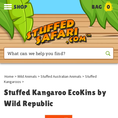
SHOP
BAG
0
Home
>
Wild Animals
>
Stuffed Australian Animals
>
Stuffed
Kangaroos
>
Stuffed Kangaroo EcoKins by
Wild Republic