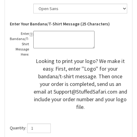
Enter Your Bandana/T-Shirt Message (25 Characters)
Enter
Bandana/T-
Shirt
Message
Here:
Looking to print your logo? We make it
easy. First, enter ''Logo'' for your
bandana/t-shirt message. Then once
your order is completed, send us an
email at
Support@StuffedSafari.com
and
include your order number and your logo
file.
Quantity: