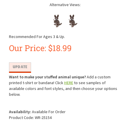
Alternative Views:
Recommended For Ages 3 & Up.
Our Price:
$
18.99
Want to make your stuffed animal unique?
Add a custom
printed t-shirt or bandana! Click
HERE
to see samples of
available colors and font styles, and then choose your options
below.
Availability:
Available For Order
Product Code:
WR-25154