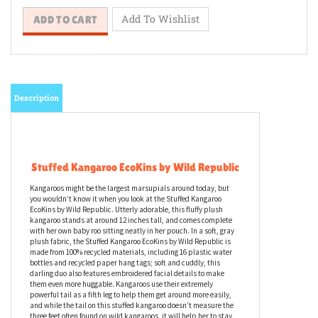
Description
Stuffed Kangaroo EcoKins by Wild Republic
Kangaroos might be the largest marsupials around today, but
you wouldn’t know it when you look at the Stuffed Kangaroo
EcoKins by Wild Republic. Utterly adorable, this fluffy plush
kangaroo stands at around 12 inches tall, and comes complete
with her own baby roo sitting neatly in her pouch. In a soft, gray
plush fabric, the Stuffed Kangaroo EcoKins by Wild Republic is
made from 100% recycled materials, including 16 plastic water
bottles and recycled paper hang tags; soft and cuddly, this