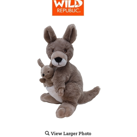
View Larger Photo