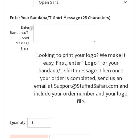
Enter Your Bandana/T-Shirt Message (25 Characters)
Enter
Bandana/T-
Shirt
Message
Here:
Looking to print your logo? We make it
easy. First, enter ''Logo'' for your
bandana/t-shirt message. Then once
your order is completed, send us an
email at
Support@StuffedSafari.com
and
include your order number and your logo
file.
Quantity: