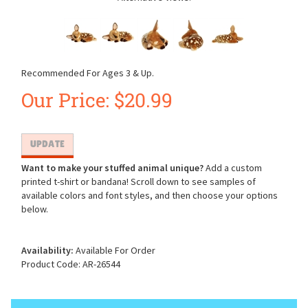
Recommended For Ages 3 & Up.
Our Price:
$
20.99
Want to make your stuffed animal unique?
Add a custom
printed t-shirt or bandana! Scroll down to see samples of
available colors and font styles, and then choose your options
below.
Availability:
Available For Order
Product Code:
AR-26544