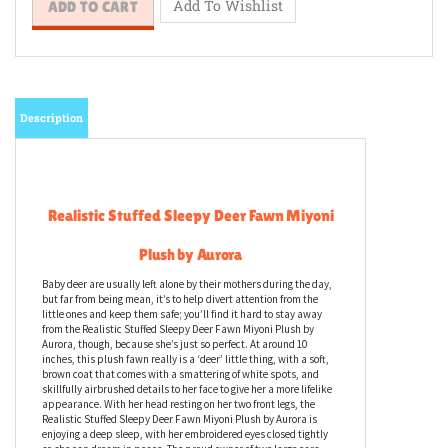
Description
Realistic Stuffed Sleepy Deer
Fawn
Miyoni
Plush by Aurora
Baby deer are usually left alone by their mothers during the day,
but far from being mean, it’s to help divert attention from the
little ones and keep them safe; you’ll find it hard to stay away
from the Realistic Stuffed Sleepy Deer Fawn Miyoni Plush by
Aurora, though, because she’s just so perfect. At around 10
inches, this plush fawn really is a ‘deer’ little thing, with a soft,
brown coat that comes with a smattering of white spots, and