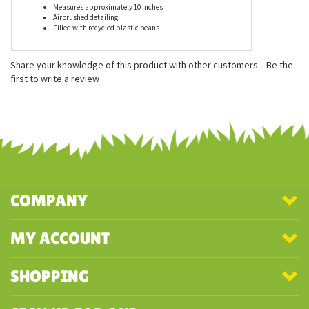
Features
Measures approximately 10 inches
Airbrushed detailing
Filled with recycled plastic beans
Share your knowledge of this product with other customers...
Be the
first to write a review
COMPANY
MY ACCOUNT