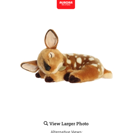
View Larger Photo
Alternative Views: