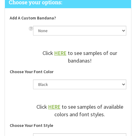
Add A Custom Bandana?
Click
HERE
to see samples of our
bandanas!
Choose Your Font Color
Click
HERE
to see samples of available
colors and font styles.
Choose Your Font Style