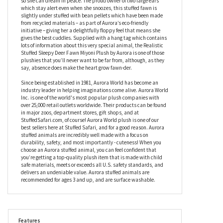
skillfully airbrushed details to her face to give her a more lifelike
appearance. With her head resting on her two front legs, the
Realistic Stuffed Sleepy Deer Fawn Miyoni Plush by Aurora is
enjoying a deep sleep, with her embroidered eyes closed tightly
so she can dream in peace. The proud owner of two large ears
which stay alert even when she snoozes, this stuffed fawn is
slightly under stuffed with bean pellets which have been made
from recycled materials – as part of Aurora’s eco-friendly
initiative – giving her a delightfully floppy feel that means she
gives the best cuddles. Supplied with a hang tag which contains
lots of information about this very special animal, the Realistic
Stuffed Sleepy Deer Fawn Miyoni Plush by Aurora is one of those
plushies that you’ll never want to be far from, although, as they
say, absence does make the heart grow fawn-der.
Since being established in 1981, Aurora World has become an
industry leader in helping imaginations come alive. Aurora World
Inc. is one of the world's most popular plush companies with
over 25,000 retail outlets worldwide. Their products can be found
in major zoos, department stores, gift shops, and at
StuffedSafari.com, of course! Aurora World plush is one of our
best sellers here at Stuffed Safari, and for a good reason. Aurora
stuffed animals are incredibly well made with a focus on
durability, safety, and most importantly - cuteness! When you
choose an Aurora stuffed animal, you can feel confident that
you’re getting a top-quality plush item that is made with child
safe materials, meets or exceeds all U.S. safety standards, and
delivers an undeniable value. Aurora stuffed animals are
recommended for ages 3 and up, and are surface washable.