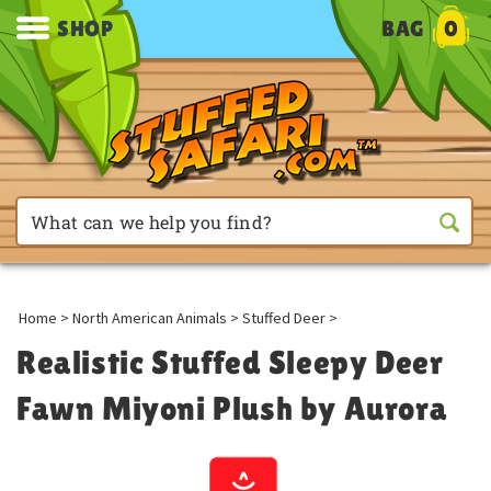
SHOP
BAG
0
Home
>
North American Animals
>
Stuffed Deer
>
Realistic Stuffed Sleepy Deer
Fawn Miyoni Plush by Aurora