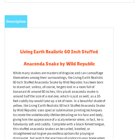
Description
Living Earth Realistic 60 Inch Stuffed
Anaconda Snake by Wild Republic
While many snakes are masters of disguise and can camouflage
themselves among their surroundings, the Living Earth Realistic
60 Inch Stuffed Anaconda Snake by Wild Republic has been born
to stand out; unless, of course, he gets lost in a room full of
bananas! At around 60 inches, this plush anaconda snake is
around half the size of a real one, which is just as well, as a 10-
foot cuddly toy would take up a lot of room. In a beautiful shade of
yellow, the Living Earth Realistic 60 Inch Stuffed Anaconda Snake
by Wild Republic uses special sublimation printing techniques
to create the unbelievably lifelike detailing on his face and body,