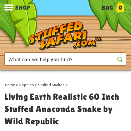
SHOP
BAG
0
Home
>
Reptiles
>
Stuffed Snakes
>
Living Earth Realistic 60 Inch
Stuffed Anaconda Snake by
Wild Republic