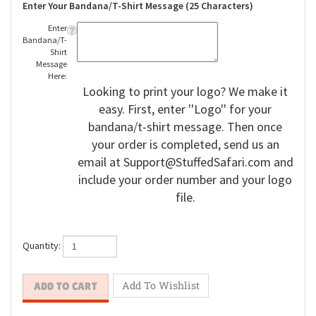
Enter Your Bandana/T-Shirt Message (25 Characters)
Enter
Bandana/T-
Shirt
Message
Here:
Looking to print your logo? We make it
easy. First, enter ''Logo'' for your
bandana/t-shirt message. Then once
your order is completed, send us an
email at
Support@StuffedSafari.com
and
include your order number and your logo
file.
Quantity: