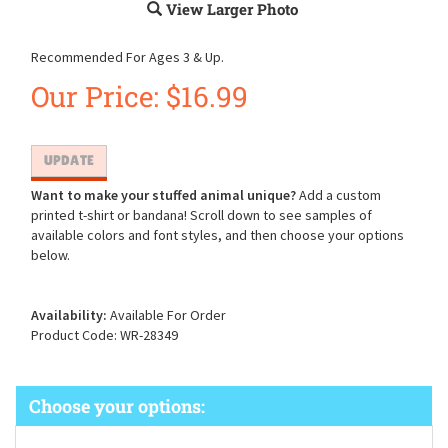
View Larger Photo
Recommended For Ages 3 & Up.
Our Price:
$
16.99
Want to make your stuffed animal unique?
Add a custom
printed t-shirt or bandana! Scroll down to see samples of
available colors and font styles, and then choose your options
below.
Availability:
Available For Order
Product Code:
WR-28349