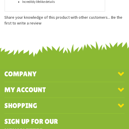
Features
Measures approximately 60 inches
Made from 100% recycled materials
Incredibly lifelike details
Share your knowledge of this product with other customers...
Be the
first to write a review
COMPANY
MY ACCOUNT
SHOPPING