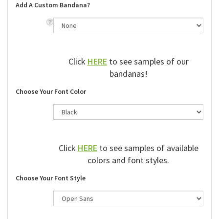
Add A Custom Bandana?
Click
HERE
to see samples of our
bandanas!
Choose Your Font Color
Click
HERE
to see samples of available
colors and font styles.
Choose Your Font Style