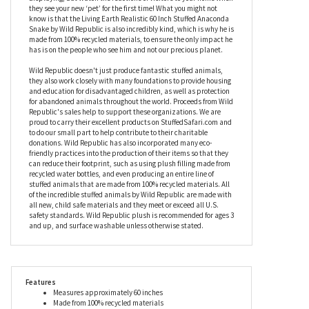
giving him the appearance of a scaly exterior when, in fact, he is
fabulously soft and cuddly. Complete with a black forked tongue,
this stuffed anaconda snake can be curled, knotted, or
straightened out to give you endless options for playing or
displaying, but watch the reactions of visitors to your home when
they see your new ‘pet’ for the first time! What you might not
know is that the Living Earth Realistic 60 Inch Stuffed Anaconda
Snake by Wild Republic is also incredibly kind, which is why he is
made from 100% recycled materials, to ensure the only impact he
has is on the people who see him and not our precious planet.
Wild Republic doesn't just produce fantastic stuffed animals,
they also work closely with many foundations to provide housing
and education for disadvantaged children, as well as protection
for abandoned animals throughout the world. Proceeds from Wild
Republic's sales help to support these organizations. We are
proud to carry their excellent products on StuffedSafari.com and
to do our small part to help contribute to their charitable
donations. Wild Republic has also incorporated many eco-
friendly practices into the production of their items so that they
can reduce their footprint, such as using plush filling made from
recycled water bottles, and even producing an entire line of
stuffed animals that are made from 100% recycled materials. All
of the incredible stuffed animals by Wild Republic are made with
all new, child safe materials and they meet or exceed all U.S.
safety standards. Wild Republic plush is recommended for ages 3
and up, and surface washable unless otherwise stated.