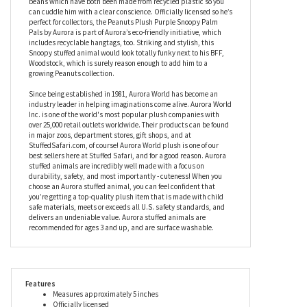
then the Peanuts Plush Purple Snoopy Palm Pals by Aurora is
definitely the dog for you. Designed to sit neatly in the palm of
your hand, this stuffed Snoopy is slightly under stuffed for a
charmingly slouchy look and feel and is filled with fiber and
beans which have both been made from recycled plastic so you
can cuddle him with a clear conscience. Officially licensed so he’s
perfect for collectors, the Peanuts Plush Purple Snoopy Palm
Pals by Aurora is part of Aurora’s eco-friendly initiative, which
includes recyclable hangtags, too. Striking and stylish, this
Snoopy stuffed animal would look totally funky next to his BFF,
Woodstock, which is surely reason enough to add him to a
growing Peanuts collection.
Since being established in 1981, Aurora World has become an
industry leader in helping imaginations come alive. Aurora World
Inc. is one of the world's most popular plush companies with
over 25,000 retail outlets worldwide. Their products can be found
in major zoos, department stores, gift shops, and at
StuffedSafari.com, of course! Aurora World plush is one of our
best sellers here at Stuffed Safari, and for a good reason. Aurora
stuffed animals are incredibly well made with a focus on
durability, safety, and most importantly - cuteness! When you
choose an Aurora stuffed animal, you can feel confident that
you’re getting a top-quality plush item that is made with child
safe materials, meets or exceeds all U.S. safety standards, and
delivers an undeniable value. Aurora stuffed animals are
recommended for ages 3 and up, and are surface washable.