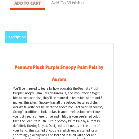
Description
Peanuts Plush Purple Snoopy Palm Pals by
Aurora
You’ll be mauved to tears by how adorable the Peanuts Plush
Purple Snoopy Palm Pals by Aurora is, and if you decide to gift
him to someone else, they’ll be mauved to tears too. At around 5
inches, this plush Snoopy has all the beloved features of the
world’s favorite beagle, with the added bonus of color. Of course,
Snoop’s traditional look is classic and timeless but sometimes
you just need a different hue and if lilac is your preferred color,