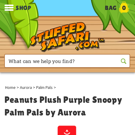
SHOP
BAG
0
Home
>
Aurora
>
Palm Pals
>
Peanuts Plush Purple Snoopy
Palm Pals by Aurora