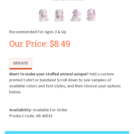
Recommended For Ages 3 & Up.
Our Price:
$
8.49
Want to make your stuffed animal unique?
Add a custom
printed t-shirt or bandana! Scroll down to see samples of
available colors and font styles, and then choose your options
below.
Availability:
Available For Order
Product Code:
AR-40533