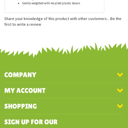
Features
Measures approximately 5 inches
Officially licensed
Gently weighted with recycled plastic beans
Share your knowledge of this product with other customers...
Be the
first to write a review
COMPANY
MY ACCOUNT
SHOPPING