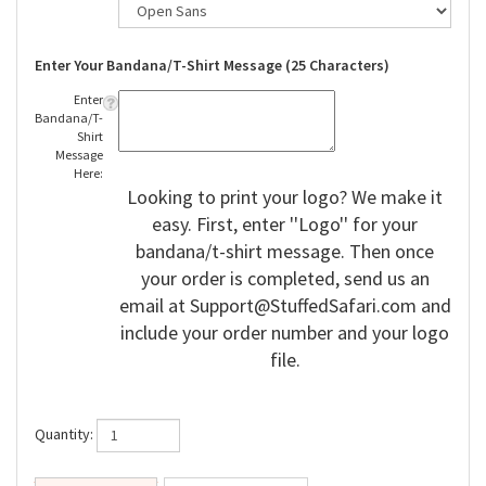
Enter Your Bandana/T-Shirt Message (25 Characters)
Enter
Bandana/T-
Shirt
Message
Here:
Looking to print your logo? We make it
easy. First, enter ''Logo'' for your
bandana/t-shirt message. Then once
your order is completed, send us an
email at
Support@StuffedSafari.com
and
include your order number and your logo
file.
Quantity: