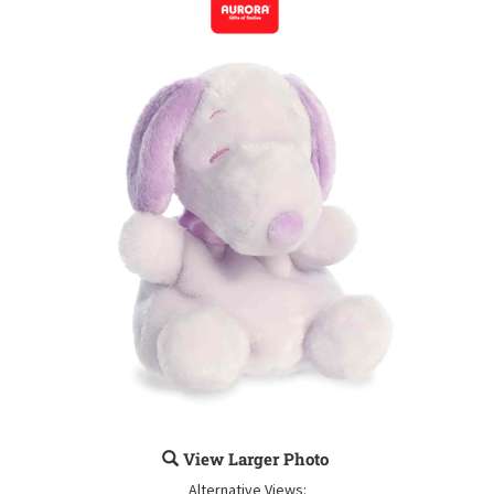
View Larger Photo
Alternative Views: