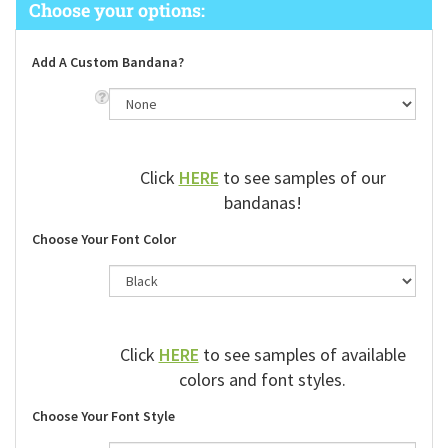
Add A Custom Bandana?
Click
HERE
to see samples of our
bandanas!
Choose Your Font Color
Click
HERE
to see samples of available
colors and font styles.
Choose Your Font Style