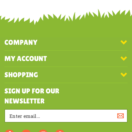
COMPANY
MY ACCOUNT
SHOPPING
SIGN UP FOR OUR
NEWSLETTER