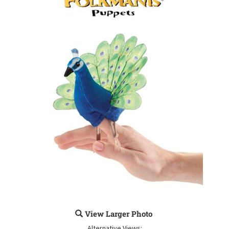
View Larger Photo
Alternative Views: