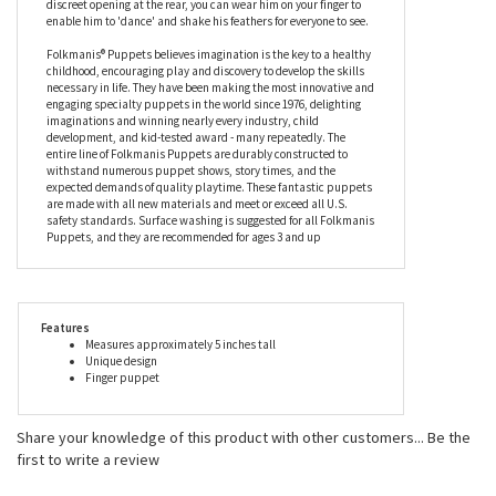
enable him to 'dance' and shake his feathers for everyone to see.
Folkmanis® Puppets believes imagination is the key to a healthy
childhood, encouraging play and discovery to develop the skills
necessary in life. They have been making the most innovative and
engaging specialty puppets in the world since 1976, delighting
imaginations and winning nearly every industry, child
development, and kid-tested award - many repeatedly. The
entire line of Folkmanis Puppets are durably constructed to
withstand numerous puppet shows, story times, and the
expected demands of quality playtime. These fantastic puppets
are made with all new materials and meet or exceed all U.S.
safety standards. Surface washing is suggested for all Folkmanis
Puppets, and they are recommended for ages 3 and up
Features
Measures approximately 5 inches tall
Unique design
Finger puppet
Share your knowledge of this product with other customers...
Be the
first to write a review