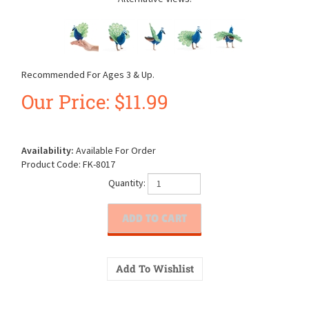
Recommended For Ages 3 & Up.
Our Price:
$
11.99
Availability:
Available For Order
Product Code:
FK-8017
Quantity: