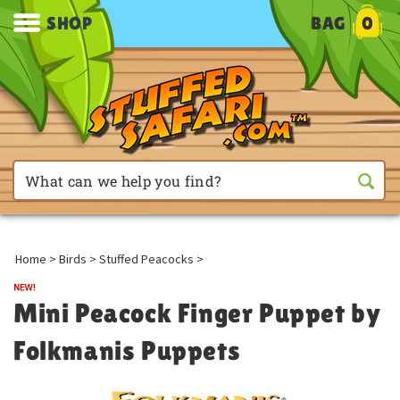
SHOP
BAG
0
Home
>
Birds
>
Stuffed Peacocks
>
Mini Peacock Finger Puppet by
Folkmanis Puppets