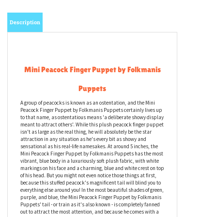
Description
Mini Peacock Finger Puppet by Folkmanis
Puppets
A group of peacocks is known as an ostentation, and the Mini
Peacock Finger Puppet by Folkmanis Puppets certainly lives up
to that name, as ostentatious means 'a deliberate showy display
meant to attract others'. While this plush peacock finger puppet
isn't as large as the real thing, he will absolutely be the star
attraction in any situation as he's every bit as showy and
sensational as his real-life namesakes. At around 5 inches, the
Mini Peacock Finger Puppet by Folkmanis Puppets has the most
vibrant, blue body in a luxuriously soft plush fabric, with white
markings on his face and a charming, blue and white crest on top
of his head. But you might not even notice those things at first,
because this stuffed peacock's magnificent tail will blind you to
everything else around you! In the most beautiful shades of green,
purple, and blue, the Mini Peacock Finger Puppet by Folkmanis
Puppets' tail - or train as it's also known - is completely fanned
out to attract the most attention, and because he comes with a
discreet opening at the rear, you can wear him on your finger to