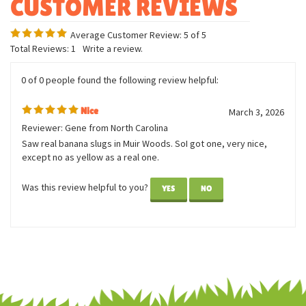
Average Customer Review:
5
of 5
Total Reviews:
1
Write a review.
0 of 0 people found the following review helpful:
Nice
March 3, 2026
Reviewer: Gene from North Carolina
Saw real banana slugs in Muir Woods. SoI got one, very nice,
except no as yellow as a real one.
Was this review helpful to you?
YES
NO