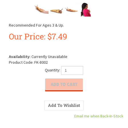
Recommended For Ages 3 & Up.
Our Price:
$
7.49
Availability:
Currently Unavailable
Product Code:
FK-8002
Quantity:
Email me when Back-In-Stock