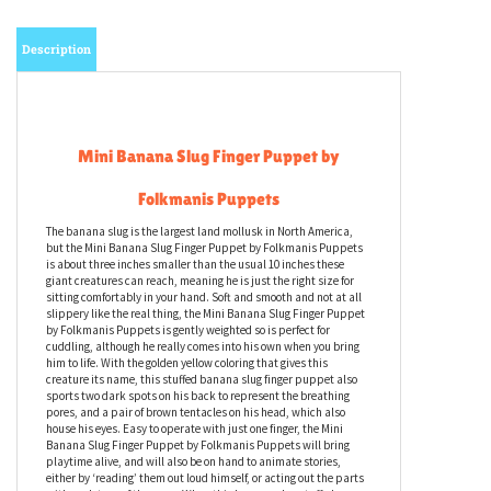
Description
Mini Banana Slug Finger Puppet by
Folkmanis Puppets
The banana slug is the largest land mollusk in North America,
but the Mini Banana Slug Finger Puppet by Folkmanis Puppets
is about three inches smaller than the usual 10 inches these
giant creatures can reach, meaning he is just the right size for
sitting comfortably in your hand. Soft and smooth and not at all
slippery like the real thing, the Mini Banana Slug Finger Puppet
by Folkmanis Puppets is gently weighted so is perfect for
cuddling, although he really comes into his own when you bring
him to life. With the golden yellow coloring that gives this
creature its name, this stuffed banana slug finger puppet also
sports two dark spots on his back to represent the breathing
pores, and a pair of brown tentacles on his head, which also
house his eyes. Easy to operate with just one finger, the Mini
Banana Slug Finger Puppet by Folkmanis Puppets will bring
playtime alive, and will also be on hand to animate stories,
either by ‘reading’ them out loud himself, or acting out the parts
with each turn of the page. When this banana slug stuffed