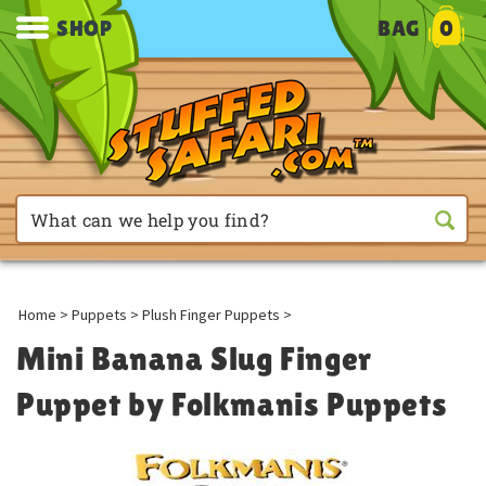
SHOP
BAG
0
Home
>
Puppets
>
Plush Finger Puppets
>
Mini Banana Slug Finger
Puppet by Folkmanis Puppets