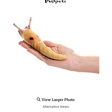
View Larger Photo
Alternative Views: