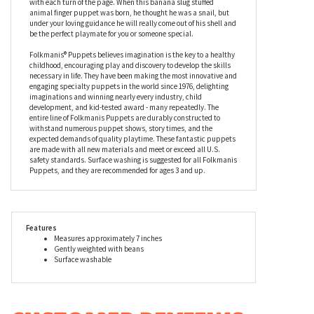
animal finger puppet was born, he thought he was a snail, but
under your loving guidance he will really come out of his shell and
be the perfect playmate for you or someone special.
Folkmanis® Puppets believes imagination is the key to a healthy
childhood, encouraging play and discovery to develop the skills
necessary in life. They have been making the most innovative and
engaging specialty puppets in the world since 1976, delighting
imaginations and winning nearly every industry, child
development, and kid-tested award - many repeatedly. The
entire line of Folkmanis Puppets are durably constructed to
withstand numerous puppet shows, story times, and the
expected demands of quality playtime. These fantastic puppets
are made with all new materials and meet or exceed all U.S.
safety standards. Surface washing is suggested for all Folkmanis
Puppets, and they are recommended for ages 3 and up.
Features
Measures approximately 7 inches
Gently weighted with beans
Surface washable