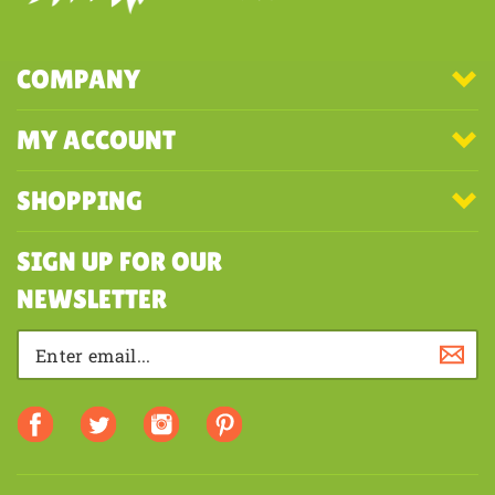
COMPANY
MY ACCOUNT
SHOPPING
SIGN UP FOR OUR
NEWSLETTER