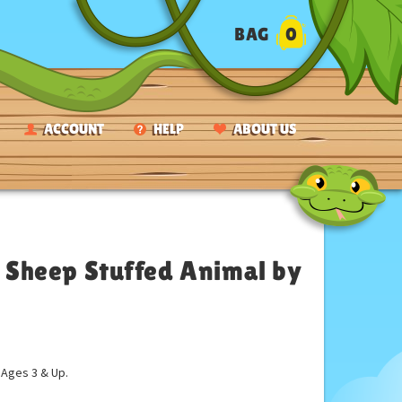
BAG
0
ACCOUNT
HELP
ABOUT US
Sheep Stuffed Animal by
ges 3 & Up.