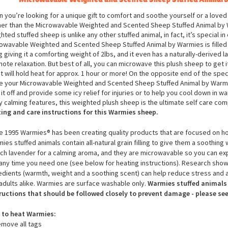
Microwavable Weighted and Scented
Sheep
Stuffed Animal 
 you’re looking for a unique gift to comfort and soothe yourself or a loved
her than the Microwavable Weighted and Scented Sheep Stuffed Animal by 
hted stuffed sheep is unlike any other stuffed animal, in fact, it’s special i
owavable Weighted and Scented Sheep Stuffed Animal by Warmies is filled wi
ing giving it a comforting weight of 2lbs, and it even has a naturally-derived 
ote relaxation. But best of all, you can microwave this plush sheep
to get 
it will hold heat for approx. 1 hour or more! On the opposite end of the spe
e your Microwavable Weighted and Scented
Sheep
Stuffed Animal by Warmi
 it off and provide some icy relief for injuries or to help you cool down in 
 calming features, this weighted plush
sheep
is the ultimate self care co
ing and care instructions for this Warmies
sheep
.
e 1995 Warmies® has been creating quality products that are focused on hol
ies stuffed animals contain all-natural grain filling to give them a soothing 
ch lavender for a calming aroma, and they are microwavable so you can ex
any time you need one (see below for heating instructions). Research show
edients (warmth, weight and a soothing scent) can help reduce stress and a
adults alike. Warmies are surface washable only.
Warmies stuffed animals 