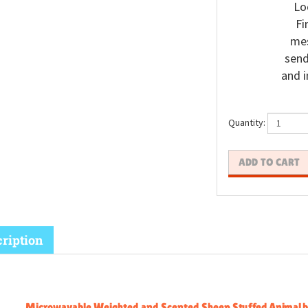
Lo
Fi
mes
send
and i
Quantity:
ription