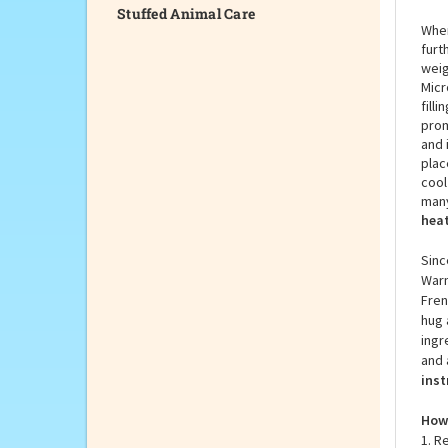
Stuffed Animal Care
When
furt
weig
Micr
fill
prom
and 
plac
cool
many
heat
Sinc
Warm
Fren
hug 
ingr
and 