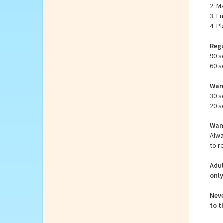
inst
How 
1. R
2. M
3. E
4. P
Regu
90 s
60 s
Warm
30 s
20 s
Want
Alwa
to r
Adul
only