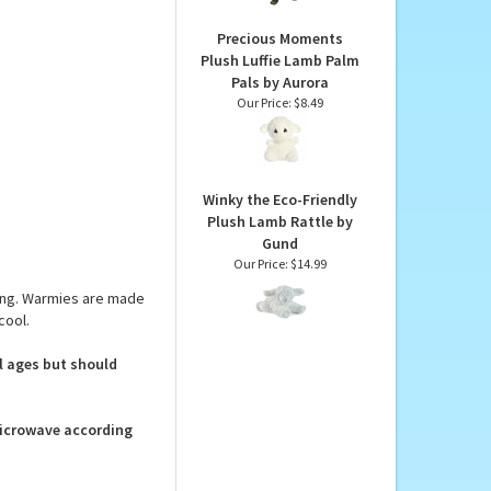
 below.
Our Price:
$41.90
Precious Moments
Plush Luffie Lamb Palm
Pals by Aurora
Our Price:
$8.49
Winky the Eco-Friendly
Plush Lamb Rattle by
Gund
Our Price:
$14.99
ing. Warmies are made
cool.
ll ages but should