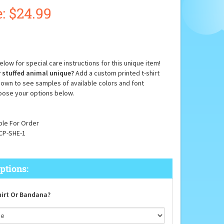
:
$
24.99
low for special care instructions for this unique item!
 stuffed animal unique?
Add a custom printed t-shirt
down to see samples of available colors and font
oose your options below.
ble For Order
CP-SHE-1
irt Or Bandana?