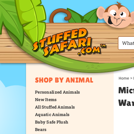
Home
>
SHOP BY ANIMAL
Mic
Personalized Animals
New Items
War
All Stuffed Animals
Aquatic Animals
Baby Safe Plush
Bears