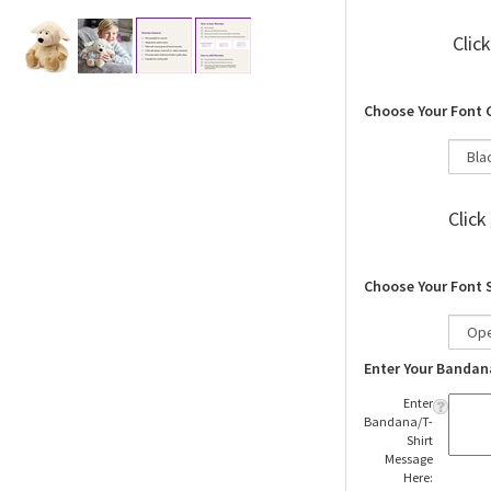
Clic
Choose Your Font 
Click
Choose Your Font 
Enter Your Bandan
Enter
Bandana/T-
Shirt
Message
Here: