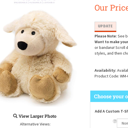
Our Price
Please Note:
See be
Want to make your
or bandana! Scroll 
styles, and then ch
Availability:
Availa
Product Code:
WM-
Add A Custom T-Sh
View Larger Photo
Alternative Views: