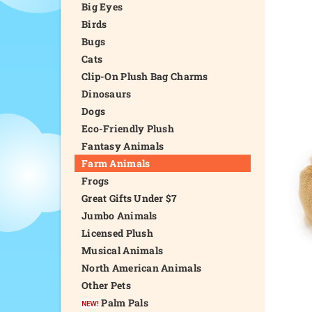
Big Eyes
Birds
Bugs
Cats
Clip-On Plush Bag Charms
Dinosaurs
Dogs
Eco-Friendly Plush
Fantasy Animals
Farm Animals
Frogs
Great Gifts Under $7
Jumbo Animals
Licensed Plush
Musical Animals
North American Animals
Other Pets
Palm Pals