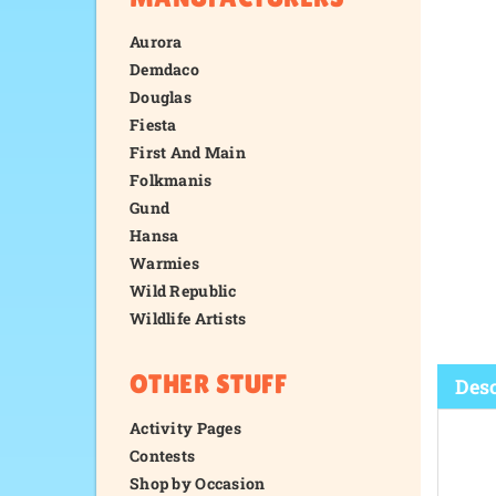
Aurora
Demdaco
Douglas
Fiesta
First And Main
Folkmanis
Gund
Hansa
Warmies
Wild Republic
Wildlife Artists
OTHER STUFF
Activity Pages
Contests
Desc
Shop by Occasion