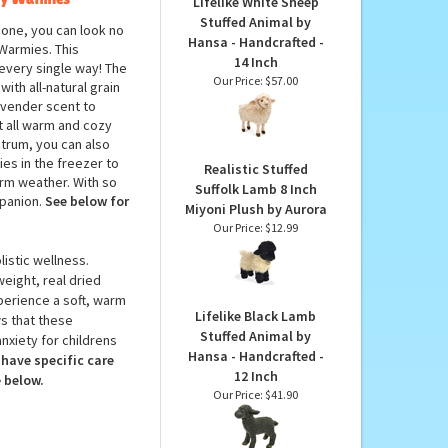
PRODUCTS YOU
MAY LIKE...
by Warmies
Lifelike White Sheep
Stuffed Animal by
 one, you can look no
Hansa - Handcrafted -
Warmies. This
14 Inch
n every single way! The
Our Price:
$57.00
th all-natural grain
lavender scent to
it all warm and cozy
ctrum, you can also
es in the freezer to
Realistic Stuffed
warm weather. With so
Suffolk Lamb 8 Inch
mpanion.
See below for
Miyoni Plush by Aurora
Our Price:
$12.99
istic wellness.
weight, real dried
perience a soft, warm
Lifelike Black Lamb
s that these
Stuffed Animal by
nxiety for childrens
Hansa - Handcrafted -
have specific care
12 Inch