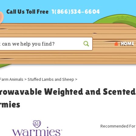
Call Us Toll Free
1(866)534-6604
HOME
Farm Animals
>
Stuffed Lambs and Sheep
>
rowavable Weighted and Scented 
mies
Recommended For A