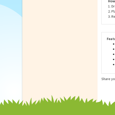
Neve
to t
How 
1. D
2. P
3. R
Feat
Share yo