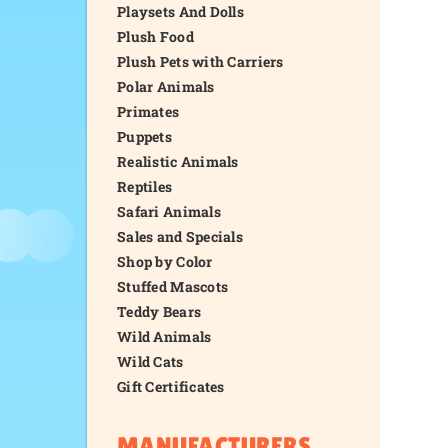
Playsets And Dolls
Plush Food
Plush Pets with Carriers
Polar Animals
Primates
Puppets
Realistic Animals
Reptiles
Safari Animals
Sales and Specials
Shop by Color
Stuffed Mascots
Teddy Bears
Wild Animals
Wild Cats
Gift Certificates
MANUFACTURERS