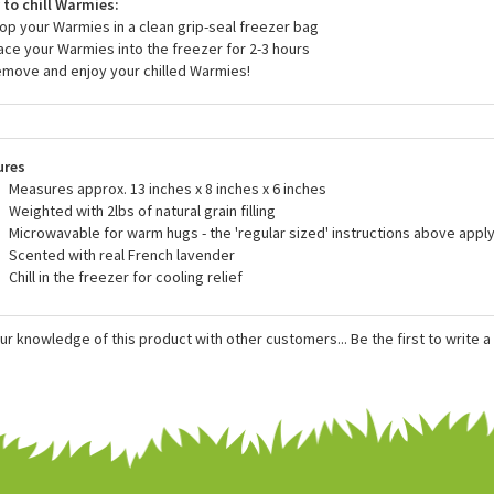
r heat Warmies in the oven or another device. Only heat Warmies in a 
he directions.
to chill Warmies:
rop your Warmies in a clean grip-seal freezer bag
lace your Warmies into the freezer for 2-3 hours
emove and enjoy your chilled Warmies!
ures
Measures approx. 13 inches x 8 inches x 6 inches
Weighted with 2lbs of natural grain filling
Microwavable for warm hugs - the 'regular sized' instructions above apply
Scented with real French lavender
Chill in the freezer for cooling relief
ur knowledge of this product with other customers...
Be the first to write 