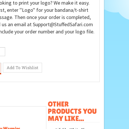
oking to print your logo? We make it easy.
rst, enter ''Logo'' for your bandana/t-shirt
sage. Then once your order is completed,
 us an email at
Support@StuffedSafari.com
nclude your order number and your logo file.
OTHER