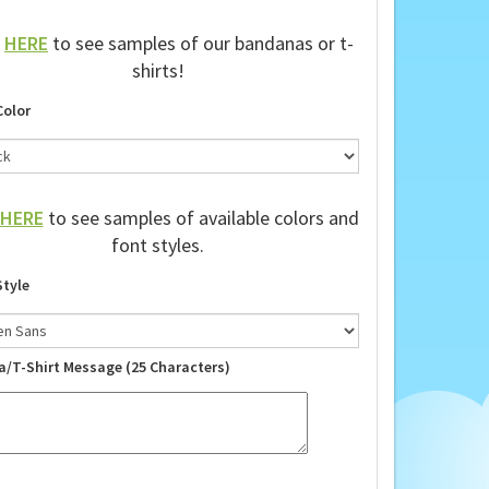
k
HERE
to see samples of our bandanas or t-
shirts!
Color
HERE
to see samples of available colors and
font styles.
Style
a/T-Shirt Message (25 Characters)