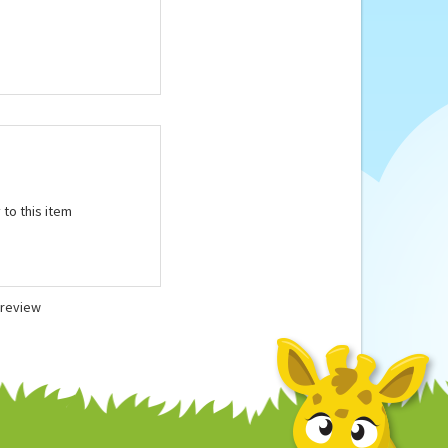
microwave according
 to this item
a review