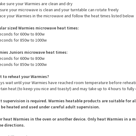
ructions that should be followed closely to prevent damage - please see
to heat Warmies:
emove all tags
ake sure your Warmies are clean and dry
nsure your microwave is clean and your turntable can rotate freely
lace your Warmies in the microwave and follow the heat times listed below
lar sized Warmies microwave heat times:
econds for 600w to 800w
econds for 850w to 1000w
ies Juniors microwave heat times:
econds for 600w to 800w
econds for 850w to 1000w
 to reheat your Warmies?
ys wait until your Warmies have reached room temperature before reheat
etain heat (to keep you nice and toasty!) and may take up to 4 hours to fully 
t supervision is required. Warmies heatable products are suitable for a
 be heated and used under careful adult supervision.