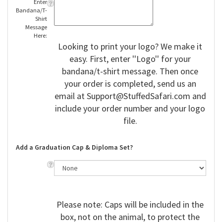
Enter
Bandana/T-
Shirt
Message
Here:
Looking to print your logo? We make it
easy. First, enter ''Logo'' for your
bandana/t-shirt message. Then once
your order is completed, send us an
email at
Support@StuffedSafari.com
and
include your order number and your logo
file.
Add a Graduation Cap & Diploma Set?
Please note: Caps will be included in the
box, not on the animal, to protect the