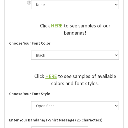
Click
HERE
to see samples of our
bandanas!
Choose Your Font Color
Click
HERE
to see samples of available
colors and font styles.
Choose Your Font Style
Enter Your Bandana/T-Shirt Message (25 Characters)