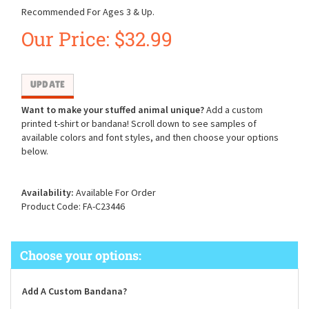
Recommended For Ages 3 & Up.
Our Price:
$
32.99
Want to make your stuffed animal unique?
Add a custom
printed t-shirt or bandana! Scroll down to see samples of
available colors and font styles, and then choose your options
below.
Availability:
Available For Order
Product Code:
FA-C23446
Add A Custom Bandana?