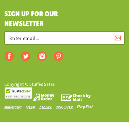
MY ACCOUNT
SHOPPING
SIGN UP FOR OUR
NEWSLETTER
Copyright © Stuffed Safari.