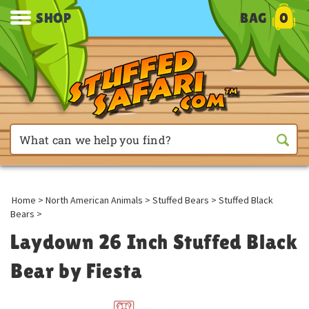
SHOP
BAG
0
Home
>
North American Animals
>
Stuffed Bears
>
Stuffed Black
Bears
>
Laydown 26 Inch Stuffed Black
Bear by Fiesta