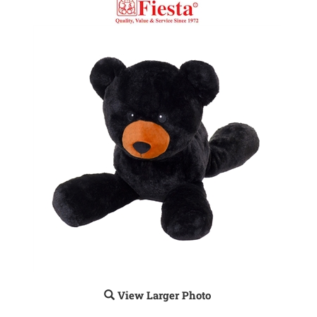
View Larger Photo