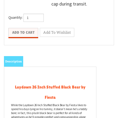
cap during transit.
Quantity:
Description
Laydown 26 Inch Stuffed Black Bear by
Fiesta