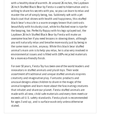
While the Laydown 26 Inch Stuffed Black Bear by Fiesta likes to
spend his days lying on his tummy, it doesn’t mean he’s a teddy
bore; in fact, this plush black bear is perfect for all kinds of
adventures as he’ll provide comfort and companionship along
with a healthy dose of warmth. At around 26 inches, the Laydown
26 Inch Stuffed Black Bear by Fiesta is used to hibernation and is
willing to share his secrets with you, so you can learn to relax and
master the art of simply being, too. Sublimely soft with a jet-
black coat that shines with health and happiness, this stuffed
black bear’s muzzle is a warm orangey brown that contrasts
beautifully with his dusky coat, while his flocked nose is ripe for
the booping, too. Perfectly floppy with his legs splayed out, the
Laydown 26 Inch Stuffed Black Bear by Fiesta will make an
awesome teacher if you need lessons in slowing down, although
you will naturally relax and breathe more easily just by being in
the same room as him, anyway. While this black bear stuffed
animal’s main aim is to help you relax, he is also very involved in
environmental issues and is filled with 100% recycled materials
for a more eco-friendly finish.
For over 50 years, Fiesta Toy has been one of the world leaders and
innovators in stuffed animals and plush toys. Their wide
assortment of traditional and unique stuffed animals inspires
creativity and imaginative play. Fantastic products and
unusual designs allow children to share in the magic of the
animal kingdom and learn more about the fascinating creatures
that inhabit and share our planet. Fiesta stuffed animals are
made with all new, child safe materials and every item meets or
exceeds all U.S. safety standards. Fiesta plush is recommended