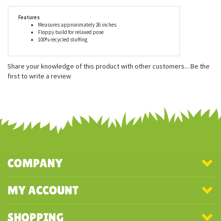
for ages 3 and up, and is surface wash only unless otherwise
stated.
Features
Measures approximately 26 inches
Floppy build for relaxed pose
100% recycled stuffing
Share your knowledge of this product with other customers...
Be the
first to write a review
COMPANY