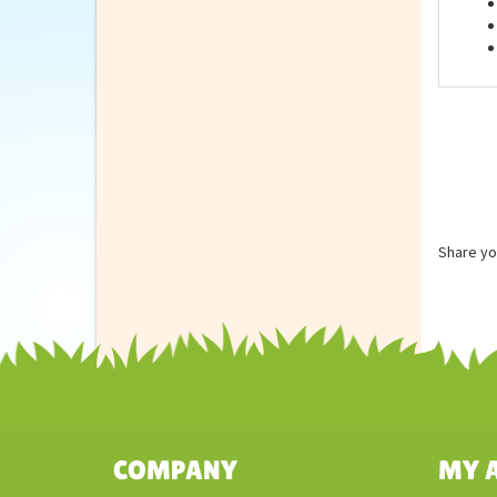
Feat
Share yo