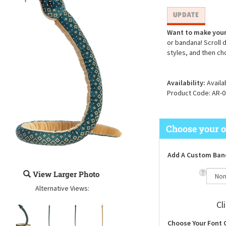
Want to make your
or bandana! Scroll 
styles, and then ch
Availability:
Availa
Product Code:
AR-0
Add A Custom Ban
View Larger Photo
Alternative Views:
Cl
Choose Your Font 