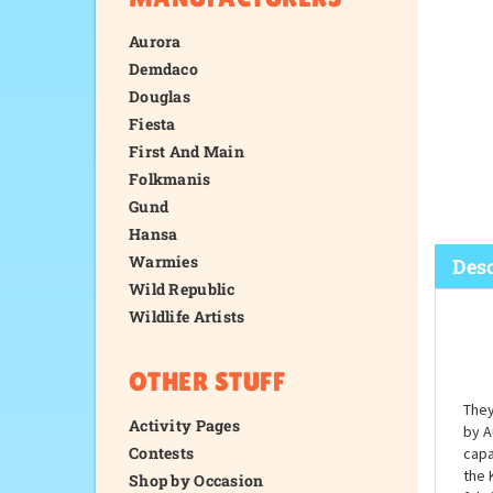
Aurora
Demdaco
Douglas
Fiesta
First And Main
Folkmanis
Gund
Hansa
Warmies
Wild Republic
Wildlife Artists
Desc
OTHER STUFF
Activity Pages
Contests
Shop by Occasion
They