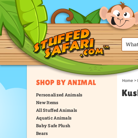
Home
>
SHOP BY ANIMAL
Kus
Personalized Animals
New Items
All Stuffed Animals
Aquatic Animals
Baby Safe Plush
Bears