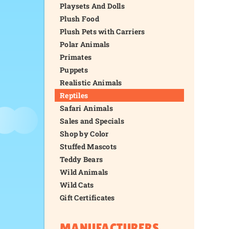
Playsets And Dolls
Plush Food
Plush Pets with Carriers
Polar Animals
Primates
Puppets
Realistic Animals
Reptiles
Safari Animals
Sales and Specials
Shop by Color
Stuffed Mascots
Teddy Bears
Wild Animals
Wild Cats
Gift Certificates
MANUFACTURERS