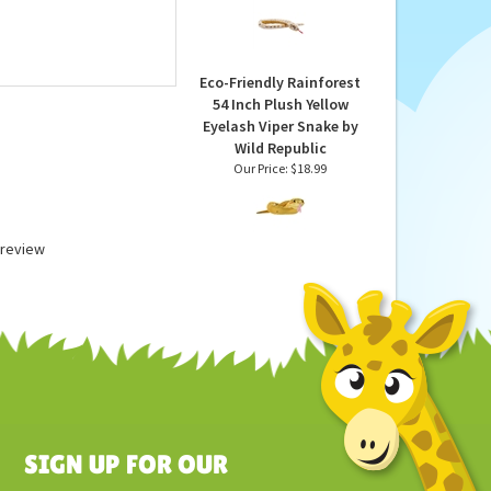
Snake 54 Inch Foilkins
by Wild Republic
Our Price:
$23.99
Eco-Friendly Rainforest
54 Inch Plush Yellow
Eyelash Viper Snake by
Wild Republic
Our Price:
$18.99
a review