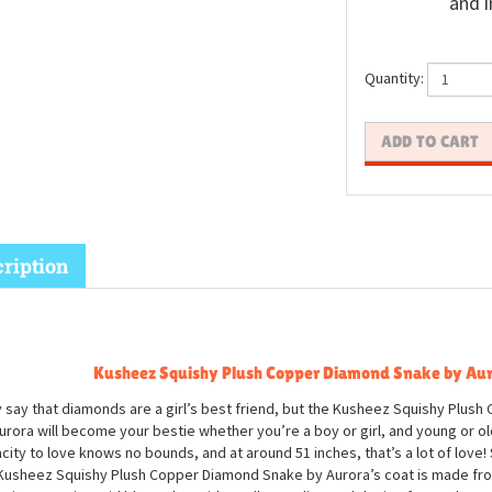
and i
Quantity:
ription
Kusheez Squishy Plush Copper Diamond Snake by Au
 say that diamonds are a girl’s best friend, but the Kusheez Squishy Plus