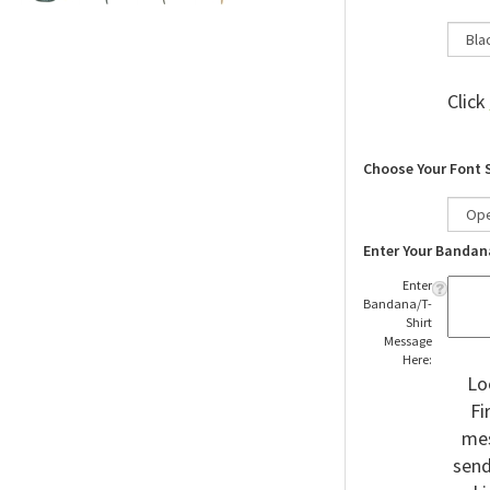
Click
Choose Your Font 
Enter Your Bandan
Enter
Bandana/T-
Shirt
Message
Here:
Lo
Fi
mes
send