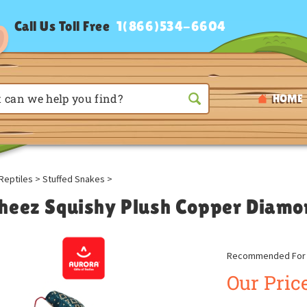
Call Us Toll Free
1(866)534-6604
HOME
Reptiles
>
Stuffed Snakes
>
heez Squishy Plush Copper Diamo
Recommended For A
Our Price