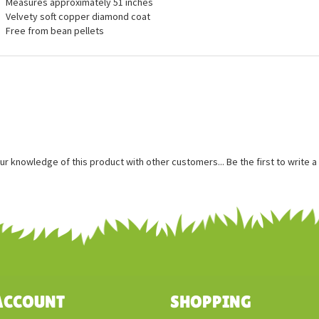
ures
Measures approximately 51 inches
Velvety soft copper diamond coat
Free from bean pellets
ur knowledge of this product with other customers...
Be the first to write 