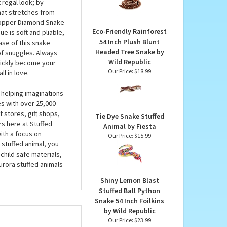
Python Snake by Wild
; this plush snake’s
Republic
Soft instead of scaly,
Our Price:
$15.99
 a luxurious plush
 regal look; by
that stretches from
 Copper Diamond Snake
Eco-Friendly Rainforest
e is soft and pliable,
54 Inch Plush Blunt
ase of this snake
Headed Tree Snake by
 of snuggles. Always
Wild Republic
uickly become your
Our Price:
$18.99
l in love.
 helping imaginations
es with over 25,000
 stores, gift shops,
Tie Dye Snake Stuffed
rs here at Stuffed
Animal by Fiesta
ith a focus on
Our Price:
$15.99
 stuffed animal, you
child safe materials,
urora stuffed animals
Shiny Lemon Blast
Stuffed Ball Python