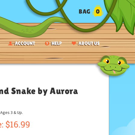
BAG
0
ACCOUNT
HELP
ABOUT US
nd Snake by Aurora
ges 3 & Up.
:
$
16.99