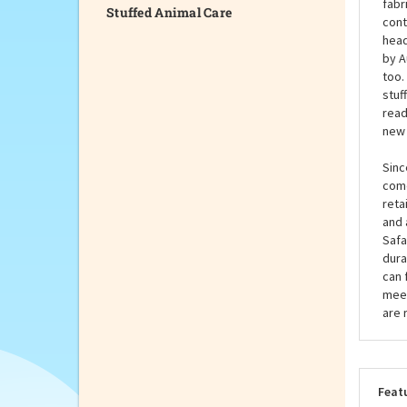
Stuffed Animal Care
by A
capa
the 
fabr
cont
head
by A
too.
stuf
read
new 
Sinc
come
reta
and 
Safa
dura
can 
meet
are 