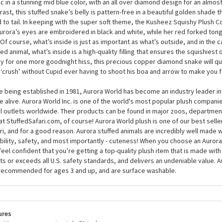
urora will become your bestie whether you’re a boy or girl, and young or old
city to love knows no bounds, and at around 51 inches, that’s a lot of love! 
Kusheez Squishy Plush Copper Diamond Snake by Aurora’s coat is made from
ic in a stunning mid blue color, with an all over diamond design for an almost
rast, this stuffed snake’s belly is pattern-free in a beautiful golden shade 
 to tail. In keeping with the super soft theme, the Kusheez Squishy Plush
urora’s eyes are embroidered in black and white, while her red forked tongu
 Of course, what’s inside is just as important as what’s outside, and in the c
fed animal, what’s inside is a high-quality filling that ensures the squishiest
y for one more goodnight hiss, this precious copper diamond snake will q
‘crush’ without Cupid ever having to shoot his boa and arrow to make you fal
e being established in 1981, Aurora World has become an industry leader in
 alive. Aurora World Inc. is one of the world's most popular plush compani
il outlets worldwide. Their products can be found in major zoos, department
at StuffedSafari.com, of course! Aurora World plush is one of our best selle
ri, and for a good reason. Aurora stuffed animals are incredibly well made w
bility, safety, and most importantly - cuteness! When you choose an Aurora
feel confident that you’re getting a top-quality plush item that is made with 
s or exceeds all U.S. safety standards, and delivers an undeniable value. A
recommended for ages 3 and up, and are surface washable.