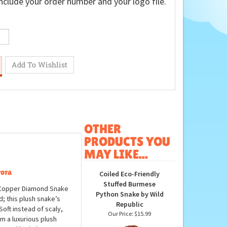
nclude your order number and your logo file.
OTHER
PRODUCTS YOU
MAY LIKE...
rora
Coiled Eco-Friendly
Stuffed Burmese
h Copper Diamond Snake