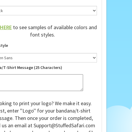
HERE
to see samples of available colors and
font styles.
Style
a/T-Shirt Message (25 Characters)
oking to print your logo? We make it easy.
rst, enter ''Logo'' for your bandana/t-shirt
sage. Then once your order is completed,
 us an email at
Support@StuffedSafari.com