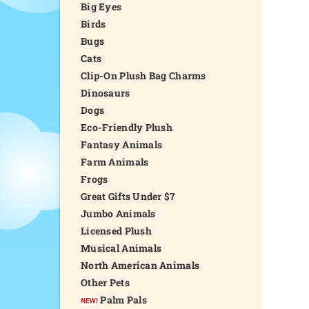
Big Eyes
Birds
Bugs
Cats
Clip-On Plush Bag Charms
Dinosaurs
Dogs
Eco-Friendly Plush
Fantasy Animals
Farm Animals
Frogs
Great Gifts Under $7
Jumbo Animals
Licensed Plush
Musical Animals
North American Animals
Other Pets
Palm Pals