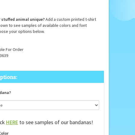
 stuffed animal unique?
Add a custom printed t-shirt
down to see samples of available colors and font
oose your options below.
ble For Order
3639
dana?
ick
HERE
to see samples of our bandanas!
Color