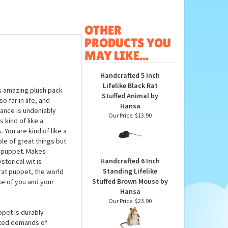
OTHER
PRODUCTS YOU
MAY LIKE...
Handcrafted 5 Inch
Lifelike Black Rat
s amazing plush pack
Stuffed Animal by
o far in life, and
Hansa
rance is undeniably
Our Price:
$13.90
 kind of like a
. You are kind of like a
le of great things but
at puppet. Makes
Handcrafted 6 Inch
terical wit is
Standing Lifelike
rat puppet, the world
Stuffed Brown Mouse by
use of you and your
Hansa
Our Price:
$23.90
ppet is durably
cted demands of