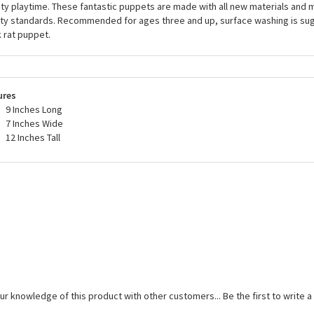
ity playtime. These fantastic puppets are made with all new materials and m
ty standards. Recommended for ages three and up, surface washing is sug
 rat puppet.
ures
9 Inches Long
7 Inches Wide
12 Inches Tall
ur knowledge of this product with other customers...
Be the first to write 