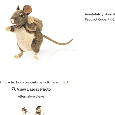
Availability:
Availa
Product Code:
FK-2
d more full body puppets by Folkmanis
HERE
!
View Larger Photo
Alternative Views: