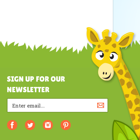
SIGN UP FOR OUR
NEWSLETTER