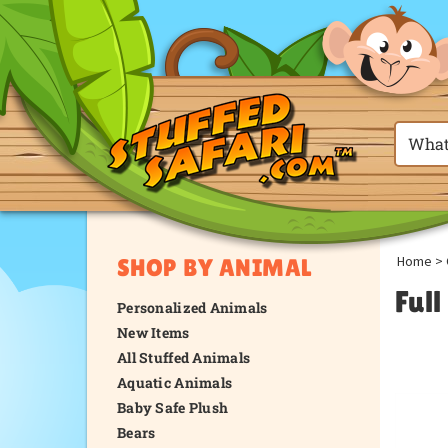
Home
>
SHOP BY ANIMAL
Ful
Personalized Animals
New Items
All Stuffed Animals
Aquatic Animals
Baby Safe Plush
Bears