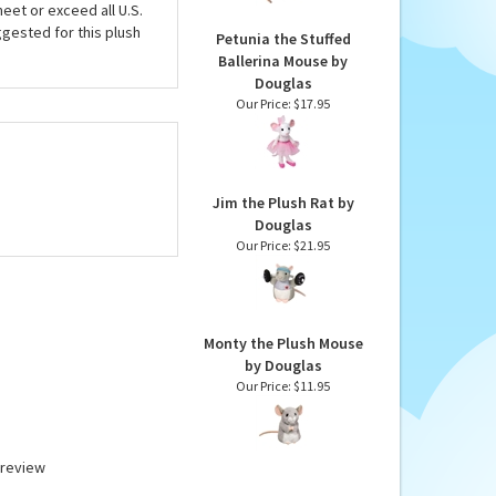
eet or exceed all U.S.
gested for this plush
Petunia the Stuffed
Ballerina Mouse by
Douglas
Our Price:
$17.95
Jim the Plush Rat by
Douglas
Our Price:
$21.95
Monty the Plush Mouse
by Douglas
Our Price:
$11.95
a review