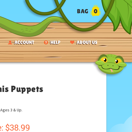
BAG
0
ACCOUNT
HELP
ABOUT US
nis Puppets
ges 3 & Up.
:
$
38.99