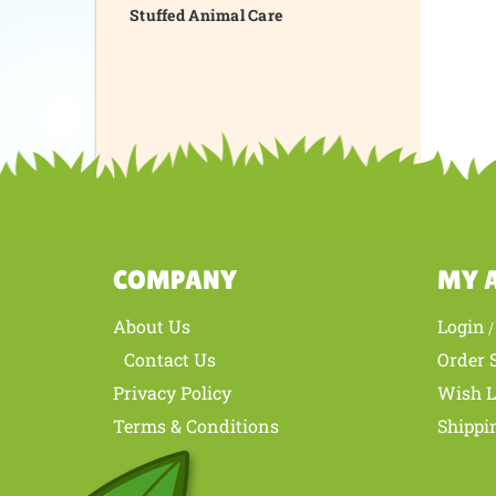
Stuffed Animal Care
COMPANY
MY 
About Us
Login
Contact Us
Order 
Privacy Policy
Wish L
Terms & Conditions
Shippi