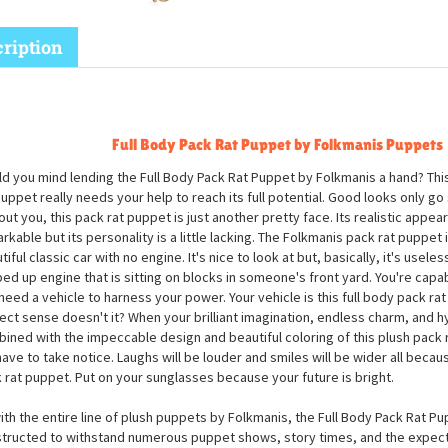
ription
Full Body Pack Rat Puppet by Folkmanis Puppets
d you mind lending the Full Body Pack Rat Puppet by Folkmanis a hand? Thi
puppet really needs your help to reach its full potential. Good looks only go s
out you, this pack rat puppet is just another pretty face. Its realistic appea
rkable but its personality is a little lacking. The Folkmanis pack rat puppet is
iful classic car with no engine. It's nice to look at but, basically, it's useless
ed up engine that is sitting on blocks in someone's front yard. You're capab
need a vehicle to harness your power. Your vehicle is this full body pack r
ect sense doesn't it? When your brilliant imagination, endless charm, and hys
ined with the impeccable design and beautiful coloring of this plush pack 
 have to take notice. Laughs will be louder and smiles will be wider all beca
 rat puppet. Put on your sunglasses because your future is bright.
ith the entire line of plush puppets by Folkmanis, the Full Body Pack Rat Pu
tructed to withstand numerous puppet shows, story times, and the expe