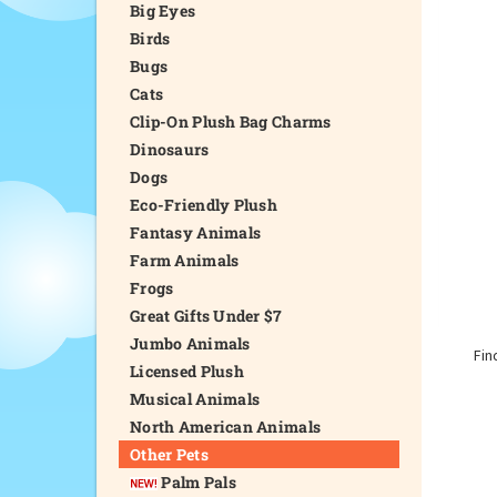
Big Eyes
Birds
Bugs
Cats
Clip-On Plush Bag Charms
Dinosaurs
Dogs
Eco-Friendly Plush
Fantasy Animals
Farm Animals
Frogs
Great Gifts Under $7
Jumbo Animals
Fin
Licensed Plush
Musical Animals
North American Animals
Other Pets
Palm Pals