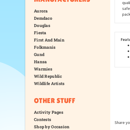
qual
safe
Aurora
pack
Demdaco
Douglas
Fiesta
Feat
First And Main
Folkmanis
Gund
Hansa
Warmies
Wild Republic
Wildlife Artists
OTHER STUFF
Activity Pages
Contests
Share yo
Shop by Occasion