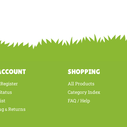
ACCOUNT
SHOPPING
Register
All Products
/
Status
Category Index
ist
FAQ / Help
ng
Returns
&