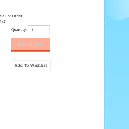
ble For Order
847
Quantity: