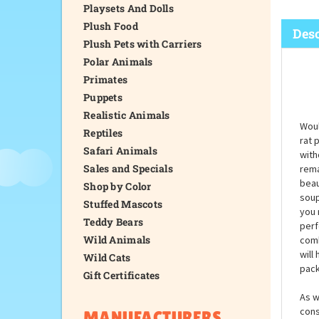
Playsets And Dolls
Plush Food
Desc
Plush Pets with Carriers
Polar Animals
Primates
Puppets
Realistic Animals
Woul
Reptiles
rat 
Safari Animals
with
Sales and Specials
rema
beaut
Shop by Color
soup
Stuffed Mascots
you 
Teddy Bears
perf
Wild Animals
comb
will
Wild Cats
pack
Gift Certificates
As w
cons
MANUFACTURERS