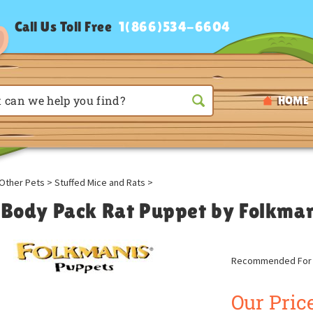
Call Us Toll Free
1(866)534-6604
HOME
Other Pets
>
Stuffed Mice and Rats
>
l Body Pack Rat Puppet by Folkma
Recommended For A
Our Price