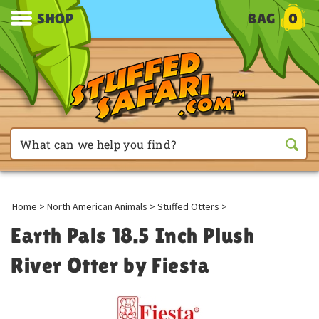
SHOP
BAG
0
Home
>
North American Animals
>
Stuffed Otters
>
Earth Pals 18.5 Inch Plush
River Otter by Fiesta