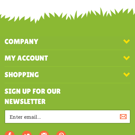
Share your knowledge of this product with other customers...
Be the
first to write a review
COMPANY
MY ACCOUNT
SHOPPING
SIGN UP FOR OUR
NEWSLETTER