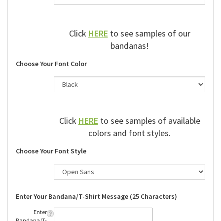
Click
HERE
to see samples of our
bandanas!
Choose Your Font Color
Click
HERE
to see samples of available
colors and font styles.
Choose Your Font Style
Enter Your Bandana/T-Shirt Message (25 Characters)
Enter
Bandana/T-