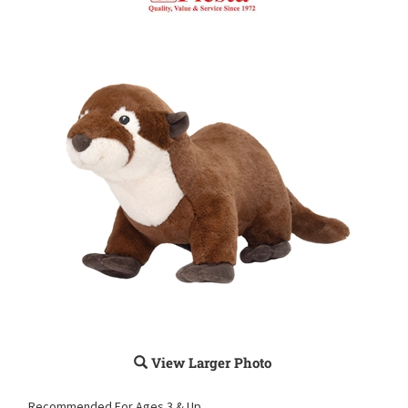
View Larger Photo
Recommended For Ages 3 & Up.