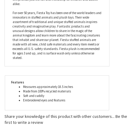
which is why she is made from 100% recycled raw materials,
using a process that turns plastic bottles into the most amazing,
luxurious plush fabric. The perfect gift for anyone who doesn’t
like their stuffies ‘main stream’, this river otter stuffed animal
will provide years of fun and friendship for children and adults
alike.
For over 50 years, Fiesta Toy has been one of the world leaders and
innovators in stuffed animals and plush toys. Their wide
assortment of traditional and unique stuffed animals inspires
creativity and imaginative play. Fantastic products and
unusual designs allow children to share in the magic of the
animal kingdom and learn more about the fascinating creatures
that inhabit and share our planet. Fiesta stuffed animals are
made with all new, child safe materials and every item meets or
exceeds all U.S. safety standards. Fiesta plush is recommended
for ages 3 and up, and is surface wash only unless otherwise
stated.
Features
Measures approximately 18.5 inches
Made from 100% recycled materials
Soft and cuddly
Embroidered eyes and features