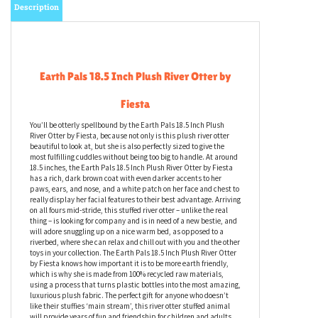
Description
Earth Pals 18.5 Inch Plush River Otter by
Fiesta
You’ll be otterly spellbound by the Earth Pals 18.5 Inch Plush
River Otter by Fiesta, because not only is this plush river otter
beautiful to look at, but she is also perfectly sized to give the
most fulfilling cuddles without being too big to handle. At around
18.5 inches, the Earth Pals 18.5 Inch Plush River Otter by Fiesta
has a rich, dark brown coat with even darker accents to her
paws, ears, and nose, and a white patch on her face and chest to
really display her facial features to their best advantage. Arriving
on all fours mid-stride, this stuffed river otter – unlike the real
thing – is looking for company and is in need of a new bestie, and
will adore snuggling up on a nice warm bed, as opposed to a
riverbed, where she can relax and chill out with you and the other
toys in your collection. The Earth Pals 18.5 Inch Plush River Otter
by Fiesta knows how important it is to be more earth friendly,