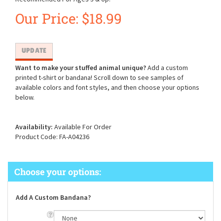
Our Price:
$
18.99
Want to make your stuffed animal unique?
Add a custom
printed t-shirt or bandana! Scroll down to see samples of
available colors and font styles, and then choose your options
below.
Availability:
Available For Order
Product Code:
FA-A04236
Add A Custom Bandana?