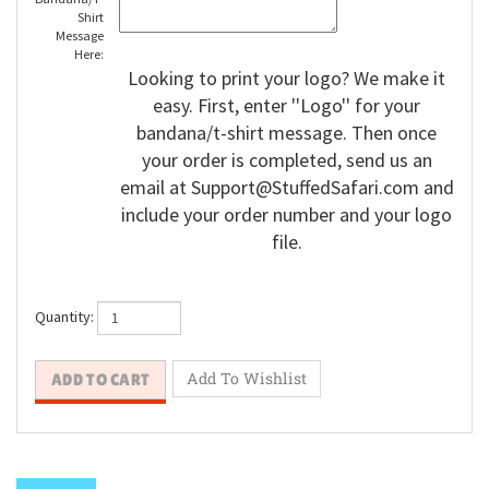
Shirt
Message
Here:
Looking to print your logo? We make it
easy. First, enter ''Logo'' for your
bandana/t-shirt message. Then once
your order is completed, send us an
email at
Support@StuffedSafari.com
and
include your order number and your logo
file.
Quantity: