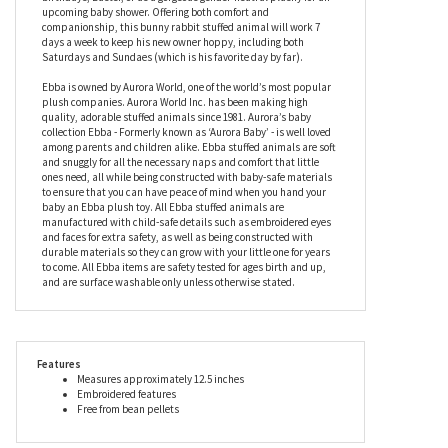
upcoming baby shower. Offering both comfort and
companionship, this bunny rabbit stuffed animal will work 7
days a week to keep his new owner hoppy, including both
Saturdays and Sundaes (which is his favorite day by far).
Ebba is owned by Aurora World, one of the world’s most popular
plush companies. Aurora World Inc. has been making high
quality, adorable stuffed animals since 1981. Aurora’s baby
collection Ebba - Formerly known as ‘Aurora Baby’ - is well loved
among parents and children alike. Ebba stuffed animals are soft
and snuggly for all the necessary naps and comfort that little
ones need, all while being constructed with baby-safe materials
to ensure that you can have peace of mind when you hand your
baby an Ebba plush toy. All Ebba stuffed animals are
manufactured with child-safe details such as embroidered eyes
and faces for extra safety, as well as being constructed with
durable materials so they can grow with your little one for years
to come. All Ebba items are safety tested for ages birth and up,
and are surface washable only unless otherwise stated.
Features
Measures approximately 12.5 inches
Embroidered features
Free from bean pellets