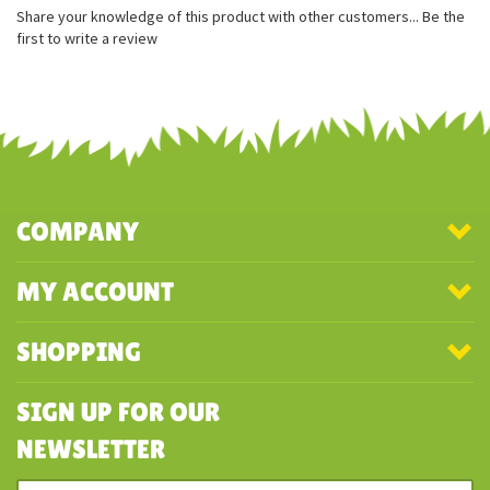
Share your knowledge of this product with other customers...
Be the
first to write a review
COMPANY
MY ACCOUNT
SHOPPING
SIGN UP FOR OUR
NEWSLETTER