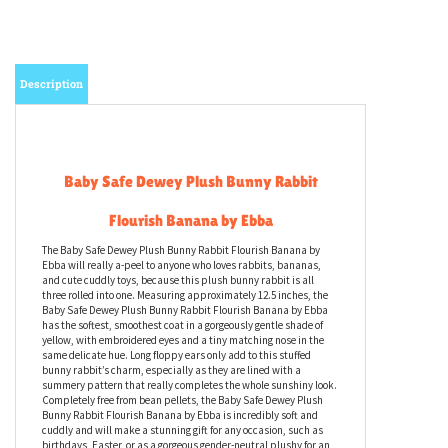
Description
Baby Safe Dewey Plush Bunny Rabbit
Flourish Banana by Ebba
The Baby Safe Dewey Plush Bunny Rabbit Flourish Banana by
Ebba will really a-peel to anyone who loves rabbits, bananas,
and cute cuddly toys, because this plush bunny rabbit is all
three rolled into one. Measuring approximately 12.5 inches, the
Baby Safe Dewey Plush Bunny Rabbit Flourish Banana by Ebba
has the softest, smoothest coat in a gorgeously gentle shade of
yellow, with embroidered eyes and a tiny matching nose in the
same delicate hue. Long floppy ears only add to this stuffed
bunny rabbit’s charm, especially as they are lined with a
summery pattern that really completes the whole sunshiny look.
Completely free from bean pellets, the Baby Safe Dewey Plush
Bunny Rabbit Flourish Banana by Ebba is incredibly soft and
cuddly and will make a stunning gift for any occasion, such as
birthdays, Easter, or as a gorgeous gender-neutral plushy for an