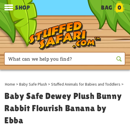
SHOP
BAG
0
Home
>
Baby Safe Plush
>
Stuffed Animals for Babies and Toddlers
>
Baby Safe Dewey Plush Bunny
Rabbit Flourish Banana by
Ebba