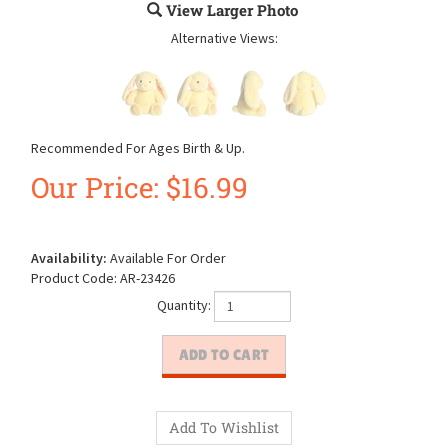
View Larger Photo
Alternative Views:
Recommended For Ages Birth & Up.
Our Price:
$
16.99
Availability:
Available For Order
Product Code:
AR-23426
Quantity: