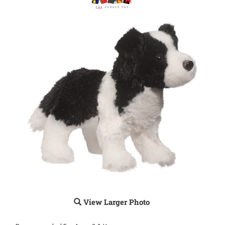
View Larger Photo