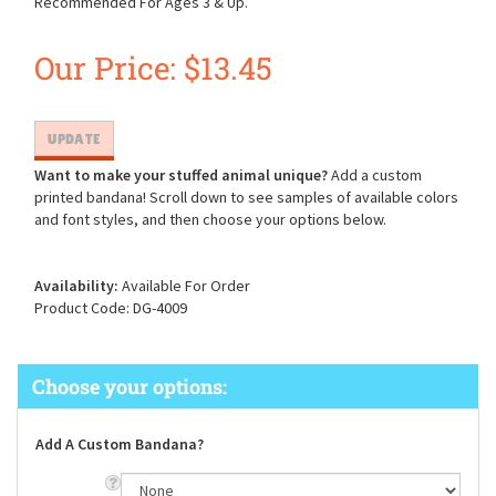
Recommended For Ages 3 & Up.
Our Price:
$
13.45
Want to make your stuffed animal unique?
Add a custom
printed bandana! Scroll down to see samples of available colors
and font styles, and then choose your options below.
Availability:
Available For Order
Product Code:
DG-4009
Add A Custom Bandana?