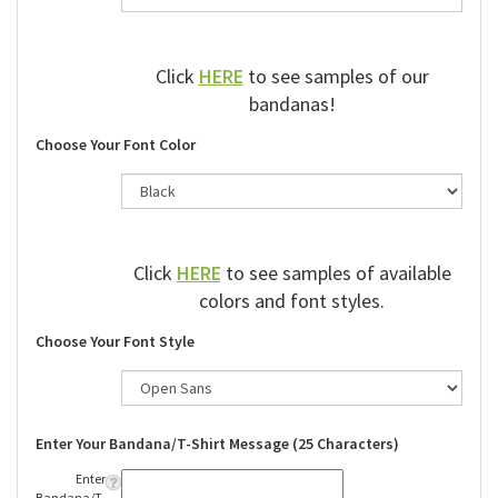
Click
HERE
to see samples of our
bandanas!
Choose Your Font Color
Click
HERE
to see samples of available
colors and font styles.
Choose Your Font Style
Enter Your Bandana/T-Shirt Message (25 Characters)
Enter