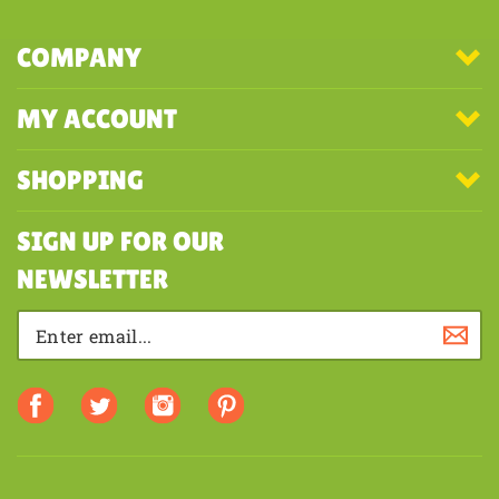
COMPANY
MY ACCOUNT
SHOPPING
SIGN UP FOR OUR
NEWSLETTER