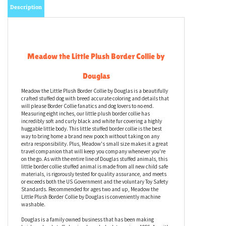
Description
Meadow the Little Plush Border Collie by
Douglas
Meadow the Little Plush Border Collie by Douglas is a beautifully
crafted stuffed dog with breed accurate coloring and details that
will please Border Collie fanatics and dog lovers to no end.
Measuring eight inches, our little plush border collie has
incredibly soft and curly black and white fur covering a highly
huggable little body. This little stuffed border collie is the best
way to bring home a brand new pooch without taking on any
extra responsibility. Plus, Meadow's small size makes it a great
travel companion that will keep you company whenever you're
on the go. As with the entire line of Douglas stuffed animals, this
little border collie stuffed animal is made from all new child safe
materials, is rigorously tested for quality assurance, and meets
or exceeds both the US Government and the voluntary Toy Safety
Standards. Recommended for ages two and up, Meadow the