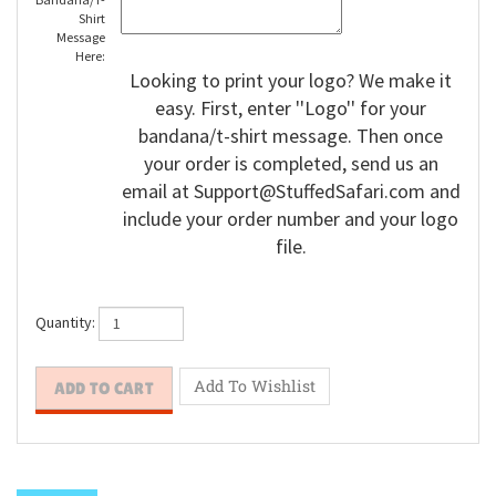
Bandana/T-
Shirt
Message
Here:
Looking to print your logo? We make it
easy. First, enter ''Logo'' for your
bandana/t-shirt message. Then once
your order is completed, send us an
email at
Support@StuffedSafari.com
and
include your order number and your logo
file.
Quantity: