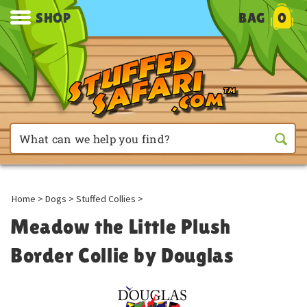
SHOP
BAG
0
Home
>
Dogs
>
Stuffed Collies
>
Meadow the Little Plush
Border Collie by Douglas