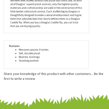
Little Plush Border Collie by Douglas is conveniently machine
washable.
Douglas is a family owned business that has been making
heirloom level stuffed animals and plush toys since 1956. As with
all of Douglas' superb plush animals, only the highest quality
materials and craftsmanship are used in the construction of this
little border collie plush animal. Each stuffed dog by Douglas is
thoughtfully designed to evoke a sense of endearment and to give
them that adorable look that clearly defines them as a Douglas
Cuddle Toy. When you buy a Douglas Cuddle Toy, you can trust
that you are buying quality.
Features
Measures approx. 8 inches
Soft, durable plush
Realistic markings
Standing position
Share your knowledge of this product with other customers...
Be the
first to write a review