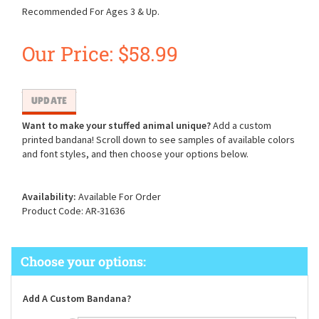
Recommended For Ages 3 & Up.
Our Price:
$
58.99
Want to make your stuffed animal unique?
Add a custom
printed bandana! Scroll down to see samples of available colors
and font styles, and then choose your options below.
Availability:
Available For Order
Product Code:
AR-31636
Add A Custom Bandana?