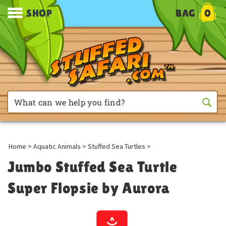
SHOP
BAG
0
Home
>
Aquatic Animals
>
Stuffed Sea Turtles
>
Jumbo Stuffed Sea Turtle
Super Flopsie by Aurora