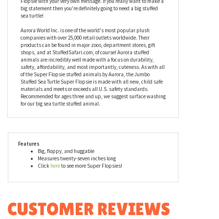
ability to be hugged and loved and squeezed over and over again.
When a stuffed animal is this amazing, it has to be prepared to
absorb tons of hugs and squeezes! Want to get personal? Add a
customized bandana to the Jumbo Stuffed Sea Turtle Super
Flopsie with your very own message. If you really want to make a
big statement then you're definitely going to need a big stuffed
sea turtle!
Aurora World Inc. is one of the world's most popular plush
companies with over 25,000 retail outlets worldwide. Their
products can be found in major zoos, department stores, gift
shops, and at StuffedSafari.com, of course! Aurora stuffed
animals are incredibly well made with a focus on durability,
safety, affordability, and most importantly, cuteness. As with all
of the Super Flopsie stuffed animals by Aurora, the Jumbo
Stuffed Sea Turtle Super Flopsie is made with all new, child safe
materials and meets or exceeds all U.S. safety standards.
Recommended for ages three and up, we suggest surface washing
for our big sea turtle stuffed animal.
Features
Big, floppy, and huggable
Measures twenty-seven inches long
Click
here
to see more Super Flopsies!