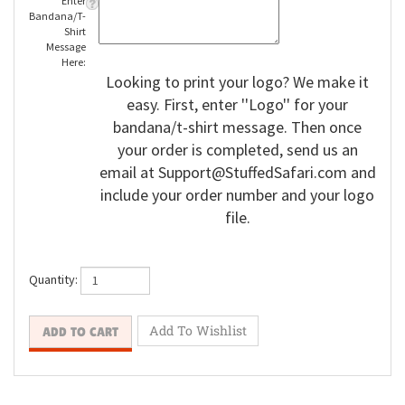
Enter
Bandana/T-
Shirt
Message
Here:
Looking to print your logo? We make it
easy. First, enter ''Logo'' for your
bandana/t-shirt message. Then once
your order is completed, send us an
email at
Support@StuffedSafari.com
and
include your order number and your logo
file.
Quantity: