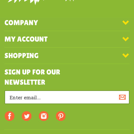
COMPANY
MY ACCOUNT
SHOPPING
SIGN UP FOR OUR
NEWSLETTER