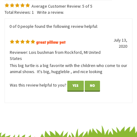
Average Customer Review:
5
of 5
Total Reviews:
1
Write a review.
0 of 0 people found the following review helpful:
July 13,
great pillow pet
2020
Reviewer: Lois bushman from Rockford, MI United
States
This big turtle is a big favorite with the children who come to our
animal shows. It's big, huggleble , and nice looking
Was this review helpful to you?
YES
NO