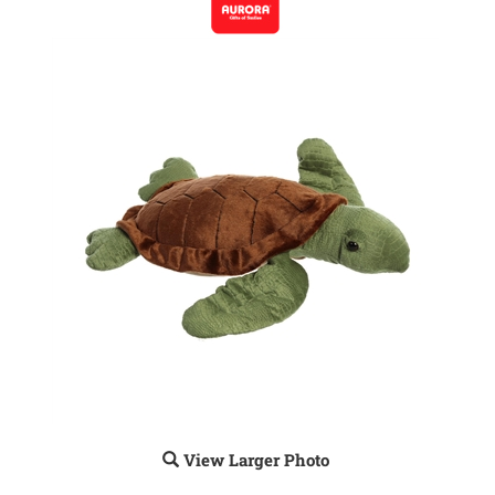
View Larger Photo