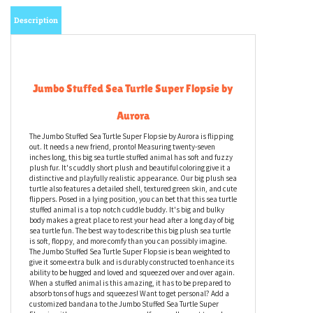
Description
Jumbo Stuffed Sea Turtle Super Flopsie by
Aurora
The Jumbo Stuffed Sea Turtle Super Flopsie by Aurora is flipping
out. It needs a new friend, pronto! Measuring twenty-seven
inches long, this big sea turtle stuffed animal has soft and fuzzy
plush fur. It's cuddly short plush and beautiful coloring give it a
distinctive and playfully realistic appearance. Our big plush sea
turtle also features a detailed shell, textured green skin, and cute
flippers. Posed in a lying position, you can bet that this sea turtle
stuffed animal is a top notch cuddle buddy. It's big and bulky
body makes a great place to rest your head after a long day of big
sea turtle fun. The best way to describe this big plush sea turtle
is soft, floppy, and more comfy than you can possibly imagine.
The Jumbo Stuffed Sea Turtle Super Flopsie is bean weighted to
give it some extra bulk and is durably constructed to enhance its