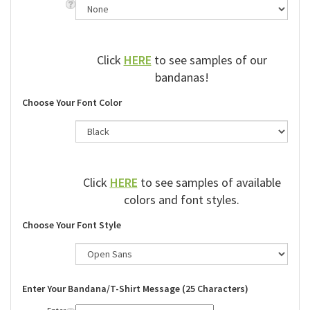
Click
HERE
to see samples of our
bandanas!
Choose Your Font Color
Click
HERE
to see samples of available
colors and font styles.
Choose Your Font Style
Enter Your Bandana/T-Shirt Message (25 Characters)