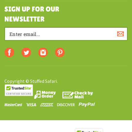
SHOPPING
SIGN UP FOR OUR
NEWSLETTER
Copyright © Stuffed Safari.