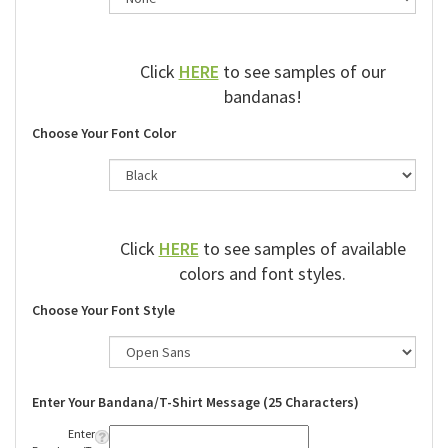
Click
HERE
to see samples of our
bandanas!
Choose Your Font Color
Click
HERE
to see samples of available
colors and font styles.
Choose Your Font Style
Enter Your Bandana/T-Shirt Message (25 Characters)
Enter