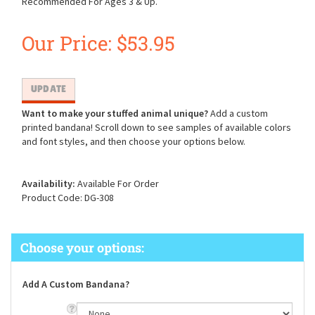
Recommended For Ages 3 & Up.
Our Price:
$
53.95
Want to make your stuffed animal unique?
Add a custom
printed bandana! Scroll down to see samples of available colors
and font styles, and then choose your options below.
Availability:
Available For Order
Product Code:
DG-308
Add A Custom Bandana?