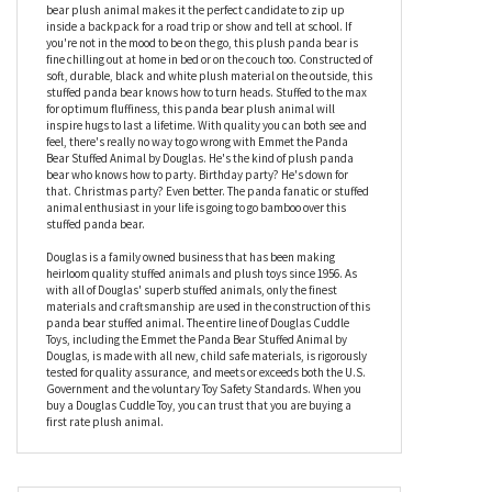
What's soft and plush and loves bamboo? What's cuddly and
cute and wants to meet you? Emmet the Panda Bear Stuffed
Animal by Douglas, that's who! This panda bear stuffed animal
has all the makings of a plush companion to last a lifetime.
Measuring fourteen inches, the convenient size of this panda
bear plush animal makes it the perfect candidate to zip up
inside a backpack for a road trip or show and tell at school. If
you're not in the mood to be on the go, this plush panda bear is
fine chilling out at home in bed or on the couch too. Constructed of
soft, durable, black and white plush material on the outside, this
stuffed panda bear knows how to turn heads. Stuffed to the max
for optimum fluffiness, this panda bear plush animal will
inspire hugs to last a lifetime. With quality you can both see and
feel, there's really no way to go wrong with Emmet the Panda
Bear Stuffed Animal by Douglas. He's the kind of plush panda
bear who knows how to party. Birthday party? He's down for
that. Christmas party? Even better. The panda fanatic or stuffed
animal enthusiast in your life is going to go bamboo over this
stuffed panda bear.
Douglas is a family owned business that has been making
heirloom quality stuffed animals and plush toys since 1956. As
with all of Douglas' superb stuffed animals, only the finest
materials and craftsmanship are used in the construction of this
panda bear stuffed animal. The entire line of Douglas Cuddle
Toys, including the Emmet the Panda Bear Stuffed Animal by
Douglas, is made with all new, child safe materials, is rigorously
tested for quality assurance, and meets or exceeds both the U.S.
Government and the voluntary Toy Safety Standards. When you
buy a Douglas Cuddle Toy, you can trust that you are buying a