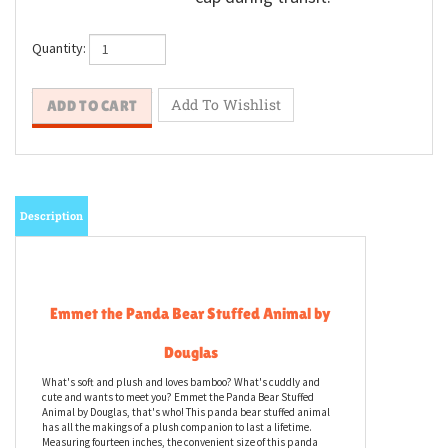
Quantity:
Description
Emmet the Panda Bear Stuffed Animal by
Douglas