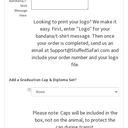
Bandana/T-
Shirt
Message
Here:
Looking to print your logo? We make it
easy. First, enter ''Logo'' for your
bandana/t-shirt message. Then once
your order is completed, send us an
email at
Support@StuffedSafari.com
and
include your order number and your logo
file.
Add a Graduation Cap & Diploma Set?
Please note: Caps will be included in the
box, not on the animal, to protect the
cap during transit.