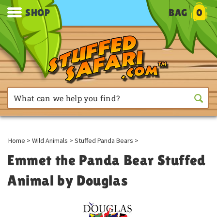
SHOP
BAG
0
Home
>
Wild Animals
>
Stuffed Panda Bears
>
Emmet the Panda Bear Stuffed
Animal by Douglas