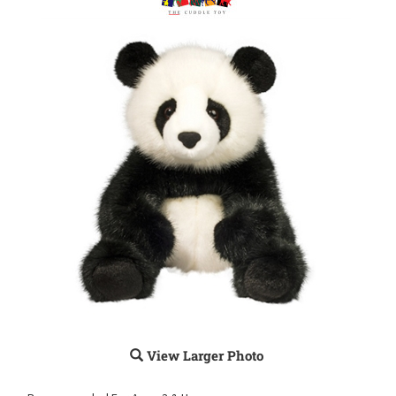
View Larger Photo