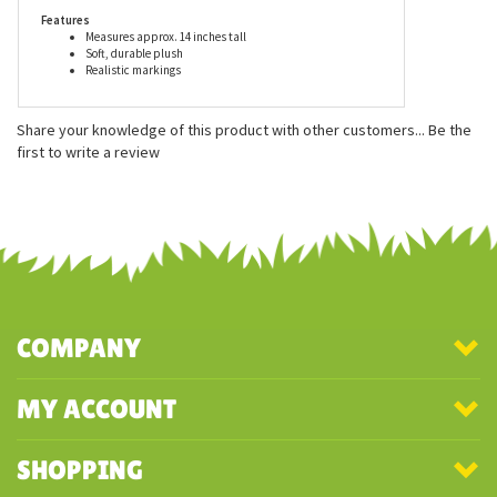
first rate plush animal.
Features
Measures approx. 14 inches tall
Soft, durable plush
Realistic markings
Share your knowledge of this product with other customers...
Be the
first to write a review
COMPANY
MY ACCOUNT