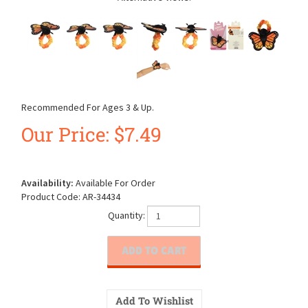
Recommended For Ages 3 & Up.
Our Price:
$
7.49
Availability:
Available For Order
Product Code:
AR-34434
Quantity: