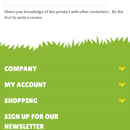
Share your knowledge of this product with other customers...
Be the
first to write a review
COMPANY
MY ACCOUNT
SHOPPING
SIGN UP FOR OUR
NEWSLETTER