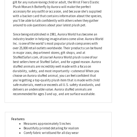
gift for any nature-loving child or adult, the Wrist Fliers Elastic
Plush Monarch Butterfly by Aurora will make the perfect
accessory for any outfit or occasion, and because she’s supplied
with a backer card that contains information about the species,
you’ll be able to talk confidently with others when they gather
around to ask questions about your latest plush pet.
Since being established in 1981, Aurora World has become an
industry leader in helping imaginations come alive. Aurora World
Inc. is one of the world's most popular plush companies with
over 25,000 retail outlets worldwide. Their products can be found
in major zoos, department stores, gift shops, and at
StuffedSafari.com, of course! Aurora World plush is one of our
best sellers here at Stuffed Safari, and for a good reason. Aurora
stuffed animals are incredibly well made with a focus on
durability, safety, and most importantly - cuteness! When you
choose an Aurora stuffed animal, you can feel confident that
you’re getting a top-quality plush item that is made with child
safe materials, meets or exceeds all U.S. safety standards, and
delivers an undeniable value. Aurora stuffed animals are
recommended for ages 3 and up, and are surface washable.
Features
Measures approximately 5 inches
Beautifully printed detailing for realism
Comfy fabric wristband for all day wear