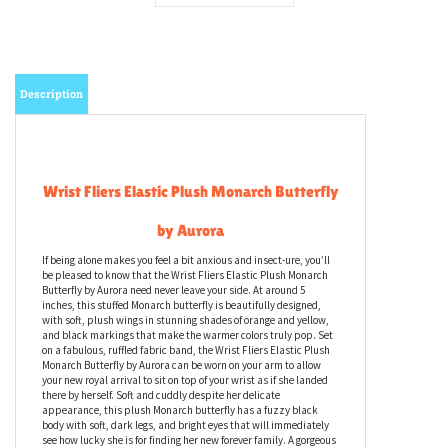
Description
Wrist Fliers Elastic Plush Monarch Butterfly
by Aurora
If being alone makes you feel a bit anxious and insect-ure, you’ll
be pleased to know that the Wrist Fliers Elastic Plush Monarch
Butterfly by Aurora need never leave your side. At around 5
inches, this stuffed Monarch butterfly is beautifully designed,
with soft, plush wings in stunning shades of orange and yellow,
and black markings that make the warmer colors truly pop. Set
on a fabulous, ruffled fabric band, the Wrist Fliers Elastic Plush
Monarch Butterfly by Aurora can be worn on your arm to allow
your new royal arrival to sit on top of your wrist as if she landed
there by herself. Soft and cuddly despite her delicate
appearance, this plush Monarch butterfly has a fuzzy black
body with soft, dark legs, and bright eyes that will immediately
see how lucky she is for finding her new forever family. A gorgeous