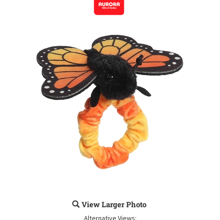
View Larger Photo
Alternative Views: