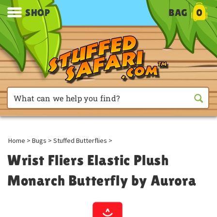
SHOP
BAG
0
Home
>
Bugs
>
Stuffed Butterflies
>
Wrist Fliers Elastic Plush
Monarch Butterfly by Aurora