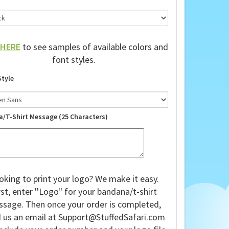
HERE
to see samples of available colors and
font styles.
Style
a/T-Shirt Message (25 Characters)
oking to print your logo? We make it easy.
rst, enter ''Logo'' for your bandana/t-shirt
sage. Then once your order is completed,
 us an email at
Support@StuffedSafari.com