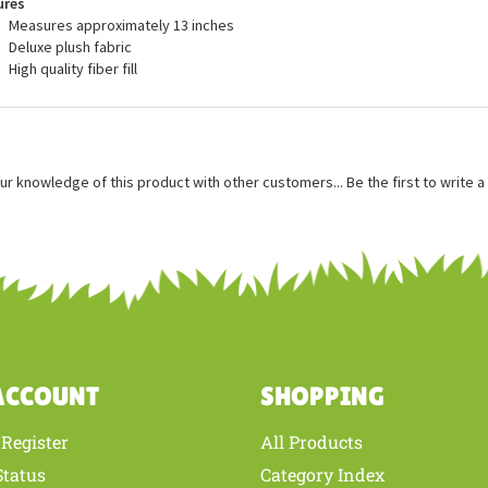
ures
Measures approximately 13 inches
Deluxe plush fabric
High quality fiber fill
ur knowledge of this product with other customers...
Be the first to write 
ACCOUNT
SHOPPING