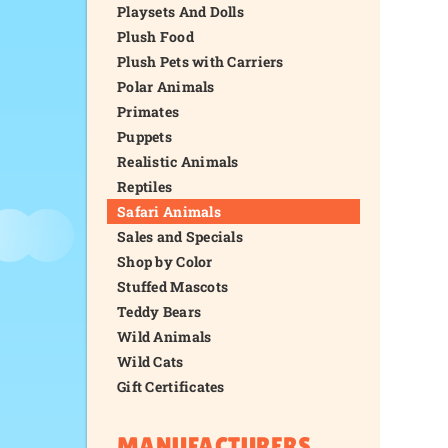
Playsets And Dolls
Plush Food
Plush Pets with Carriers
Polar Animals
Primates
Puppets
Realistic Animals
Reptiles
Safari Animals
Sales and Specials
Shop by Color
Stuffed Mascots
Teddy Bears
Wild Animals
Wild Cats
Gift Certificates
MANUFACTURERS