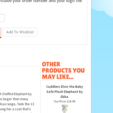
nclude your order number and your logo file.
OTHER
PRODUCTS YOU
MAY LIKE...
Cuddlers Elvin the Baby
Safe Plush Elephant by
ch Stuffed Elephant by