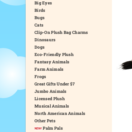
Big Eyes
Birds
Bugs
Cats
Clip-On Plush Bag Charms
Dinosaurs
Dogs
Eco-Friendly Plush
Fantasy Animals
Farm Animals
Frogs
Great Gifts Under $7
Jumbo Animals
Licensed Plush
Musical Animals
North American Animals
Other Pets
Palm Pals