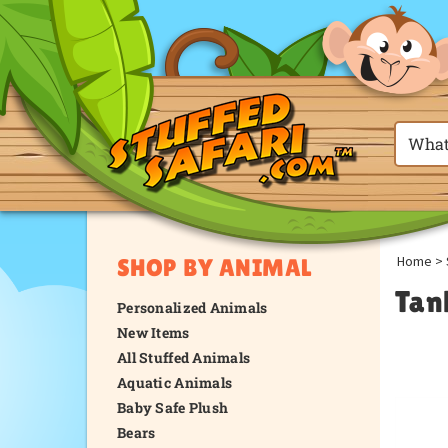
Home
>
SHOP BY ANIMAL
Tan
Personalized Animals
New Items
All Stuffed Animals
Aquatic Animals
Baby Safe Plush
Bears