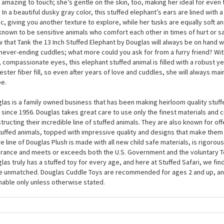
las is a stunning plush pet to own. At around 13 inches, this plush elephant 
fies, so you’re guaranteed really satisfying hugs every time. As part of the 
 Stuffed Elephant by Douglas is made from an incredibly soft plush fabric, gi
y amazing to touch; she’s gentle on the skin, too, making her ideal for even
. In a beautiful dusky gray color, this stuffed elephant’s ears are lined with
ic, giving you another texture to explore, while her tusks are equally soft a
known to be sensitive animals who comfort each other in times of hurt or s
 that Tank the 13 Inch Stuffed Elephant by Douglas will always be on hand w
never-ending cuddles; what more could you ask for from a furry friend? Wit
, compassionate eyes, this elephant stuffed animal is filled with a robust yet
ester fiber fill, so even after years of love and cuddles, she will always main
e.
las is a family owned business that has been making heirloom quality stuff
 since 1956. Douglas takes great care to use only the finest materials and
tructing their incredible line of stuffed animals. They are also known for of
tuffed animals, topped with impressive quality and designs that make them
re line of Douglas Plush is made with all new child safe materials, is rigorous
rance and meets or exceeds both the U.S. Government and the voluntary T
las truly has a stuffed toy for every age, and here at Stuffed Safari, we find
e unmatched. Douglas Cuddle Toys are recommended for ages 2 and up, an
able only unless otherwise stated.