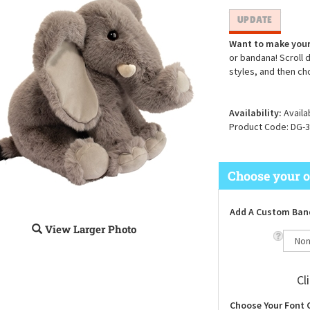
Want to make your
or bandana! Scroll 
styles, and then ch
Availability:
Availa
Product Code:
DG-3
Add A Custom Ban
View Larger Photo
Cl
Choose Your Font 