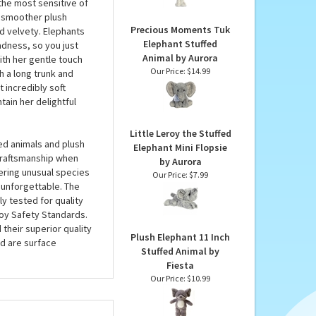
Ebba
is larger than many
Our Price:
$16.99
DLux range, Tank the 13
ving her a coat that’s
 the most sensitive of
 a smoother plush
Precious Moments Tuk
nd velvety. Elephants
Elephant Stuffed
adness, so you just
Animal by Aurora
ith her gentle touch
Our Price:
$14.99
h a long trunk and
 incredibly soft
tain her delightful
Little Leroy the Stuffed
ed animals and plush
Elephant Mini Flopsie
 craftsmanship when
by Aurora
fering unusual species
Our Price:
$7.99
 unforgettable. The
ly tested for quality
oy Safety Standards.
 their superior quality
Plush Elephant 11 Inch
d are surface
Stuffed Animal by
Fiesta