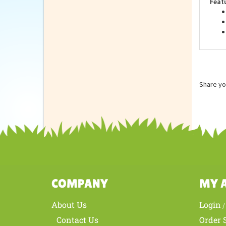
Feat
Share yo
COMPANY
MY 