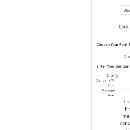
Click
Choose Your Font 
Enter Your Bandan
Enter
Bandana/T-
Shirt
Message
Here:
Lo
Fi
mes
send