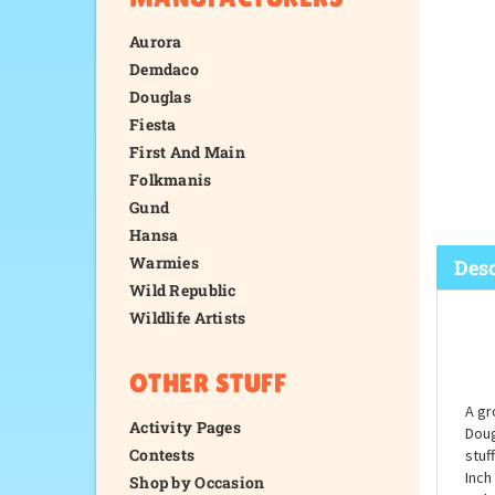
Aurora
Demdaco
Douglas
Fiesta
First And Main
Folkmanis
Gund
Hansa
Warmies
Wild Republic
Wildlife Artists
Desc
OTHER STUFF
Activity Pages
Contests
Shop by Occasion
A gr