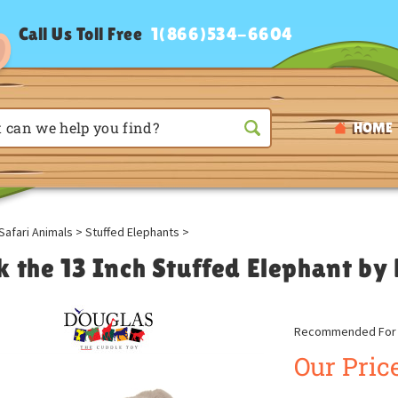
Call Us Toll Free
1(866)534-6604
HOME
Safari Animals
>
Stuffed Elephants
>
k the 13 Inch Stuffed Elephant by
Recommended For A
Our Price