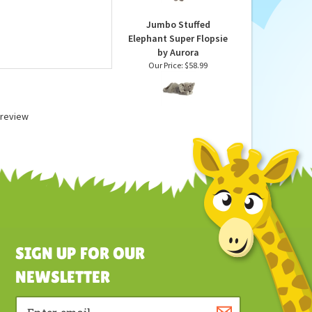
Our Price:
$10.99
Jumbo Stuffed
Elephant Super Flopsie
by Aurora
Our Price:
$58.99
a review
SIGN UP FOR OUR