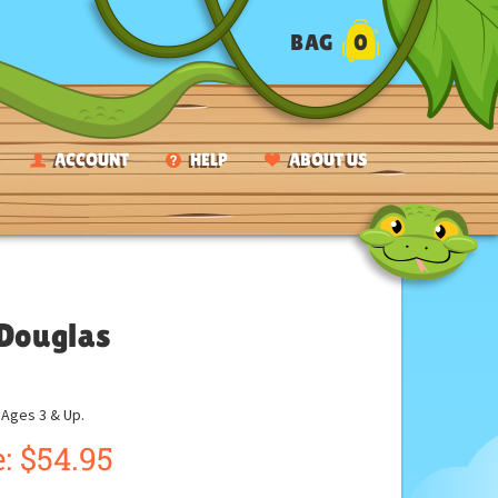
BAG
0
ACCOUNT
HELP
ABOUT US
 Douglas
ges 3 & Up.
:
$
54.95