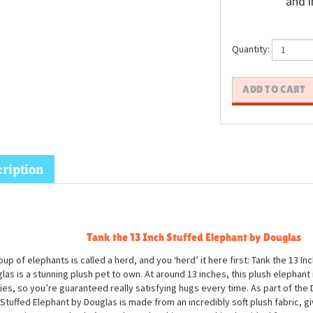
and i
Quantity:
ription
Tank the 13 Inch Stuffed Elephant by Douglas
oup of elephants is called a herd, and you ‘herd’ it here first: Tank the 13 In