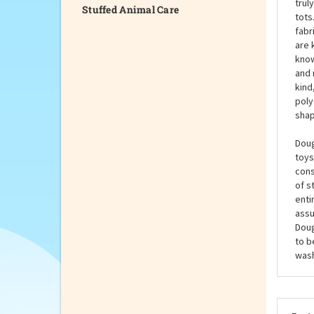
Stuffed Animal Care
Doug
stuf
Inch
trul
tots
fabr
are 
know
and 
kind
poly
shap
Doug
toys
cons
of s
enti
assu
Doug
to b
wash