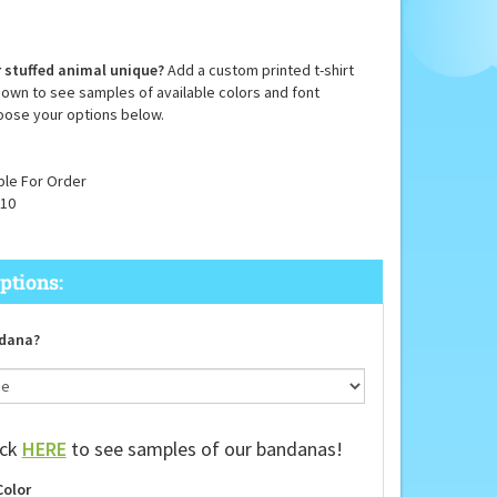
 stuffed animal unique?
Add a custom printed t-shirt
down to see samples of available colors and font
oose your options below.
ble For Order
10
dana?
ick
HERE
to see samples of our bandanas!
Color