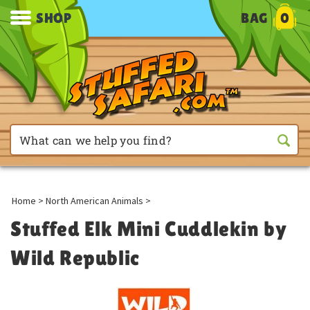
SHOP
BAG
0
Home
>
North American Animals
>
Stuffed Elk Mini Cuddlekin by
Wild Republic