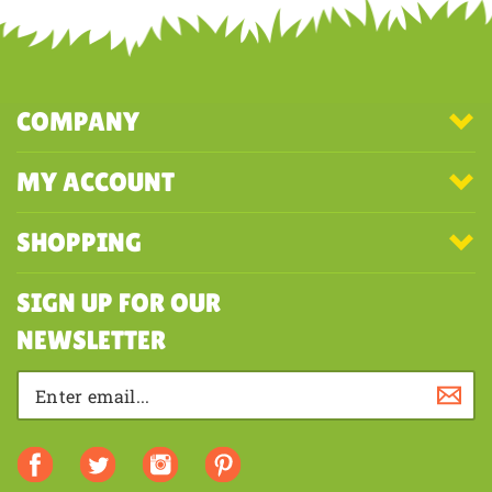
Share your knowledge of this product with other customers...
Be the
first to write a review
COMPANY
MY ACCOUNT
SHOPPING
SIGN UP FOR OUR
NEWSLETTER