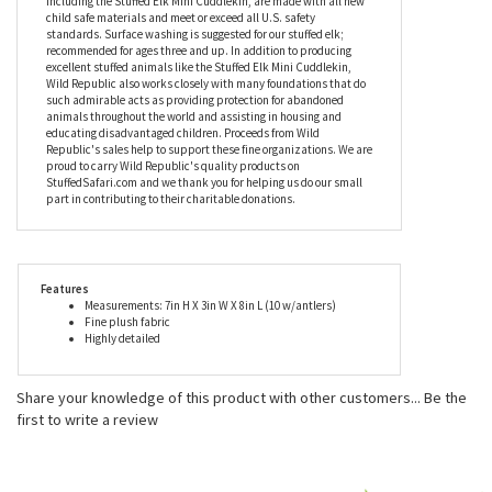
antler wrestling partner and we're hoping that you'll volunteer.
Along with being an extra cute, super cuddly, and highly detailed
plush elk, our fantastic eight inch stuffed elk is just the right size
for constant companionship. Whether you're going to the park,
taking a family vacation, or just relaxing on the couch, this plush
elk is bound to be part of it all. Mini Cuddlekins by Wild Republic,
including the Stuffed Elk Mini Cuddlekin, are made with all new
child safe materials and meet or exceed all U.S. safety
standards. Surface washing is suggested for our stuffed elk;
recommended for ages three and up. In addition to producing
excellent stuffed animals like the Stuffed Elk Mini Cuddlekin,
Wild Republic also works closely with many foundations that do
such admirable acts as providing protection for abandoned
animals throughout the world and assisting in housing and
educating disadvantaged children. Proceeds from Wild
Republic's sales help to support these fine organizations. We are
proud to carry Wild Republic's quality products on
StuffedSafari.com and we thank you for helping us do our small
part in contributing to their charitable donations.
Features
Measurements: 7in H X 3in W X 8in L (10 w/antlers)
Fine plush fabric
Highly detailed