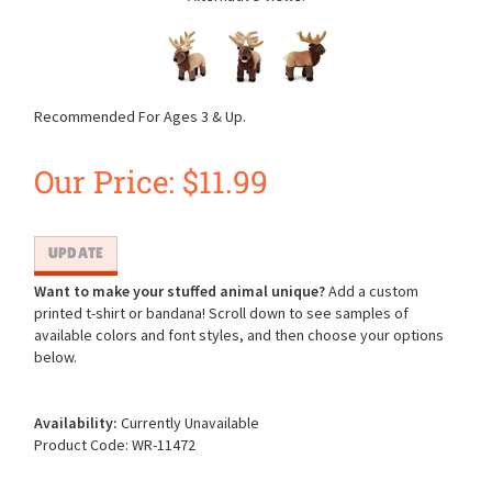
Recommended For Ages 3 & Up.
Our Price:
$
11.99
Want to make your stuffed animal unique?
Add a custom
printed t-shirt or bandana! Scroll down to see samples of
available colors and font styles, and then choose your options
below.
Availability:
Currently Unavailable
Product Code:
WR-11472