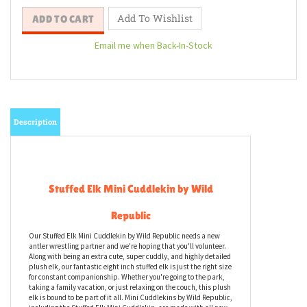
Email me when Back-In-Stock
Description
Stuffed Elk Mini Cuddlekin by Wild
Republic
Our Stuffed Elk Mini Cuddlekin by Wild Republic needs a new