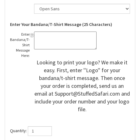
Enter Your Bandana/T-Shirt Message (25 Characters)
Enter
Bandana/T-
Shirt
Message
Here:
Looking to print your logo? We make it
easy. First, enter ''Logo'' for your
bandana/t-shirt message. Then once
your order is completed, send us an
email at
Support@StuffedSafari.com
and
include your order number and your logo
file.
Quantity: