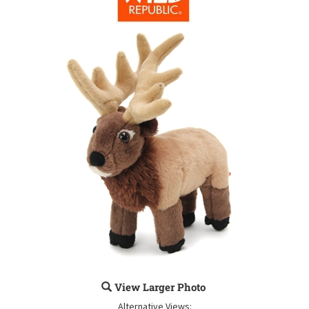
View Larger Photo
Alternative Views: