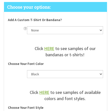
Add A Custom T-Shirt Or Bandana?
Click
HERE
to see samples of our
bandanas or t-shirts!
Choose Your Font Color
Click
HERE
to see samples of available
colors and font styles.
Choose Your Font Style