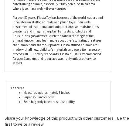
perfectly sized for on the go fun, this stuffed javelina’s feet, nose,
and ears have a smoother look and feel, and the white ring
around his neck shows exactly why these unique mammals also
have the alternative name of collared peccaries. Filled with
beans for a squishable feel, the Small 8 Inch Javelina Stuffed
Animal by Fiesta is a fun way to introduce other people to these
entertaining animals, especially if they don’t live in an area
where javelinas rarely – if ever – appear.
For over 50 years, Fiesta Toy has been one of the world leaders and
innovators in stuffed animals and plush toys. Their wide
assortment of traditional and unique stuffed animals inspires
creativity and imaginative play. Fantastic products and
unusual designs allow children to share in the magic of the
animal kingdom and learn more about the fascinating creatures
that inhabit and share our planet. Fiesta stuffed animals are
made with all new, child safe materials and every item meets or
exceeds all U.S. safety standards. Fiesta plush is recommended
for ages 3 and up, and is surface wash only unless otherwise
stated.
Features
Measures approximately 8 inches
Super soft and cuddly
Bean bag body for extra squishability