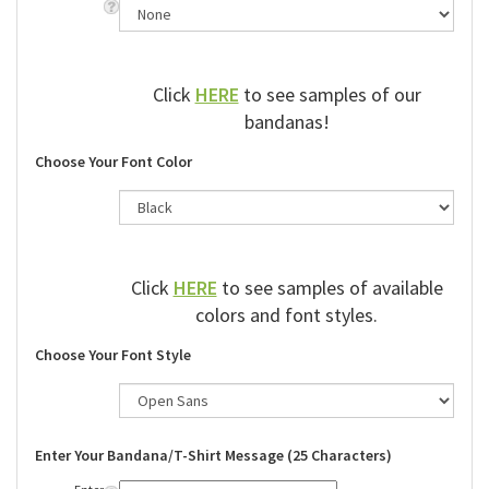
Click
HERE
to see samples of our
bandanas!
Choose Your Font Color
Click
HERE
to see samples of available
colors and font styles.
Choose Your Font Style
Enter Your Bandana/T-Shirt Message (25 Characters)