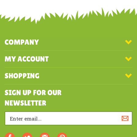
Share your knowledge of this product with other customers...
Be the
first to write a review
COMPANY
MY ACCOUNT
SHOPPING
SIGN UP FOR OUR
NEWSLETTER