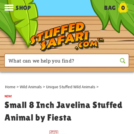
SHOP
BAG
0
Home
>
Wild Animals
>
Unique Stuffed Wild Animals
>
Small 8 Inch Javelina Stuffed
Animal by Fiesta