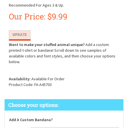
Recommended For Ages 3 & Up.
Our Price:
$
9.99
Want to make your stuffed animal unique?
Add a custom
printed t-shirt or bandana! Scroll down to see samples of
available colors and font styles, and then choose your options
below.
Availability:
Available For Order
Product Code:
FA-A45703
Add A Custom Bandana?