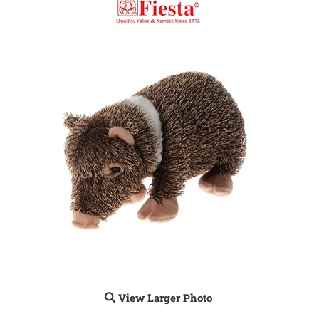
View Larger Photo