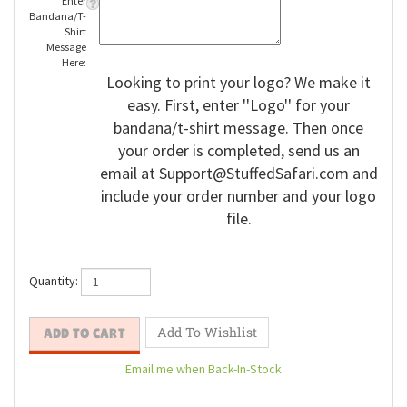
Enter
Bandana/T-
Shirt
Message
Here:
Looking to print your logo? We make it
easy. First, enter ''Logo'' for your
bandana/t-shirt message. Then once
your order is completed, send us an
email at
Support@StuffedSafari.com
and
include your order number and your logo
file.
Quantity: