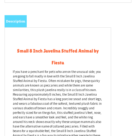
Email me when Back-In-Stock
Description
Small 8 Inch Javelina Stuffed Animal by
Fiesta
If you have a penchant for pets who are on the unusual side, you
are going to fall madly in love with the Small 8 Inch Javelina
Stuffed Animal by Fiesta. Often mistaken for pigs, these quirky
animals are known as peccaries and while there are some
similarities, this plush javelina really is in a class of his own.
Measuring approximately 8 inches, the Small 8 Inch Javelina
Stuffed Animal by Fiesta has a long porcine snout and short legs,
and wears a fabulous coat of the softest, textured plush fabric in
various shades of brown and cream. Incredibly snuggly and