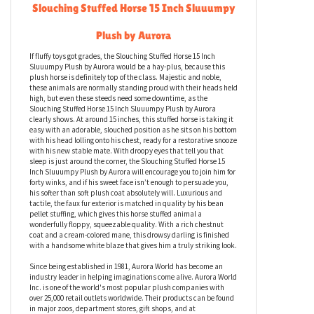
Slouching Stuffed Horse 15 Inch Sluuumpy
Plush by Aurora
If fluffy toys got grades, the Slouching Stuffed Horse 15 Inch
Sluuumpy Plush by Aurora would be a hay-plus, because this
plush horse is definitely top of the class. Majestic and noble,
these animals are normally standing proud with their heads held
high, but even these steeds need some downtime, as the
Slouching Stuffed Horse 15 Inch Sluuumpy Plush by Aurora
clearly shows. At around 15 inches, this stuffed horse is taking it
easy with an adorable, slouched position as he sits on his bottom
with his head lolling onto his chest, ready for a restorative snooze
with his new stable mate. With droopy eyes that tell you that
sleep is just around the corner, the Slouching Stuffed Horse 15
Inch Sluuumpy Plush by Aurora will encourage you to join him for
forty winks, and if his sweet face isn’t enough to persuade you,
his softer than soft plush coat absolutely will. Luxurious and
tactile, the faux fur exterior is matched in quality by his bean
pellet stuffing, which gives this horse stuffed animal a
wonderfully floppy, squeezable quality. With a rich chestnut
coat and a cream-colored mane, this drowsy darling is finished
with a handsome white blaze that gives him a truly striking look.