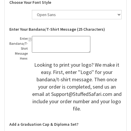
Choose Your Font Style
Enter Your Bandana/T-Shirt Message (25 Characters)
Enter
Bandana/T-
Shirt
Message
Here:
Looking to print your logo? We make it
easy. First, enter ''Logo'' for your
bandana/t-shirt message. Then once
your order is completed, send us an
email at
Support@StuffedSafari.com
and
include your order number and your logo
file.
Add a Graduation Cap & Diploma Set?