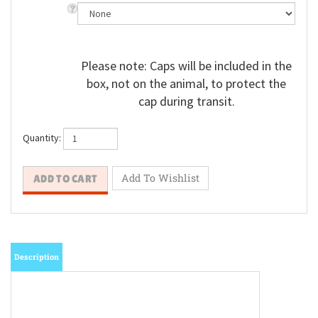
Please note: Caps will be included in the
box, not on the animal, to protect the
cap during transit.
Quantity:
Description