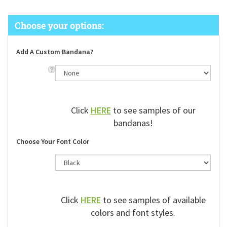
Add A Custom Bandana?
Click
HERE
to see samples of our
bandanas!
Choose Your Font Color
Click
HERE
to see samples of available
colors and font styles.