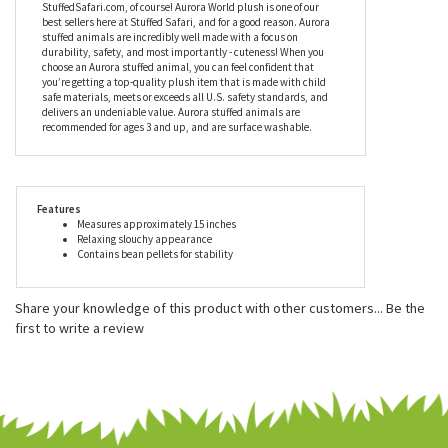
Since being established in 1981, Aurora World has become an
industry leader in helping imaginations come alive. Aurora World
Inc. is one of the world's most popular plush companies with
over 25,000 retail outlets worldwide. Their products can be found
in major zoos, department stores, gift shops, and at
StuffedSafari.com, of course! Aurora World plush is one of our
best sellers here at Stuffed Safari, and for a good reason. Aurora
stuffed animals are incredibly well made with a focus on
durability, safety, and most importantly - cuteness! When you
choose an Aurora stuffed animal, you can feel confident that
you’re getting a top-quality plush item that is made with child
safe materials, meets or exceeds all U.S. safety standards, and
delivers an undeniable value. Aurora stuffed animals are
recommended for ages 3 and up, and are surface washable.
Features
Measures approximately 15 inches
Relaxing slouchy appearance
Contains bean pellets for stability
Share your knowledge of this product with other customers...
Be the
first to write a review