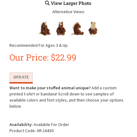
View Larger Photo
Alternative Views:
Recommended For Ages 3 & Up.
Our Price:
$
22.99
Want to make your stuffed animal unique?
Add a custom
printed t-shirt or bandana! Scroll down to see samples of
available colors and font styles, and then choose your options
below.
Availability:
Available For Order
Product Code:
AR-16430