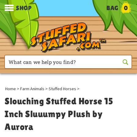
SHOP
BAG
0
Home
>
Farm Animals
>
Stuffed Horses
>
Slouching Stuffed Horse 15
Inch Sluuumpy Plush by
Aurora