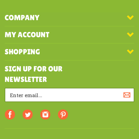
COMPANY
MY ACCOUNT
SHOPPING
SIGN UP FOR OUR
NEWSLETTER