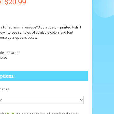
:
$
20.99
 stuffed animal unique?
Add a custom printed t-shirt
down to see samples of available colors and font
oose your options below.
ble For Order
6545
dana?