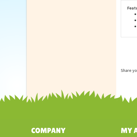
are 
Feat
Share yo