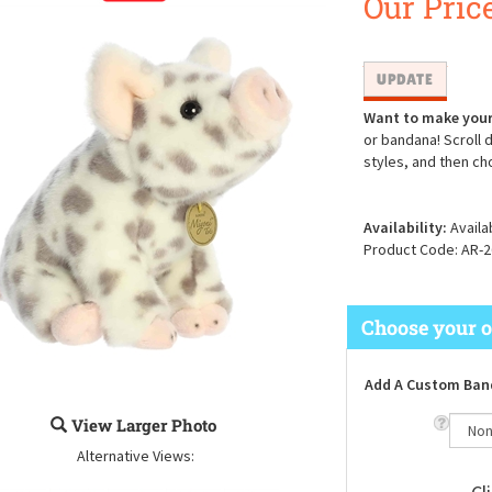
Our Price
Want to make your
or bandana! Scroll 
styles, and then ch
Availability:
Availa
Product Code:
AR-2
Add A Custom Ban
View Larger Photo
Alternative Views: