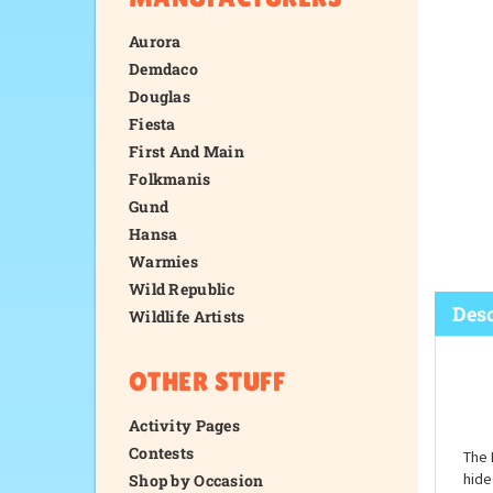
Aurora
Demdaco
Douglas
Fiesta
First And Main
Folkmanis
Gund
Hansa
Warmies
Wild Republic
Wildlife Artists
OTHER STUFF
Desc
Activity Pages
Contests
Shop by Occasion