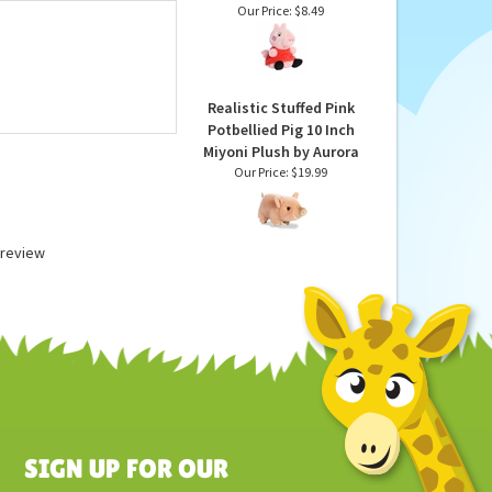
Peppa Pig Plush Palm
Pals Stuffed Animal by
Aurora
Our Price:
$8.49
Realistic Stuffed Pink
Potbellied Pig 10 Inch
Miyoni Plush by Aurora
Our Price:
$19.99
a review