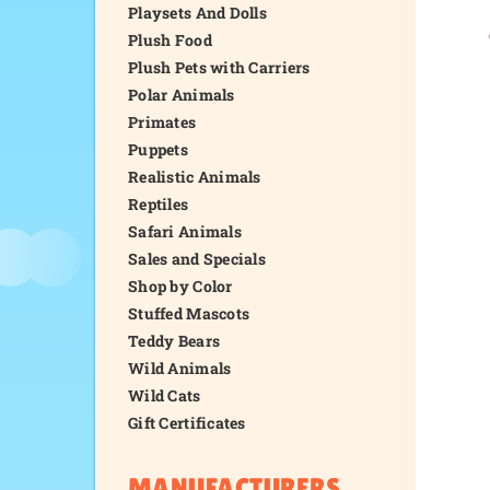
Playsets And Dolls
Plush Food
Plush Pets with Carriers
Polar Animals
Primates
Puppets
Realistic Animals
Reptiles
Safari Animals
Sales and Specials
Shop by Color
Stuffed Mascots
Teddy Bears
Wild Animals
Wild Cats
Gift Certificates
MANUFACTURERS