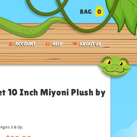
BAG
0
ACCOUNT
HELP
ABOUT US
et 10 Inch Miyoni Plush by
ges 3 & Up.