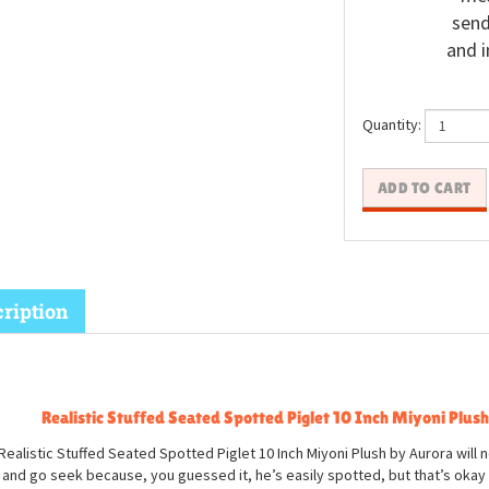
send
and i
Quantity:
ription