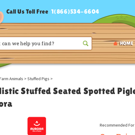
Call Us Toll Free
1(866)534-6604
HOME
Farm Animals
>
Stuffed Pigs
>
listic Stuffed Seated Spotted Pigl
ora
Recommended For A