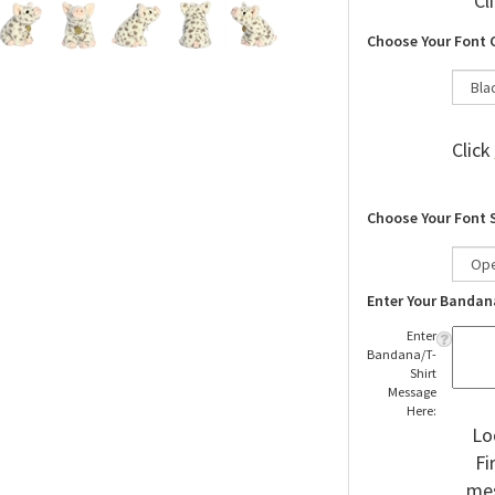
Cl
Choose Your Font 
Click
Choose Your Font 
Enter Your Bandan
Enter
Bandana/T-
Shirt
Message
Here:
Lo
Fi
mes