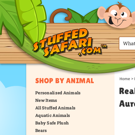
Home
>
SHOP BY ANIMAL
Rea
Personalized Animals
New Items
Aur
All Stuffed Animals
Aquatic Animals
Baby Safe Plush
Bears