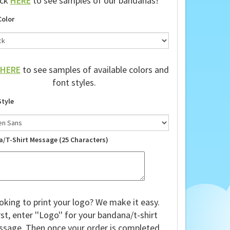
ick
HERE
to see samples of our bandanas!
Color
HERE
to see samples of available colors and
font styles.
Style
a/T-Shirt Message (25 Characters)
oking to print your logo? We make it easy.
rst, enter ''Logo'' for your bandana/t-shirt
sage. Then once your order is completed,