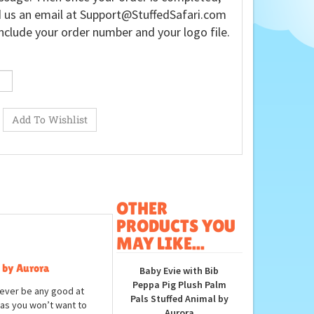
 us an email at
Support@StuffedSafari.com
nclude your order number and your logo file.
OTHER
PRODUCTS YOU
MAY LIKE...