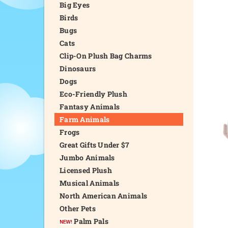
Big Eyes
Birds
Bugs
Cats
Clip-On Plush Bag Charms
Dinosaurs
Dogs
Eco-Friendly Plush
Fantasy Animals
Farm Animals
Frogs
Great Gifts Under $7
Jumbo Animals
Licensed Plush
Musical Animals
North American Animals
Other Pets
Palm Pals