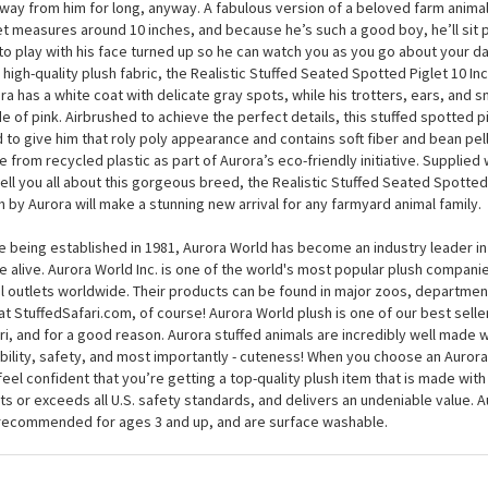
Realistic Stuffed Seated Spotted Piglet 10 Inch Miyoni Plus
Realistic Stuffed Seated Spotted Piglet 10 Inch Miyoni Plush by Aurora will
 and go seek because, you guessed it, he’s easily spotted, but that’s okay
way from him for long, anyway. A fabulous version of a beloved farm animal
et measures around 10 inches, and because he’s such a good boy, he’ll sit p
to play with his face turned up so he can watch you as you go about your d
, high-quality plush fabric, the Realistic Stuffed Seated Spotted Piglet 10 In
ra has a white coat with delicate gray spots, while his trotters, ears, and s
e of pink. Airbrushed to achieve the perfect details, this stuffed spotted pig
ed to give him that roly poly appearance and contains soft fiber and bean pel
 from recycled plastic as part of Aurora’s eco-friendly initiative. Supplied 
 tell you all about this gorgeous breed, the Realistic Stuffed Seated Spotted
h by Aurora will make a stunning new arrival for any farmyard animal family.
e being established in 1981, Aurora World has become an industry leader in
 alive. Aurora World Inc. is one of the world's most popular plush compani
il outlets worldwide. Their products can be found in major zoos, department
at StuffedSafari.com, of course! Aurora World plush is one of our best selle
ri, and for a good reason. Aurora stuffed animals are incredibly well made w
bility, safety, and most importantly - cuteness! When you choose an Aurora
feel confident that you’re getting a top-quality plush item that is made with 
s or exceeds all U.S. safety standards, and delivers an undeniable value. A