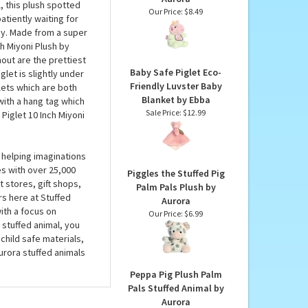
h by Aurora
Baby Evie with Bib
Peppa Pig Plush Palm
 never be any good at
Pals Stuffed Animal by
 as you won’t want to
Aurora
, this plush spotted
Our Price:
$8.49
atiently waiting for
ay. Made from a super
ch Miyoni Plush by
nout are the prettiest
Baby Safe Piglet Eco-
let is slightly under
Friendly Luvster Baby
lets which are both
Blanket by Ebba
with a hang tag which
Sale Price: $12.99
 Piglet 10 Inch Miyoni
 helping imaginations
es with over 25,000
Piggles the Stuffed Pig
 stores, gift shops,
Palm Pals Plush by
rs here at Stuffed
Aurora
ith a focus on
Our Price:
$6.99
 stuffed animal, you
child safe materials,
urora stuffed animals