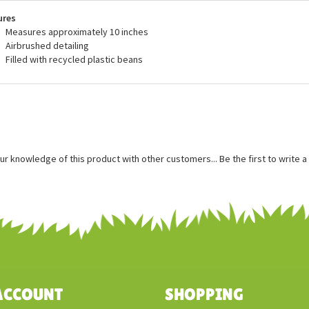
recommended for ages 3 and up, and are surface washable.
ures
Measures approximately 10 inches
Airbrushed detailing
Filled with recycled plastic beans
ur knowledge of this product with other customers...
Be the first to write 