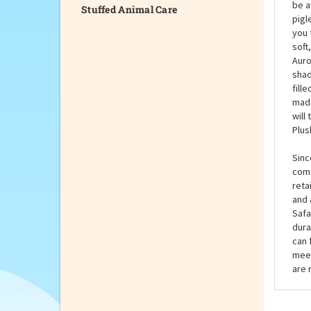
Stuffed Animal Care
The 
hide
be a
pigl
you 
soft
Auro
shad
fill
made
will
Plus
Sinc
come
reta
and 
Safa
dura
can 
meet