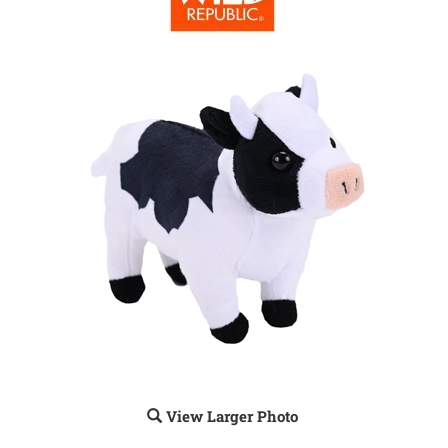
View Larger Photo