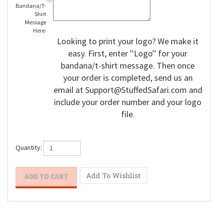
Enter
Bandana/T-
Shirt
Message
Here:
Looking to print your logo? We make it
easy. First, enter ''Logo'' for your
bandana/t-shirt message. Then once
your order is completed, send us an
email at
Support@StuffedSafari.com
and
include your order number and your logo
file.
Quantity: