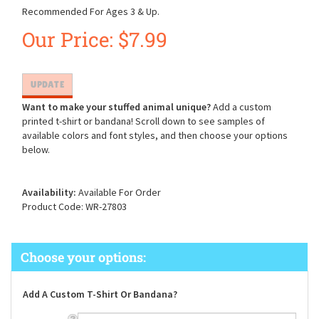
Recommended For Ages 3 & Up.
Our Price:
$
7.99
Want to make your stuffed animal unique?
Add a custom
printed t-shirt or bandana! Scroll down to see samples of
available colors and font styles, and then choose your options
below.
Availability:
Available For Order
Product Code:
WR-27803
Add A Custom T-Shirt Or Bandana?