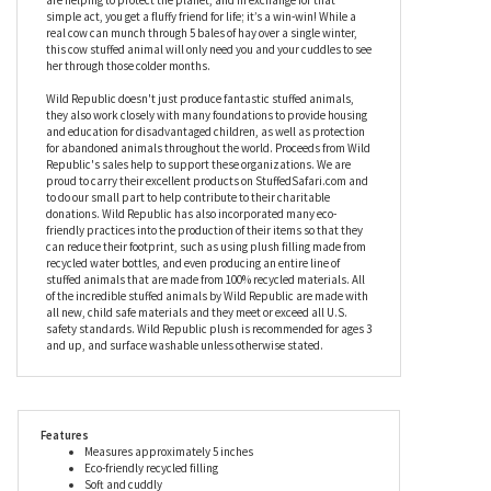
happily mingle with the other toys in your room. You wouldn’t
think it, but this super soft Pocketkins Eco-Friendly Small Plush
Cow by Wild Republic is made from recycled materials including
plastic bottles, which means that by just taking her home, you
are helping to protect the planet, and in exchange for that
simple act, you get a fluffy friend for life; it’s a win-win! While a
real cow can munch through 5 bales of hay over a single winter,
this cow stuffed animal will only need you and your cuddles to see
her through those colder months.
Wild Republic doesn't just produce fantastic stuffed animals,
they also work closely with many foundations to provide housing
and education for disadvantaged children, as well as protection
for abandoned animals throughout the world. Proceeds from Wild
Republic's sales help to support these organizations. We are
proud to carry their excellent products on StuffedSafari.com and
to do our small part to help contribute to their charitable
donations. Wild Republic has also incorporated many eco-
friendly practices into the production of their items so that they
can reduce their footprint, such as using plush filling made from
recycled water bottles, and even producing an entire line of
stuffed animals that are made from 100% recycled materials. All
of the incredible stuffed animals by Wild Republic are made with
all new, child safe materials and they meet or exceed all U.S.
safety standards. Wild Republic plush is recommended for ages 3
and up, and surface washable unless otherwise stated.