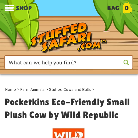
SHOP
BAG
0
Home
>
Farm Animals
>
Stuffed Cows and Bulls
>
Pocketkins Eco-Friendly Small
Plush Cow by Wild Republic