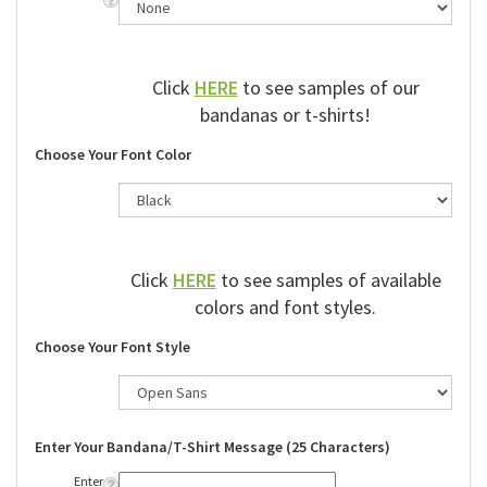
Click
HERE
to see samples of our
bandanas or t-shirts!
Choose Your Font Color
Click
HERE
to see samples of available
colors and font styles.
Choose Your Font Style
Enter Your Bandana/T-Shirt Message (25 Characters)