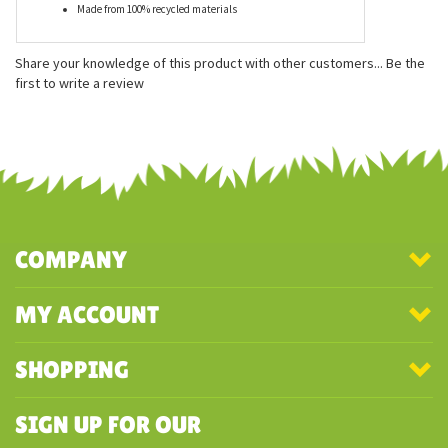
Features
Measures approximately 5 inches
Eco-friendly recycled filling
Soft and cuddly
Made from 100% recycled materials
Share your knowledge of this product with other customers...
Be the
first to write a review
COMPANY
MY ACCOUNT
SHOPPING