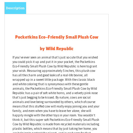
Description
Pocketkins Eco-Friendly Small Plush Cow
by Wild Republic
If you’ve ever seen an animal that’s just so cute that you wished
you could pick it up and put it in your pocket, the Pocketkins
Eco-Friendly Small Plush Cow by Wild Republic is here to grant
your wish. Measuring approximately 5 inches, this plush cow
has all the charm and good looks of a real-life bovine, all
wrapped up in a sweet little package. With the classic black
and white coloring that is synonymous with these gentle
animals, the Pocketkins Eco-Friendly Small Plush Cow by Wild
Republic has a pair of soft white horns, and a velvety pink nose
that’s just begging to be kissed. By nature, cows are social
animals and love being surrounded by others, which of course
means that this stuffed cow will really enjoy joining you and your
family, and even when you have to leave her alone, she will