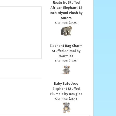
ir charitable
Realistic Stuffed
African Elephant 12
Inch Miyoni Plush by
Aurora
Our Price:
$34.99
Elephant Bag Charm
Stuffed Animal by
Warmies
Our Price:
$12.99
Baby Safe Joey
Elephant Stuffed
Plumpie by Douglas