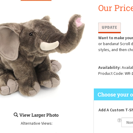
Our Price
Want to make your
or bandana! Scroll 
styles, and then ch
Availability:
Availa
Product Code:
WR-
Add A Custom T-Sh
View Larger Photo
Alternative Views: