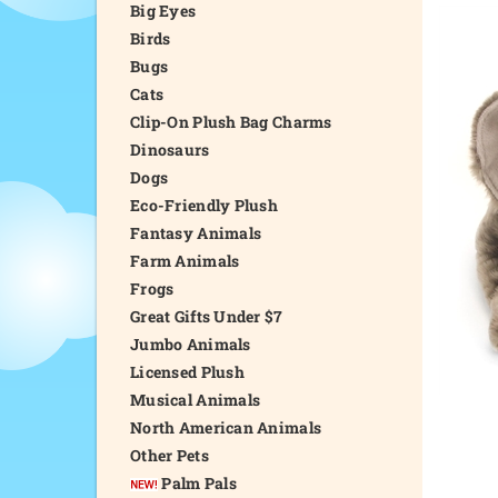
Big Eyes
Birds
Bugs
Cats
Clip-On Plush Bag Charms
Dinosaurs
Dogs
Eco-Friendly Plush
Fantasy Animals
Farm Animals
Frogs
Great Gifts Under $7
Jumbo Animals
Licensed Plush
Musical Animals
North American Animals
Other Pets
Palm Pals