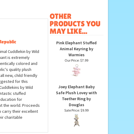
OTHER
PRODUCTS YOU
MAY LIKE...
Republic
Pink Elephant Stuffed
Animal Keyring by
nimal Cuddlekin by Wild
Warmies
hant is extremely
Our Price:
$7.99
hentically colored and
ic's quality plush
ll new, child friendly
ggested for this
Joey Elephant Baby
Cuddlekins by Wild
Safe Plush Lovey with
ntastic stuffed
Teether Ring by
education for
Douglas
ut the world. Proceeds
Sale Price: $9.99
 carry their excellent