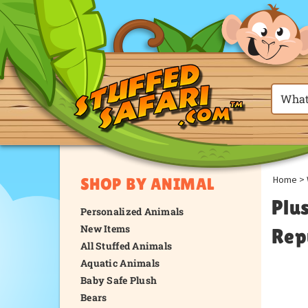
Home
>
SHOP BY ANIMAL
Plu
Personalized Animals
New Items
Rep
All Stuffed Animals
Aquatic Animals
Baby Safe Plush
Bears