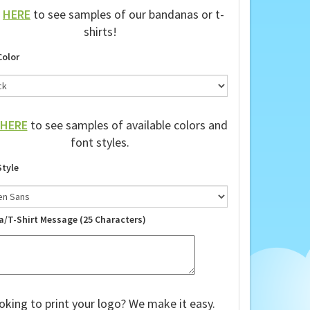
k
HERE
to see samples of our bandanas or t-
shirts!
Color
HERE
to see samples of available colors and
font styles.
Style
a/T-Shirt Message (25 Characters)
oking to print your logo? We make it easy.