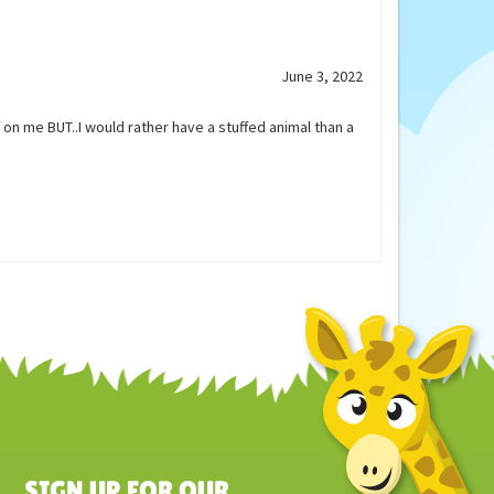
Our Price:
$25.45
June 3, 2022
 on me BUT..I would rather have a stuffed animal than a