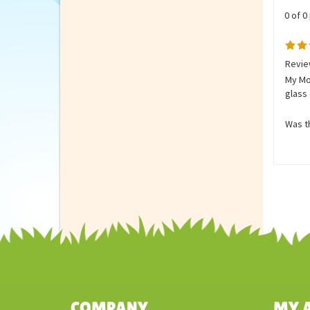
0 of 0
Revie
My Mom
glass 
Was th