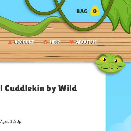
BAG
0
ACCOUNT
HELP
ABOUT US
l Cuddlekin by Wild
ges 3 & Up.