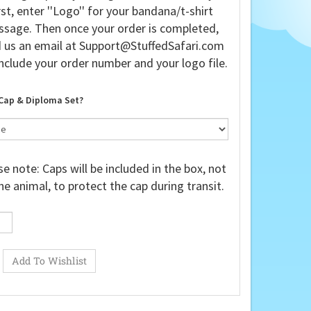
rst, enter ''Logo'' for your bandana/t-shirt
sage. Then once your order is completed,
 us an email at
Support@StuffedSafari.com
nclude your order number and your logo file.
Cap & Diploma Set?
e note: Caps will be included in the box, not
he animal, to protect the cap during transit.