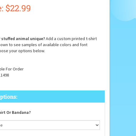
:
$
22.99
 stuffed animal unique?
Add a custom printed t-shirt
down to see samples of available colors and font
oose your options below.
ble For Order
11498
irt Or Bandana?