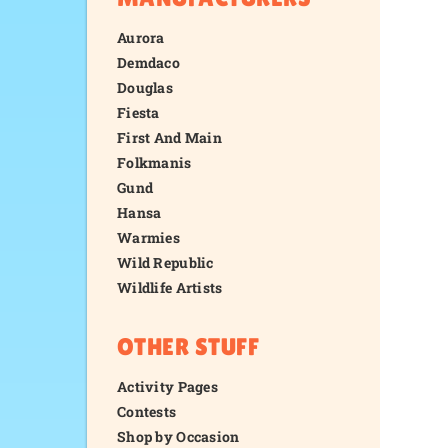
Aurora
Demdaco
Douglas
Fiesta
First And Main
Folkmanis
Gund
Hansa
Warmies
Wild Republic
Wildlife Artists
OTHER STUFF
Activity Pages
Contests
Shop by Occasion