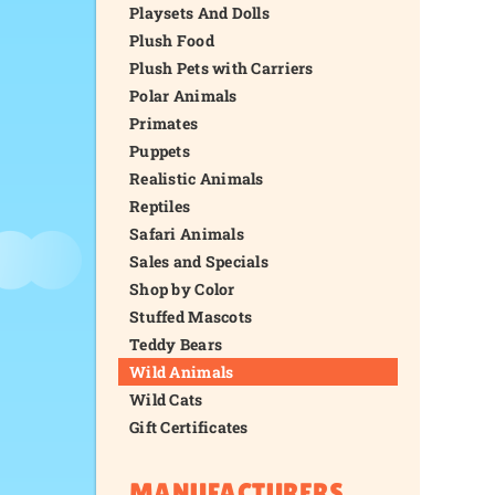
Playsets And Dolls
Plush Food
Plush Pets with Carriers
Polar Animals
Primates
Puppets
Realistic Animals
Reptiles
Safari Animals
Sales and Specials
Shop by Color
Stuffed Mascots
Teddy Bears
Wild Animals
Wild Cats
Gift Certificates
MANUFACTURERS