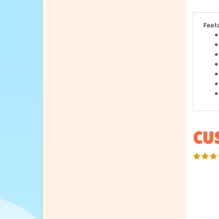
prod
dona
Feat