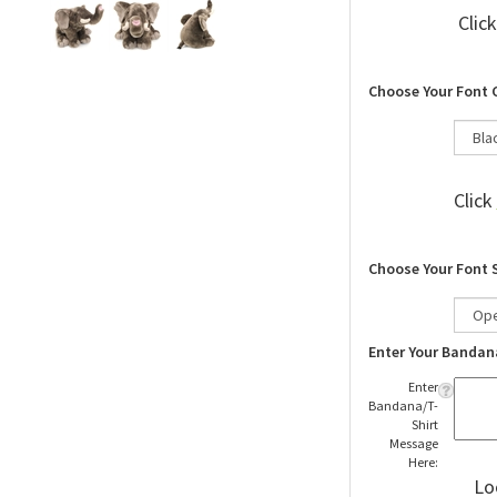
Clic
Choose Your Font 
Click
Choose Your Font 
Enter Your Bandan
Enter
Bandana/T-
Shirt
Message
Here:
Lo