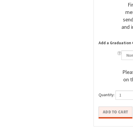
Fi
mes
send
and i
Add a Graduation 
Pleas
on t
Quantity: