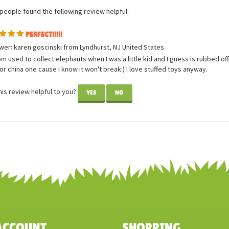
 people found the following review helpful:
PERFECT!!!!!
wer: karen goscinski from Lyndhurst, NJ United States
 used to collect elephants when I was a little kid and I guess is rubbed off
or china one cause I know it won't break:) I love stuffed toys anyway.
is review helpful to you?
YES
NO