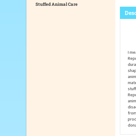
Stuffed Animal Care
Desc
I me
Repu
dura
shap
anim
mate
stuf
Repu
anim
disa
from