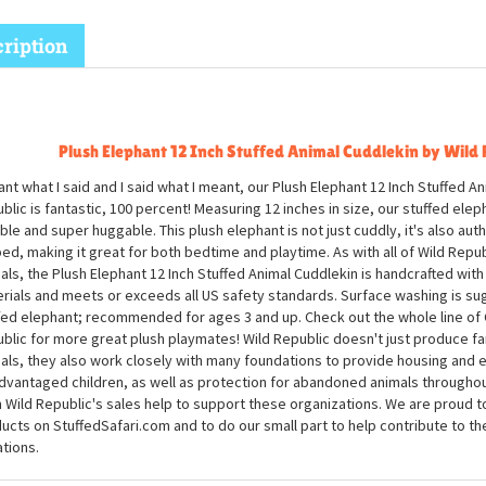
ription
Plush Elephant 12 Inch Stuffed Animal Cuddlekin by Wild 
ant what I said and I said what I meant, our Plush Elephant 12 Inch Stuffed A
blic is fantastic, 100 percent! Measuring 12 inches in size, our stuffed elep
ble and super huggable. This plush elephant is not just cuddly, it's also aut
ed, making it great for both bedtime and playtime. As with all of Wild Republ
als, the Plush Elephant 12 Inch Stuffed Animal Cuddlekin is handcrafted with a
rials and meets or exceeds all US safety standards. Surface washing is su
fed elephant; recommended for ages 3 and up. Check out the whole line of 
blic for more great plush playmates! Wild Republic doesn't just produce fa
als, they also work closely with many foundations to provide housing and 
dvantaged children, as well as protection for abandoned animals througho
 Wild Republic's sales help to support these organizations. We are proud to