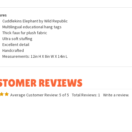
ucts on StuffedSafari.com and to do our small part to help contribute to the
tions.
ures
Cuddlekins Elephant by Wild Republic
Multilingual educational hang tags
Thick faux fur plush fabric
Ultra soft stuffing
Excellent detail
Handcrafted
Measurements: 12in H X 8in W X 14in L
Average Customer Review:
5
of 5
Total Reviews:
1
Write a review.