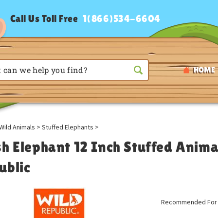
Call Us Toll Free
1(866)534-6604
HOME
Wild Animals
>
Stuffed Elephants
>
sh Elephant 12 Inch Stuffed Anima
ublic
Recommended For A