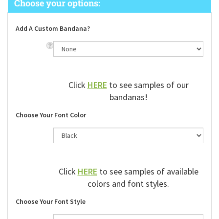
Add A Custom Bandana?
Click
HERE
to see samples of our
bandanas!
Choose Your Font Color
Click
HERE
to see samples of available
colors and font styles.
Choose Your Font Style