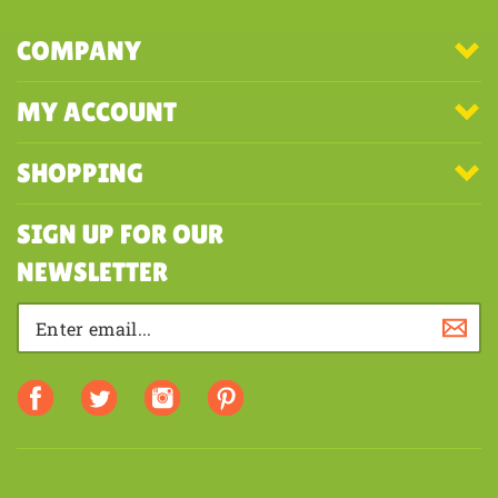
COMPANY
MY ACCOUNT
SHOPPING
SIGN UP FOR OUR
NEWSLETTER