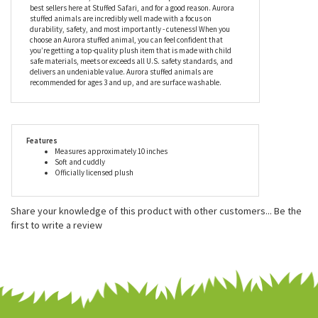
industry leader in helping imaginations come alive. Aurora World
Inc. is one of the world's most popular plush companies with
over 25,000 retail outlets worldwide. Their products can be found
in major zoos, department stores, gift shops, and at
StuffedSafari.com, of course! Aurora World plush is one of our
best sellers here at Stuffed Safari, and for a good reason. Aurora
stuffed animals are incredibly well made with a focus on
durability, safety, and most importantly - cuteness! When you
choose an Aurora stuffed animal, you can feel confident that
you’re getting a top-quality plush item that is made with child
safe materials, meets or exceeds all U.S. safety standards, and
delivers an undeniable value. Aurora stuffed animals are
recommended for ages 3 and up, and are surface washable.
Features
Measures approximately 10 inches
Soft and cuddly
Officially licensed plush
Share your knowledge of this product with other customers...
Be the
first to write a review