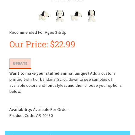
Recommended For Ages 3 & Up.
Our Price:
$
22.99
Want to make your stuffed animal unique?
Add a custom
printed t-shirt or bandana! Scroll down to see samples of
available colors and font styles, and then choose your options
below.
Availability:
Available For Order
Product Code:
AR-40480