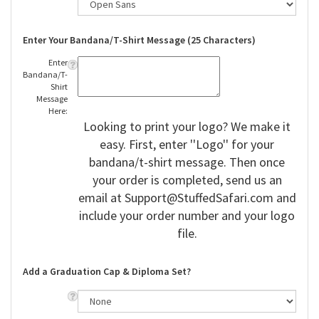
Enter Your Bandana/T-Shirt Message (25 Characters)
Enter
Bandana/T-
Shirt
Message
Here:
Looking to print your logo? We make it
easy. First, enter ''Logo'' for your
bandana/t-shirt message. Then once
your order is completed, send us an
email at
Support@StuffedSafari.com
and
include your order number and your logo
file.
Add a Graduation Cap & Diploma Set?