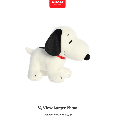
View Larger Photo
Alternative Views: