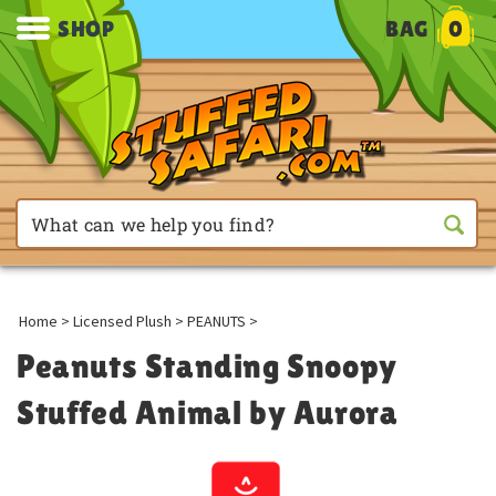
SHOP
BAG
0
Home
>
Licensed Plush
>
PEANUTS
>
Peanuts Standing Snoopy
Stuffed Animal by Aurora