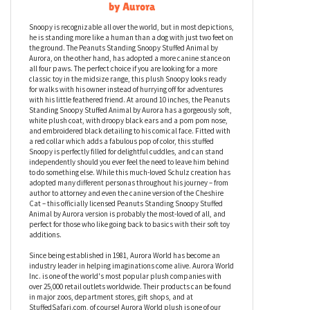
Peanuts Standing Snoopy Stuffed Animal
by Aurora
Snoopy is recognizable all over the world, but in most depictions,
he is standing more like a human than a dog with just two feet on
the ground. The Peanuts Standing Snoopy Stuffed Animal by
Aurora, on the other hand, has adopted a more canine stance on
all four paws. The perfect choice if you are looking for a more
classic toy in the midsize range, this plush Snoopy looks ready
for walks with his owner instead of hurrying off for adventures
with his little feathered friend. At around 10 inches, the Peanuts
Standing Snoopy Stuffed Animal by Aurora has a gorgeously soft,
white plush coat, with droopy black ears and a pom pom nose,
and embroidered black detailing to his comical face. Fitted with
a red collar which adds a fabulous pop of color, this stuffed
Snoopy is perfectly filled for delightful cuddles, and can stand
independently should you ever feel the need to leave him behind
to do something else. While this much-loved Schulz creation has
adopted many different personas throughout his journey – from
author to attorney and even the canine version of the Cheshire
Cat – this officially licensed Peanuts Standing Snoopy Stuffed
Animal by Aurora version is probably the most-loved of all, and
perfect for those who like going back to basics with their soft toy
additions.
Since being established in 1981, Aurora World has become an