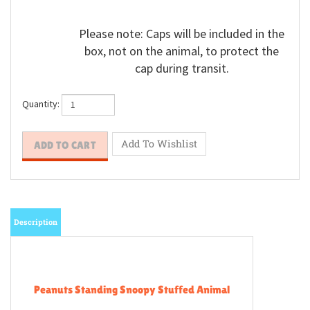
Please note: Caps will be included in the
box, not on the animal, to protect the
cap during transit.
Quantity:
Description