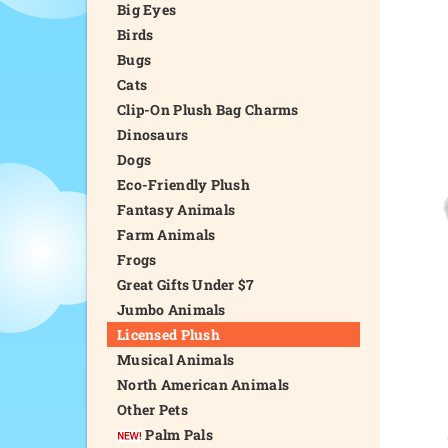
Big Eyes
Birds
Bugs
Cats
Clip-On Plush Bag Charms
Dinosaurs
Dogs
Eco-Friendly Plush
Fantasy Animals
Farm Animals
Frogs
Great Gifts Under $7
Jumbo Animals
Licensed Plush
Musical Animals
North American Animals
Other Pets
Palm Pals