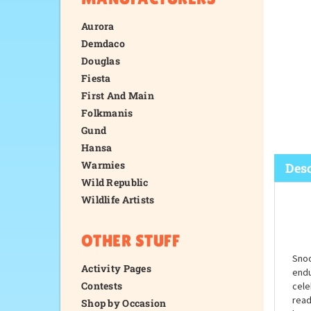
Aurora
Demdaco
Douglas
Fiesta
First And Main
Folkmanis
Gund
Hansa
Warmies
Wild Republic
Wildlife Artists
Desc
OTHER STUFF
Activity Pages
Contests
Shop by Occasion
Snoo