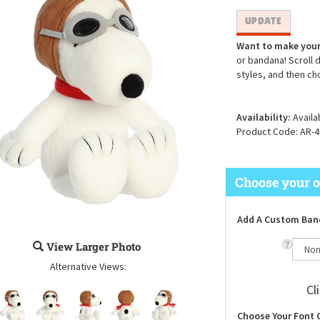
Want to make your
or bandana! Scroll 
styles, and then ch
Availability:
Availa
Product Code:
AR-4
Add A Custom Ban
View Larger Photo
Alternative Views:
Cl
Choose Your Font 