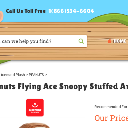
Call Us Toll Free
1(866)534-6604
HOME
Licensed Plush
>
PEANUTS
>
nuts Flying Ace Snoopy Stuffed A
Recommended For A
Our Price