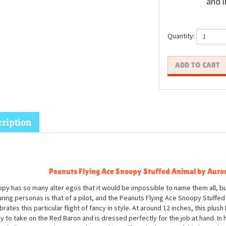
and i
Quantity:
ription
Peanuts Flying Ace Snoopy Stuffed Animal by Auro
py has so many alter egos that it would be impossible to name them all, bu