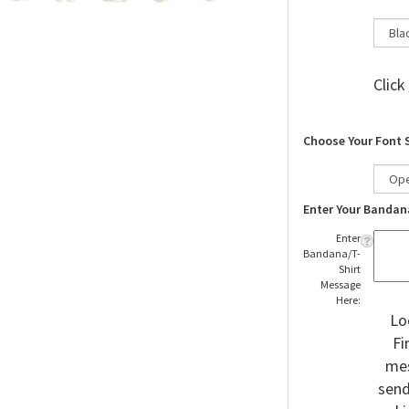
Click
Choose Your Font 
Enter Your Bandan
Enter
Bandana/T-
Shirt
Message
Here:
Lo
Fi
mes
send