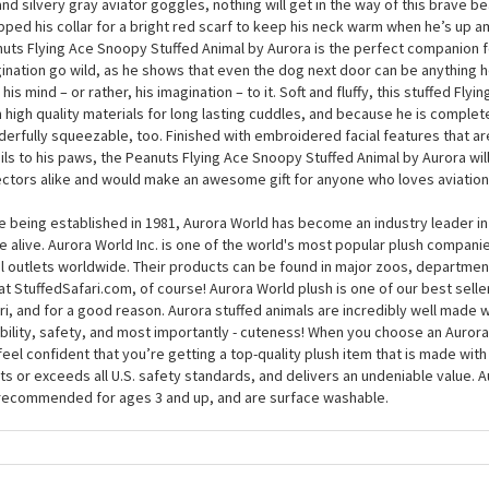
ring personas is that of a pilot, and the Peanuts Flying Ace Snoopy Stuffed
brates this particular flight of fancy in style. At around 12 inches, this plus
y to take on the Red Baron and is dressed perfectly for the job at hand. In h
and silvery gray aviator goggles, nothing will get in the way of this brave be
ped his collar for a bright red scarf to keep his neck warm when he’s up a
uts Flying Ace Snoopy Stuffed Animal by Aurora is the perfect companion fo
ination go wild, as he shows that even the dog next door can be anything h
 his mind – or rather, his imagination – to it. Soft and fluffy, this stuffed Fl
 high quality materials for long lasting cuddles, and because he is complet
erfully squeezable, too. Finished with embroidered facial features that a
ils to his paws, the Peanuts Flying Ace Snoopy Stuffed Animal by Aurora wil
ectors alike and would make an awesome gift for anyone who loves aviation
e being established in 1981, Aurora World has become an industry leader in
 alive. Aurora World Inc. is one of the world's most popular plush compani
il outlets worldwide. Their products can be found in major zoos, department
at StuffedSafari.com, of course! Aurora World plush is one of our best selle
ri, and for a good reason. Aurora stuffed animals are incredibly well made w
bility, safety, and most importantly - cuteness! When you choose an Aurora
feel confident that you’re getting a top-quality plush item that is made with 
s or exceeds all U.S. safety standards, and delivers an undeniable value. A
recommended for ages 3 and up, and are surface washable.