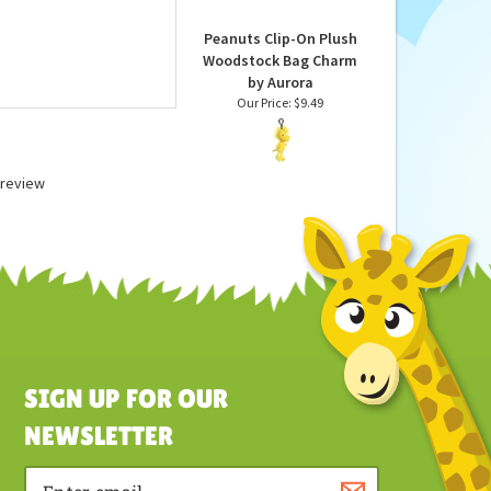
Our Price:
$19.99
Peanuts Clip-On Plush
Woodstock Bag Charm
by Aurora
Our Price:
$9.49
a review
SIGN UP FOR OUR