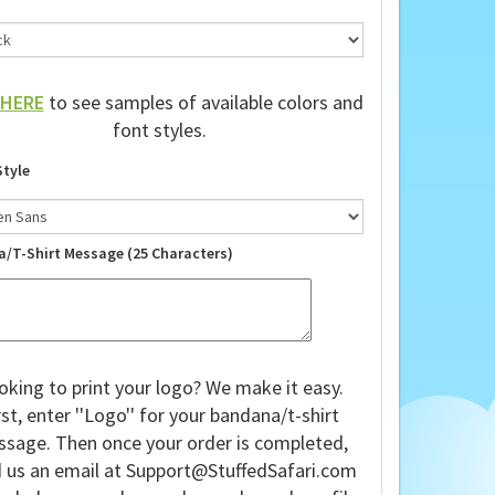
HERE
to see samples of available colors and
font styles.
Style
a/T-Shirt Message (25 Characters)
oking to print your logo? We make it easy.
rst, enter ''Logo'' for your bandana/t-shirt
sage. Then once your order is completed,
 us an email at
Support@StuffedSafari.com