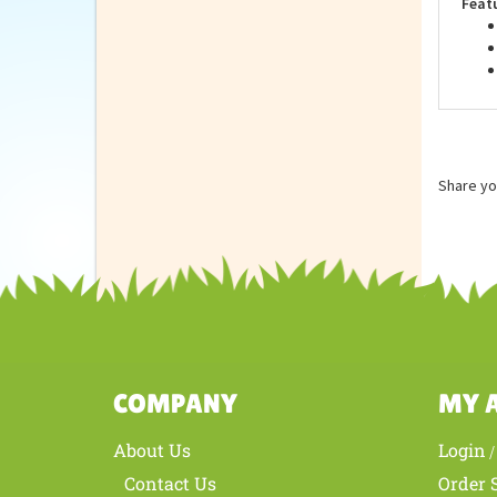
Feat
Share yo
COMPANY
MY 