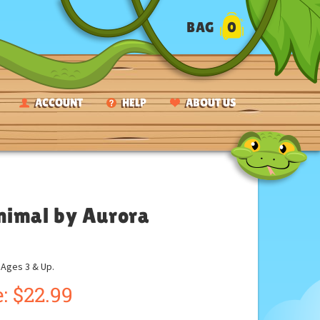
BAG
0
ACCOUNT
HELP
ABOUT US
nimal by Aurora
ges 3 & Up.
:
$
22.99