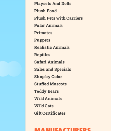
Playsets And Dolls
Plush Food
Plush Pets with Carriers
Polar Animals
Primates
Puppets
Realistic Animals
Reptiles
Safari Animals
Sales and Specials
Shop by Color
Stuffed Mascots
Teddy Bears
Wild Animals
Wild Cats
Gift Certificates
MANUFACTURERS