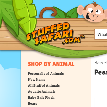
Home
>
SHOP BY ANIMAL
Pea
Personalized Animals
New Items
All Stuffed Animals
Aquatic Animals
Baby Safe Plush
Bears