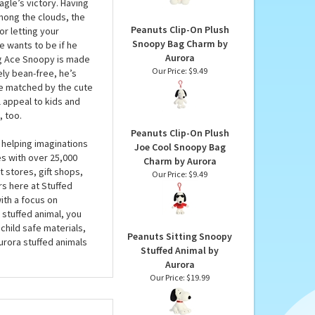
by Aurora
 Animal by Aurora
Our Price:
$8.49
h Flying Ace Snoopy is
is brown plush pilot’s
agle’s victory. Having
mong the clouds, the
Peanuts Clip-On Plush
r letting your
Snoopy Bag Charm by
e wants to be if he
Aurora
ying Ace Snoopy is made
Our Price:
$9.49
ely bean-free, he’s
re matched by the cute
l appeal to kids and
, too.
Peanuts Clip-On Plush
 helping imaginations
Joe Cool Snoopy Bag
es with over 25,000
Charm by Aurora
 stores, gift shops,
Our Price:
$9.49
rs here at Stuffed
ith a focus on
 stuffed animal, you
child safe materials,
Peanuts Sitting Snoopy
urora stuffed animals
Stuffed Animal by
Aurora