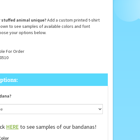
 stuffed animal unique?
Add a custom printed t-shirt
down to see samples of available colors and font
oose your options below.
ble For Order
0510
dana?
ick
HERE
to see samples of our bandanas!
Color