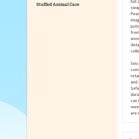
Stuffed Animal Care
endu
cele
read
hat 
swap
Pean
imag
puts
from
wond
deta
coll
Sinc
come
reta
and 
Safa
dura
can 
meet
are 