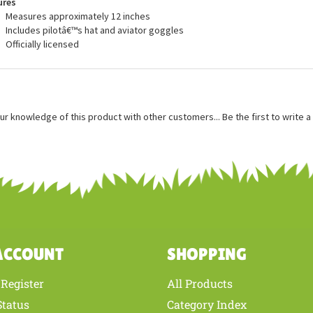
ures
Measures approximately 12 inches
Includes pilotâ€™s hat and aviator goggles
Officially licensed
ur knowledge of this product with other customers...
Be the first to write 
ACCOUNT
SHOPPING