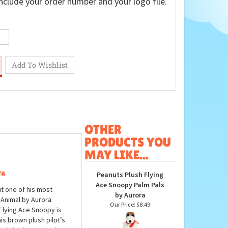
nclude your order number and your logo file.
OTHER
PRODUCTS YOU
MAY LIKE...
ra
Peanuts Plush Flying
Ace Snoopy Palm Pals
t one of his most