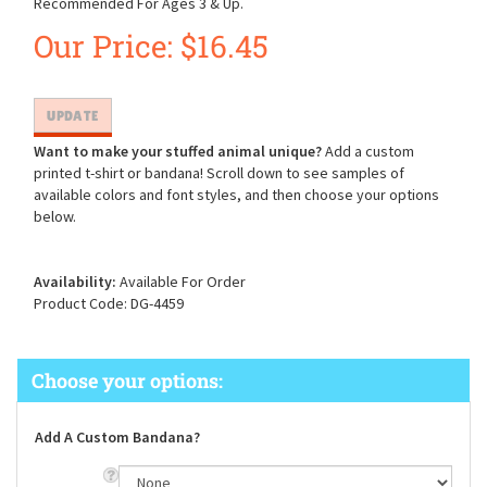
Recommended For Ages 3 & Up.
Our Price:
$
16.45
Want to make your stuffed animal unique?
Add a custom
printed t-shirt or bandana! Scroll down to see samples of
available colors and font styles, and then choose your options
below.
Availability:
Available For Order
Product Code:
DG-4459
Add A Custom Bandana?