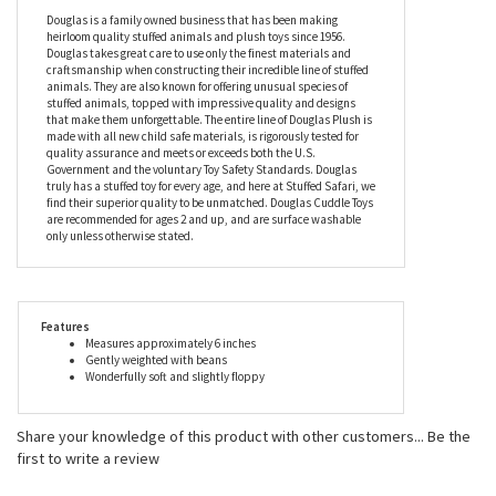
leaders, with presidents and actors alike giving these sweet dogs
a home, but the Mini Soft Bubbie the 6 Inch Plush Bulldog by
Douglas is looking for a more humble home where he can be
adored and pampered to his heart’s content.
Douglas is a family owned business that has been making
heirloom quality stuffed animals and plush toys since 1956.
Douglas takes great care to use only the finest materials and
craftsmanship when constructing their incredible line of stuffed
animals. They are also known for offering unusual species of
stuffed animals, topped with impressive quality and designs
that make them unforgettable. The entire line of Douglas Plush is
made with all new child safe materials, is rigorously tested for
quality assurance and meets or exceeds both the U.S.
Government and the voluntary Toy Safety Standards. Douglas
truly has a stuffed toy for every age, and here at Stuffed Safari, we
find their superior quality to be unmatched. Douglas Cuddle Toys
are recommended for ages 2 and up, and are surface washable
only unless otherwise stated.
Features
Measures approximately 6 inches
Gently weighted with beans
Wonderfully soft and slightly floppy