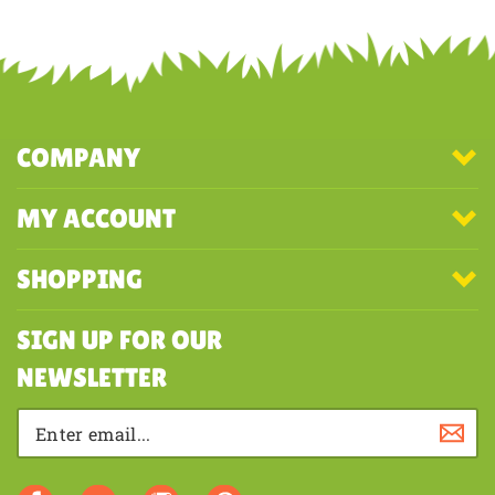
Share your knowledge of this product with other customers...
Be the
first to write a review
COMPANY
MY ACCOUNT
SHOPPING
SIGN UP FOR OUR
NEWSLETTER