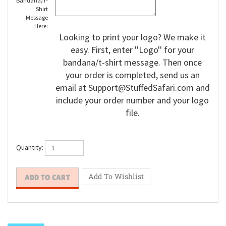
Bandana/T-
Shirt
Message
Here:
Looking to print your logo? We make it
easy. First, enter ''Logo'' for your
bandana/t-shirt message. Then once
your order is completed, send us an
email at
Support@StuffedSafari.com
and
include your order number and your logo
file.
Quantity: