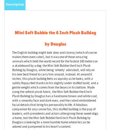
Description
Mini Soft Bubbie the 6 Inch Plush Bulldog
by Douglas
The English bulldog might look slow and clumsy (which of course
makes them even cuter), but it was one of these amazing
animals which held the world record for the fastest 100 meters on
a skateboard by a dog; the Mini Soft Bubbie the 6 Inch Plush
Bulldog by Douglas, while being ‘wheely’ adorabull, will rely on
his new best friend to carry him around, instead. At around 6
inches, this plush bulldog feels as squishy as he looks, with a
subtly floppy feel thanks to his slightly under stuffed build, and a
gentle weight which comes from the beans in his bottom. Made
using the softest plush fabric, the Mini Soft Bubbie the 6 Inch
Plush Bulldog by Douglas has a handsome brown and white coat,
with a smooshy face and dark eyes, and the cutest embroidered
facial details that bring his personality to life. A fabulous
companion for any canine fan, this stuffed bulldog is the pup of