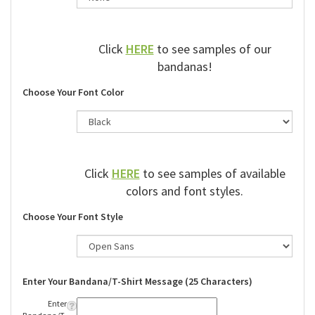
Click
HERE
to see samples of our
bandanas!
Choose Your Font Color
Click
HERE
to see samples of available
colors and font styles.
Choose Your Font Style
Enter Your Bandana/T-Shirt Message (25 Characters)
Enter