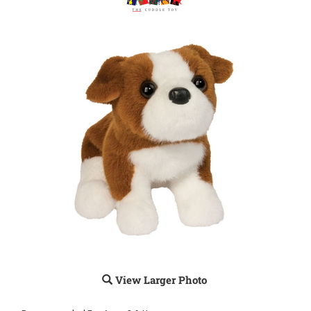
View Larger Photo