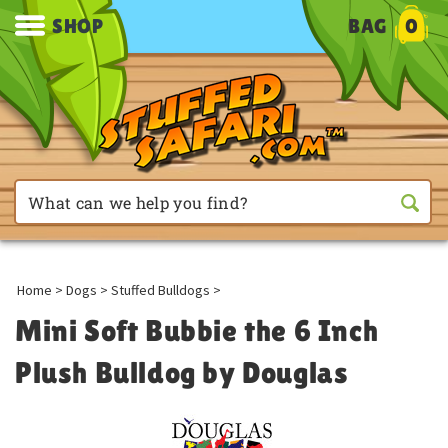
SHOP
BAG
0
Home
>
Dogs
>
Stuffed Bulldogs
>
Mini Soft Bubbie the 6 Inch
Plush Bulldog by Douglas