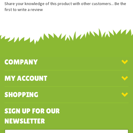
100% recycled stuffing
Beautifully soft and squishy
Share your knowledge of this product with other customers...
Be the
first to write a review
COMPANY
MY ACCOUNT
SHOPPING
SIGN UP FOR OUR