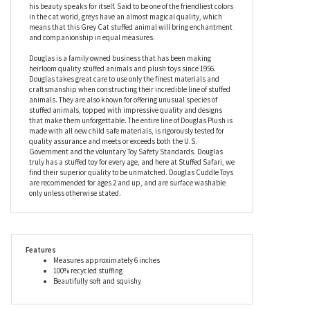
large, expressive eyes and triangular ears that are lined in white
with clever airbrushing to add subtle pink highlights. Wearing
the latest in haute cat-ure, the Mini 6 Inch Stuffed Grey Cat by
Douglas boasts a pastel blue collar that complements his silver
fur beautifully, but that’s the only accessory he will ever need as
his beauty speaks for itself. Said to be one of the friendliest colors
in the cat world, greys have an almost magical quality, which
means that this Grey Cat stuffed animal will bring enchantment
and companionship in equal measures.
Douglas is a family owned business that has been making
heirloom quality stuffed animals and plush toys since 1956.
Douglas takes great care to use only the finest materials and
craftsmanship when constructing their incredible line of stuffed
animals. They are also known for offering unusual species of
stuffed animals, topped with impressive quality and designs
that make them unforgettable. The entire line of Douglas Plush is
made with all new child safe materials, is rigorously tested for
quality assurance and meets or exceeds both the U.S.
Government and the voluntary Toy Safety Standards. Douglas
truly has a stuffed toy for every age, and here at Stuffed Safari, we
find their superior quality to be unmatched. Douglas Cuddle Toys
are recommended for ages 2 and up, and are surface washable
only unless otherwise stated.
Features
Measures approximately 6 inches