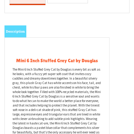
Description
Mini 6 Inch Stuffed Grey Cat by Douglas
The Mini 6 Inch Stuffed Grey Cat by Douglas is every bit as soft as
he looks, with a fuzzy yet super soft coat that invites cozy
cuddles and dreamy downtimes together. In a beautiful silvery
gray, this plush Gray Cat has white accents on his face, tail, and
chest, while his four paws are also finished in white to bring the
whole look together. Filled with 100% recycled materials, the Mini
6 Inch Stuffed Grey Cat by Douglas is a sensitive soul and wants
to do what he can to make the world a better place for everyone,
and that includes helping to protect the planet. With the tiniest
soft nose in a deli-cat shade of pink, this stuffed Gray Cat has