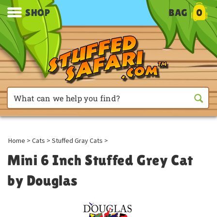
SHOP
BAG
0
Home
>
Cats
>
Stuffed Gray Cats
>
Mini 6 Inch Stuffed Grey Cat
by Douglas