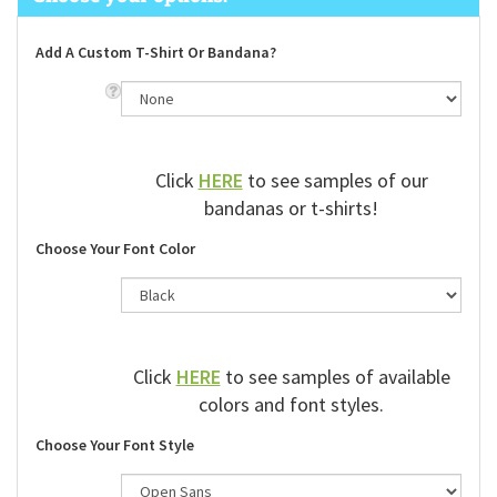
Add A Custom T-Shirt Or Bandana?
Click
HERE
to see samples of our
bandanas or t-shirts!
Choose Your Font Color
Click
HERE
to see samples of available
colors and font styles.
Choose Your Font Style