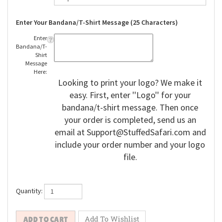
Enter Your Bandana/T-Shirt Message (25 Characters)
Enter
Bandana/T-
Shirt
Message
Here:
Looking to print your logo? We make it
easy. First, enter ''Logo'' for your
bandana/t-shirt message. Then once
your order is completed, send us an
email at
Support@StuffedSafari.com
and
include your order number and your logo
file.
Quantity: