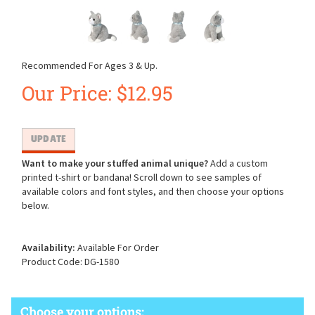
Recommended For Ages 3 & Up.
Our Price:
$
12.95
Want to make your stuffed animal unique?
Add a custom
printed t-shirt or bandana! Scroll down to see samples of
available colors and font styles, and then choose your options
below.
Availability:
Available For Order
Product Code:
DG-1580