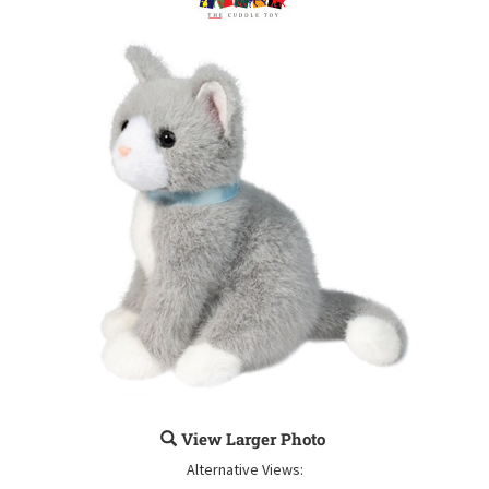
View Larger Photo
Alternative Views: