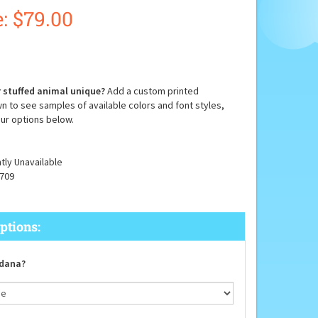
:
$
79.00
 stuffed animal unique?
Add a custom printed
n to see samples of available colors and font styles,
ur options below.
tly Unavailable
709
dana?