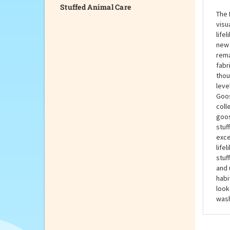
Stuffed Animal Care
The 
visu
life
new 
rema
fabr
thou
leve
Goos
coll
goos
stuf
exce
life
stuf
and 
habi