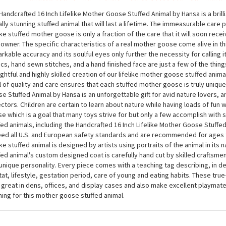
Handcrafted 16 Inch Lifelike Mother Goose Stuffed Animal
Handcrafted 16 Inch Lifelike Mother Goose Stuffed Animal by Hansa is a brill
ally stunning stuffed animal that will last a lifetime. The immeasurable care p
like stuffed mother goose is only a fraction of the care that it will soon rece
owner. The specific characteristics of a real mother goose come alive in thi
rkable accuracy and its soulful eyes only further the necessity for calling it 
ics, hand sewn stitches, and a hand finished face are just a few of the thing
ghtful and highly skilled creation of our lifelike mother goose stuffed anima
l of quality and care ensures that each stuffed mother goose is truly unique
e Stuffed Animal by Hansa is an unforgettable gift for avid nature lovers, a
ectors. Children are certain to learn about nature while having loads of fun 
e which is a goal that many toys strive for but only a few accomplish with
fed animals, including the Handcrafted 16 Inch Lifelike Mother Goose Stuffe
ed all U.S. and European safety standards and are recommended for ages 
like stuffed animal is designed by artists using portraits of the animal in its n
fed animal's custom designed coat is carefully hand cut by skilled craftsmen 
unique personality. Every piece comes with a teaching tag describing, in det
tat, lifestyle, gestation period, care of young and eating habits. These true-