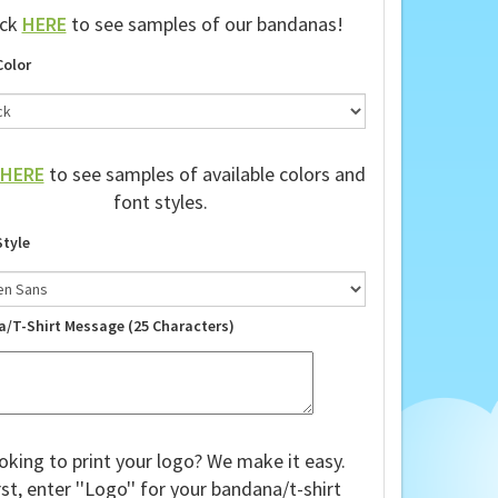
ick
HERE
to see samples of our bandanas!
Color
HERE
to see samples of available colors and
font styles.
Style
a/T-Shirt Message (25 Characters)
oking to print your logo? We make it easy.
rst, enter ''Logo'' for your bandana/t-shirt