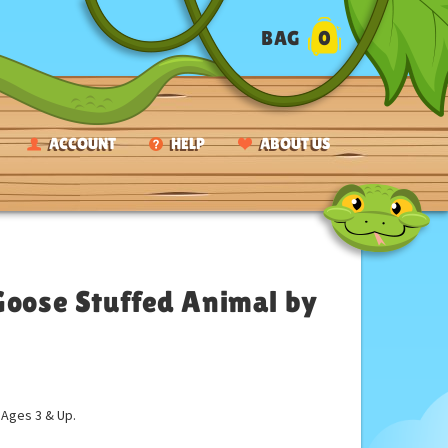
BAG
0
ACCOUNT
HELP
ABOUT US
Goose Stuffed Animal by
ges 3 & Up.