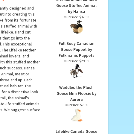
PRODUCTS YOU
MAY LIKE...
 by Hansa
Lifelike Small Canada
Goose Stuffed Animal
iantly designed and
by Hansa
ut into creating this
Our Price:
$37.90
ive from its fortunate
s stuffed animal with
lifelike. Hand cut
s that go into the
Full Body Canadian
l. This exceptional
Goose Puppet by
. The Lifelike Mother
Folkmanis Puppets
nimal lovers, and
Our Price:
$29.99
with this stuffed mother
 such success. Hansa
d Animal, meet or
three and up. Each
atural habitat. The
Waddles the Plush
for a distinctive look
Goose Mini Flopsie by
ail, the animal's
Aurora
to-life stuffed animals
Our Price:
$7.99