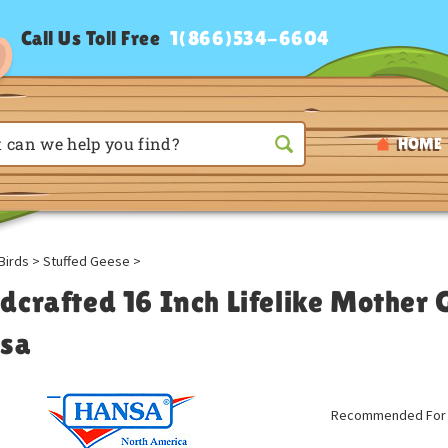
Call Us Toll Free
1(866)534-6604
HOME
Birds
>
Stuffed Geese
>
dcrafted 16 Inch Lifelike Mother 
sa
Recommended For A