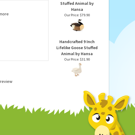
tes. We suggest surface
Lifelike Canada Goose
Stuffed Animal by
Hansa
 more
Our Price:
$79.90
Handcrafted 9 Inch
Lifelike Goose Stuffed
Animal by Hansa
Our Price:
$31.90
a review