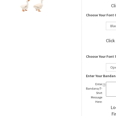
Cl
Choose Your Font 
Click
Choose Your Font 
Enter Your Bandan
Enter
Bandana/T-
Shirt
Message
Here:
Lo
Fi