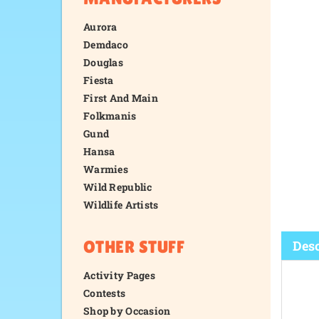
Aurora
Demdaco
Douglas
Fiesta
First And Main
Folkmanis
Gund
Hansa
Warmies
Wild Republic
Wildlife Artists
OTHER STUFF
Activity Pages
Contests
Desc
Shop by Occasion