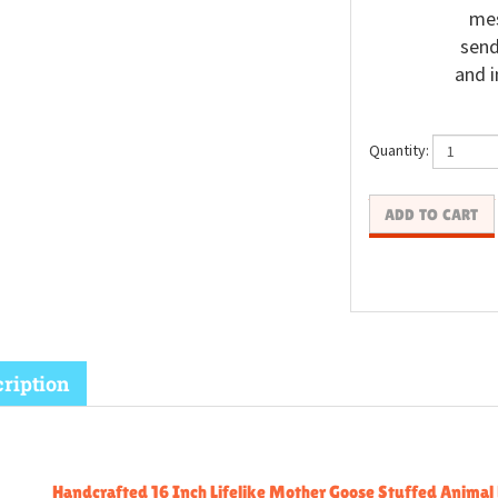
mes
send
and i
Quantity:
ription