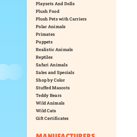
Playsets And Dolls
Plush Food
Plush Pets with Carriers
Polar Animals
Primates
Puppets
Realistic Animals
Reptiles
Safari Animals
Sales and Specials
Shop by Color
Stuffed Mascots
Teddy Bears
Wild Animals
Wild Cats
Gift Certificates
MANUFACTURERS