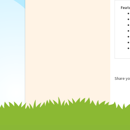
look
wash
Feat
Share yo