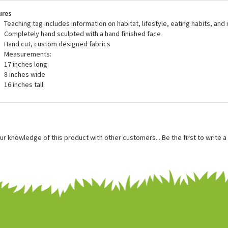
 great in dens, offices, and display cases and also make excellent playma
ing for this mother goose stuffed animal.
ures
Teaching tag includes information on habitat, lifestyle, eating habits, and
Completely hand sculpted with a hand finished face
Hand cut, custom designed fabrics
Measurements:
17 inches long
8 inches wide
16 inches tall
ur knowledge of this product with other customers...
Be the first to write 