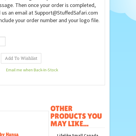
sage. Then once your order is completed,
 us an email at
Support@StuffedSafari.com
nclude your order number and your logo file.
Email me when Back-In-Stock
OTHER