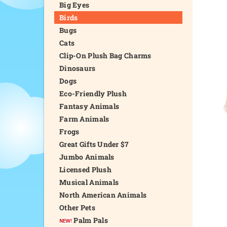
Big Eyes
Birds
Bugs
Cats
Clip-On Plush Bag Charms
Dinosaurs
Dogs
Eco-Friendly Plush
Fantasy Animals
Farm Animals
Frogs
Great Gifts Under $7
Jumbo Animals
Licensed Plush
Musical Animals
North American Animals
Other Pets
Palm Pals