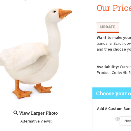
Our Price
Want to make your
bandana! Scroll dow
and then choose yo
Availability:
Curren
Product Code:
HN-3
Add A Custom Ban
View Larger Photo
Alternative Views: