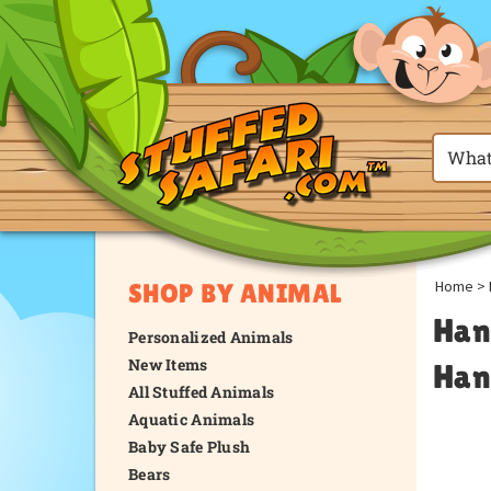
Home
>
SHOP BY ANIMAL
Han
Personalized Animals
New Items
Han
All Stuffed Animals
Aquatic Animals
Baby Safe Plush
Bears