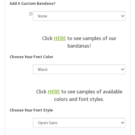
Add A Custom Bandana?
Click
HERE
to see samples of our
bandanas!
Choose Your Font Color
Click
HERE
to see samples of available
colors and font styles.
Choose Your Font Style