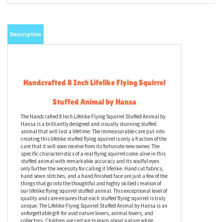
Description
Handcrafted 8 Inch Lifelike Flying Squirrel
Stuffed Animal by Hansa
The Handcrafted 8 Inch Lifelike Flying Squirrel Stuffed Animal by
Hansa is a brilliantly designed and visually stunning stuffed
animal that will last a lifetime. The immeasurable care put into
creating this lifelike stuffed flying squirrel is only a fraction of the
care that it will soon receive from its fortunate new owner. The
specific characteristics of a real flying squirrel come alive in this
stuffed animal with remarkable accuracy and its soulful eyes
only further the necessity for calling it lifelike. Hand cut fabrics,
hand sewn stitches, and a hand finished face are just a few of the
things that go into the thoughtful and highly skilled creation of