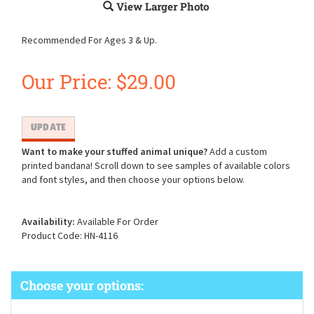
View Larger Photo
Recommended For Ages 3 & Up.
Our Price:
$
29.00
Want to make your stuffed animal unique?
Add a custom
printed bandana! Scroll down to see samples of available colors
and font styles, and then choose your options below.
Availability:
Available For Order
Product Code:
HN-4116