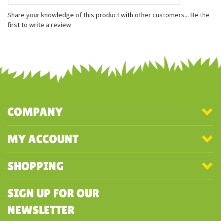
Measurements:
8 inches long
8 inches wide
2 inches tall
Share your knowledge of this product with other customers...
Be the
first to write a review
COMPANY
MY ACCOUNT
SHOPPING