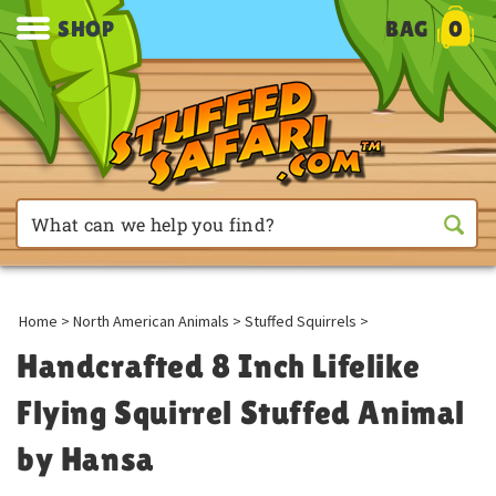
SHOP
BAG
0
Home
>
North American Animals
>
Stuffed Squirrels
>
Handcrafted 8 Inch Lifelike
Flying Squirrel Stuffed Animal
by Hansa