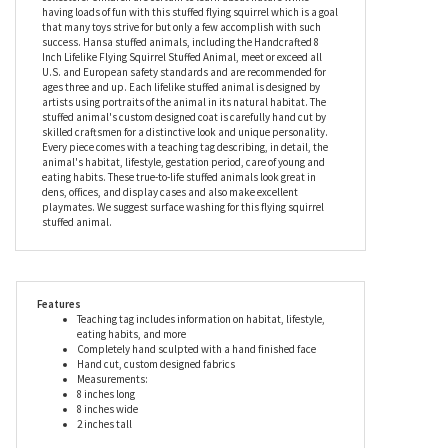
our lifelike flying squirrel stuffed animal. This exceptional level of
quality and care ensures that each stuffed flying squirrel is truly
unique. The Lifelike Flying Squirrel Stuffed Animal by Hansa is an
unforgettable gift for avid nature lovers, animal lovers, and
collectors. Children are certain to learn about nature while
having loads of fun with this stuffed flying squirrel which is a goal
that many toys strive for but only a few accomplish with such
success. Hansa stuffed animals, including the Handcrafted 8
Inch Lifelike Flying Squirrel Stuffed Animal, meet or exceed all
U.S. and European safety standards and are recommended for
ages three and up. Each lifelike stuffed animal is designed by
artists using portraits of the animal in its natural habitat. The
stuffed animal's custom designed coat is carefully hand cut by
skilled craftsmen for a distinctive look and unique personality.
Every piece comes with a teaching tag describing, in detail, the
animal's habitat, lifestyle, gestation period, care of young and
eating habits. These true-to-life stuffed animals look great in
dens, offices, and display cases and also make excellent
playmates. We suggest surface washing for this flying squirrel
stuffed animal.
Features
Teaching tag includes information on habitat, lifestyle,
eating habits, and more
Completely hand sculpted with a hand finished face
Hand cut, custom designed fabrics