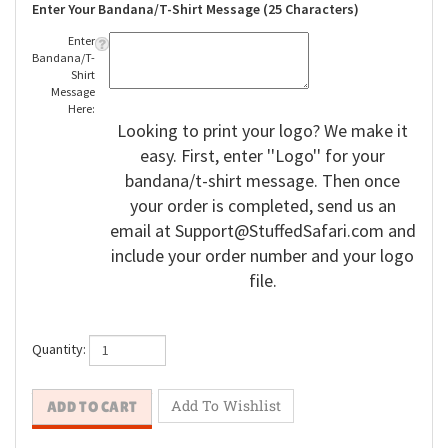
Enter Your Bandana/T-Shirt Message (25 Characters)
Enter
Bandana/T-
Shirt
Message
Here:
Looking to print your logo? We make it
easy. First, enter ''Logo'' for your
bandana/t-shirt message. Then once
your order is completed, send us an
email at
Support@StuffedSafari.com
and
include your order number and your logo
file.
Quantity: