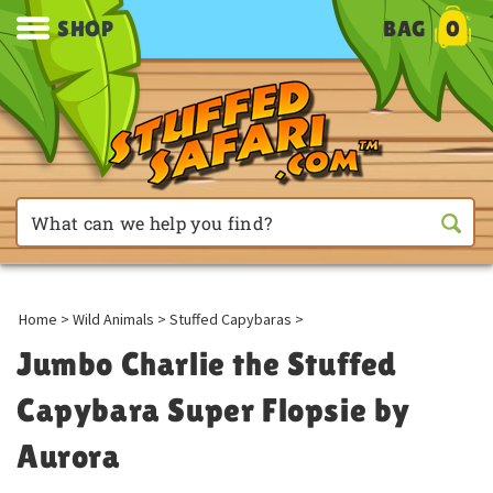
SHOP
BAG
0
Home
>
Wild Animals
>
Stuffed Capybaras
>
Jumbo Charlie the Stuffed
Capybara Super Flopsie by
Aurora