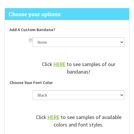
Add A Custom Bandana?
Click
HERE
to see samples of our
bandanas!
Choose Your Font Color
Click
HERE
to see samples of available
colors and font styles.