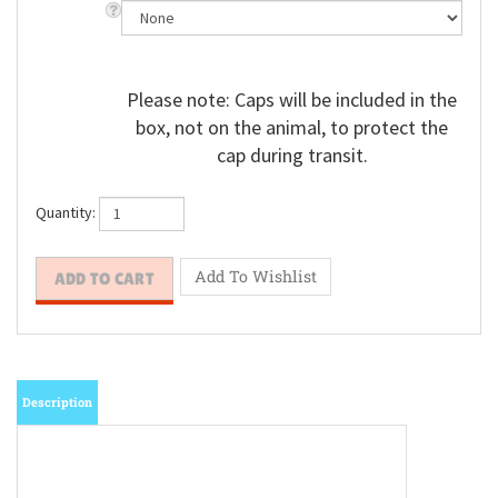
Please note: Caps will be included in the
box, not on the animal, to protect the
cap during transit.
Quantity:
Description