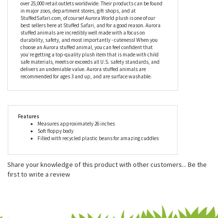
while his cloth label is made from recycled materials, too.
Since being established in 1981, Aurora World has become an
industry leader in helping imaginations come alive. Aurora World
Inc. is one of the world's most popular plush companies with
over 25,000 retail outlets worldwide. Their products can be found
in major zoos, department stores, gift shops, and at
StuffedSafari.com, of course! Aurora World plush is one of our
best sellers here at Stuffed Safari, and for a good reason. Aurora
stuffed animals are incredibly well made with a focus on
durability, safety, and most importantly - cuteness! When you
choose an Aurora stuffed animal, you can feel confident that
you’re getting a top-quality plush item that is made with child
safe materials, meets or exceeds all U.S. safety standards, and
delivers an undeniable value. Aurora stuffed animals are
recommended for ages 3 and up, and are surface washable.
Features
Measures approximately 26 inches
Soft floppy body
Filled with recycled plastic beans for amazing cuddles
Share your knowledge of this product with other customers...
Be the
first to write a review