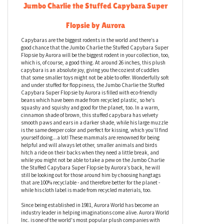
Jumbo Charlie the Stuffed Capybara Super
Flopsie by Aurora
Capybaras are the biggest rodents in the world and there’s a
good chance that the Jumbo Charlie the Stuffed Capybara Super
Flopsie by Aurora will be the biggest rodent in your collection, too,
which is, of course, a good thing. At around 26 inches, this plush
capybara is an absolute joy, giving you the coziest of cuddles
that some smaller toys might not be able to offer. Wonderfully soft
and under stuffed for floppiness, the Jumbo Charlie the Stuffed
Capybara Super Flopsie by Aurora is filled with eco-friendly
beans which have been made from recycled plastic, so he’s
squashy and squishy and good for the planet, too. In a warm,
cinnamon shade of brown, this stuffed capybara has velvety
smooth paws and ears in a darker shade, while his large muzzle
is the same deeper color and perfect for kissing, which you’ll find
yourself doing...a lot! These mammals are renowned for being
helpful and will always let other, smaller animals and birds
hitch a ride on their backs when they need a little break, and
while you might not be able to take a pew on the Jumbo Charlie
the Stuffed Capybara Super Flopsie by Aurora’s back, he will
still be looking out for those around him by choosing hangtags
that are 100% recyclable - and therefore better for the planet -