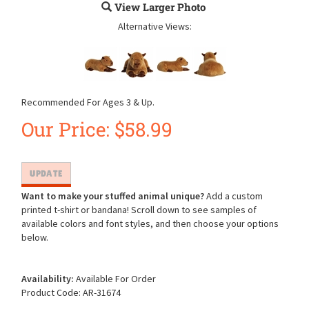
View Larger Photo
Alternative Views:
Recommended For Ages 3 & Up.
Our Price:
$
58.99
Want to make your stuffed animal unique?
Add a custom
printed t-shirt or bandana! Scroll down to see samples of
available colors and font styles, and then choose your options
below.
Availability:
Available For Order
Product Code:
AR-31674