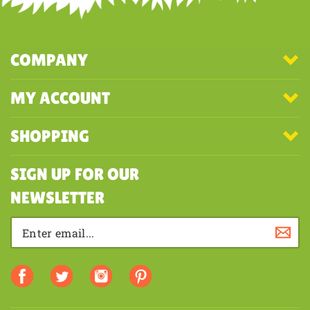
COMPANY
MY ACCOUNT
SHOPPING
SIGN UP FOR OUR
NEWSLETTER