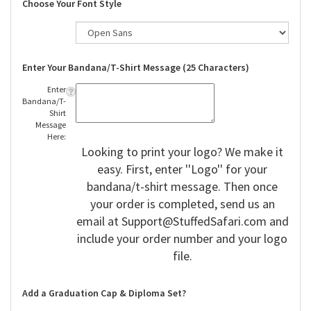
Choose Your Font Style
Enter Your Bandana/T-Shirt Message (25 Characters)
Enter
Bandana/T-
Shirt
Message
Here:
Looking to print your logo? We make it
easy. First, enter ''Logo'' for your
bandana/t-shirt message. Then once
your order is completed, send us an
email at
Support@StuffedSafari.com
and
include your order number and your logo
file.
Add a Graduation Cap & Diploma Set?