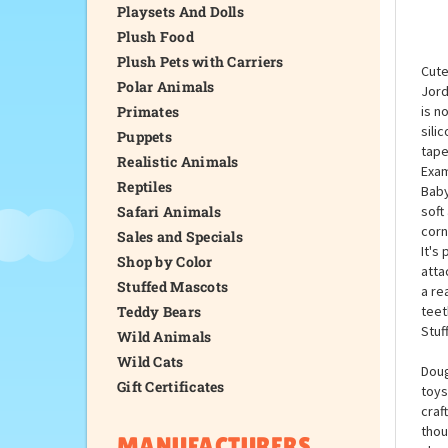
Playsets And Dolls
Plush Food
Plush Pets with Carriers
Cute
Polar Animals
Jord
Primates
is n
sili
Puppets
tape
Realistic Animals
Exam
Reptiles
Baby
Safari Animals
soft
corn
Sales and Specials
It's
Shop by Color
atta
Stuffed Mascots
a re
Teddy Bears
teet
Stuf
Wild Animals
Wild Cats
Doug
Gift Certificates
toys
craf
thou
MANUFACTURERS