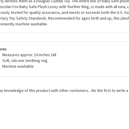
rly defines them as a Douglas Cuddle Toy. The entire line of baby safe plush
 Jordan Fox Baby Safe Plush Lovey with Teether Ring, is made with all new, ch
rously tested for quality assurance, and meets or exceeds both the U.S. 
ntary Toy Safety Standards. Recommended for ages birth and up, this plush
eniently machine washable.
ures
Measures approx. 10 inches tall
Soft, silicone teething ring
Machine washable
ur knowledge of this product with other customers...
Be the first to write 