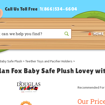
Call Us Toll Free
1(866)534-6604
HOME
Baby Safe Plush
>
Teether Toys and Pacifier Holders
>
dan Fox Baby Safe Plush Lovey wit
Recommended For A
Our Price