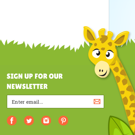
SIGN UP FOR OUR
NEWSLETTER