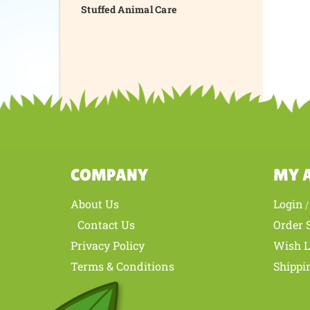
Stuffed Animal Care
COMPANY
MY 
About Us
Login
Contact Us
Order 
Privacy Policy
Wish L
Terms & Conditions
Shippi