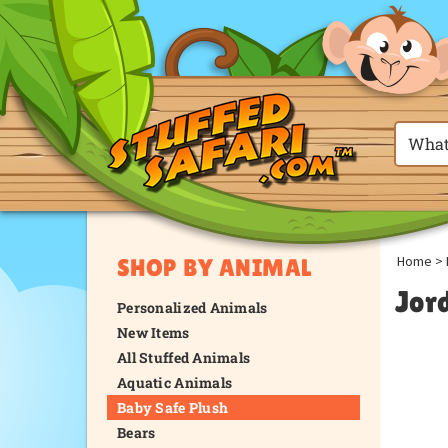
Home
>
SHOP BY ANIMAL
Jor
Personalized Animals
New Items
All Stuffed Animals
Aquatic Animals
Baby Safe Plush
Bears