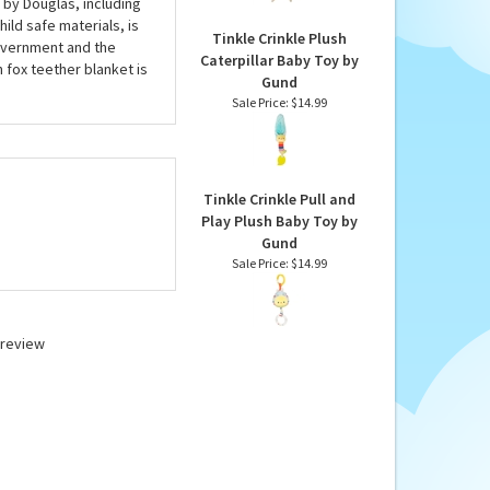
 by Douglas, including
ild safe materials, is
Tinkle Crinkle Plush
Government and the
Caterpillar Baby Toy by
 fox teether blanket is
Gund
Sale Price: $14.99
Tinkle Crinkle Pull and
Play Plush Baby Toy by
Gund
Sale Price: $14.99
a review