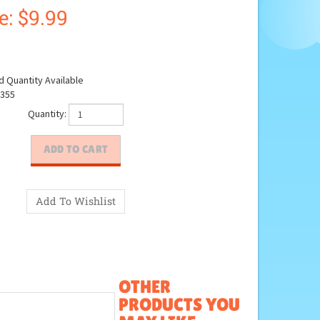
e: $
9.99
d Quantity Available
355
Quantity:
OTHER
PRODUCTS YOU