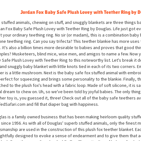
Jordan Fox Baby Safe Plush Lovey with Teether Ring by 
 stuffed animals, chewing on stuff, and snuggly blankets are three things ba
an Fox Baby Safe Plush Lovey with Teether Ring by Douglas. Life just got e
ot your ordinary teething ring. No sir (or madam), this is a combination baby 
cone teething ring. Can you say trifecta? This teether blankie has more uses t
. It's also a billion times more desirable to babies and proves that good th
ples? Musketeers, blind mice, wise men, and amigos to name a few. Now 
 Safe Plush Lovey with Teether Ring to this noteworthy list. Let's break it do
 and snuggly baby blanket with little knots tied in each of its two corners.
er is a little mushroom. Next is the baby safe fox stuffed animal with embro
 perfect for squeezing and brings some personality to the blankie. Finally, t
ched to the plush fox's head with a fabric loop. Made of soft silicone, it is s
al dream to chew on. Uh, so we've been told by joyful babies. The only thin
her toy is, you guessed it, three! Check out all of the baby safe teethers av
fedSafari.com and fill that diaper bag with happiness.
las is a family owned business that has been making heirloom quality stuff
 since 1956. As with all of Douglas' superb stuffed animals, only the finest m
tsmanship are used in the construction of this plush fox teether blanket. Eac
ghtfully designed to evoke a sense of endearment and to give them that a