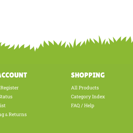
ACCOUNT
SHOPPING
Register
All Products
/
Status
Category Index
ist
FAQ / Help
ng
Returns
&