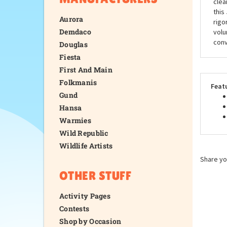
clea
this
Aurora
rigo
Demdaco
volu
conv
Douglas
Fiesta
First And Main
Folkmanis
Feat
Gund
Hansa
Warmies
Wild Republic
Wildlife Artists
Share yo
OTHER STUFF
Activity Pages
Contests
Shop by Occasion