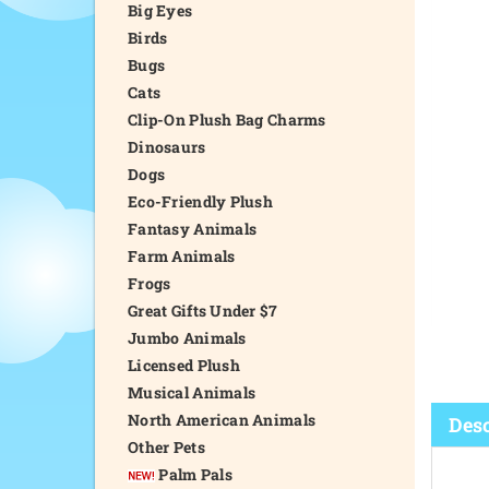
Big Eyes
Birds
Bugs
Cats
Clip-On Plush Bag Charms
Dinosaurs
Dogs
Eco-Friendly Plush
Fantasy Animals
Farm Animals
Frogs
Great Gifts Under $7
Jumbo Animals
Licensed Plush
Musical Animals
North American Animals
Desc
Other Pets
Palm Pals