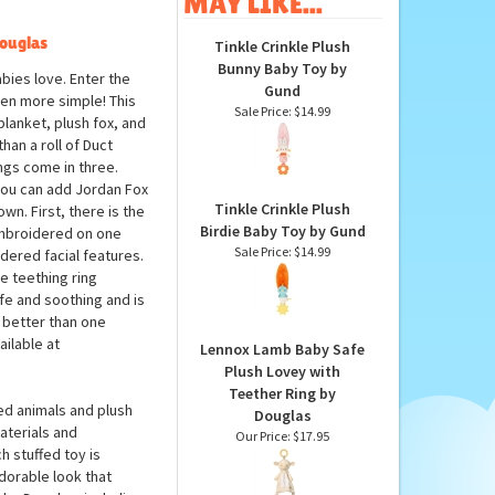
MAY LIKE...
Douglas
Tinkle Crinkle Plush
Bunny Baby Toy by
bies love. Enter the
Gund
ven more simple! This
Sale Price: $14.99
blanket, plush fox, and
han a roll of Duct
ings come in three.
you can add Jordan Fox
Tinkle Crinkle Plush
wn. First, there is the
Birdie Baby Toy by Gund
 Embroidered on one
Sale Price: $14.99
idered facial features.
he teething ring
afe and soothing and is
g better than one
ailable at
Lennox Lamb Baby Safe
Plush Lovey with
Teether Ring by
ed animals and plush
Douglas
aterials and
Our Price:
$17.95
h stuffed toy is
dorable look that