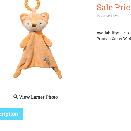
Sale Pric
You save $7.96!
Availability:
Limite
Product Code:
DG-6
View Larger Photo
ription