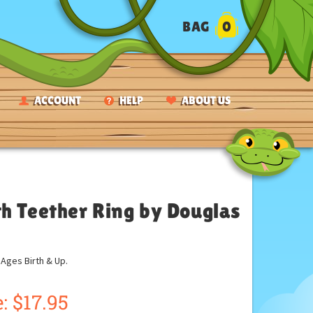
BAG
0
ACCOUNT
HELP
ABOUT US
h Teether Ring by Douglas
ges Birth & Up.
: $17.95