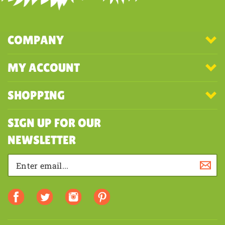
COMPANY
MY ACCOUNT
SHOPPING
SIGN UP FOR OUR
NEWSLETTER