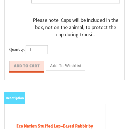
Please note: Caps will be included in the
box, not on the animal, to protect the
cap during transit.
Quantity:
Description