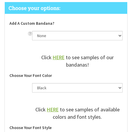
Add A Custom Bandana?
Click
HERE
to see samples of our
bandanas!
Choose Your Font Color
Click
HERE
to see samples of available
colors and font styles.
Choose Your Font Style