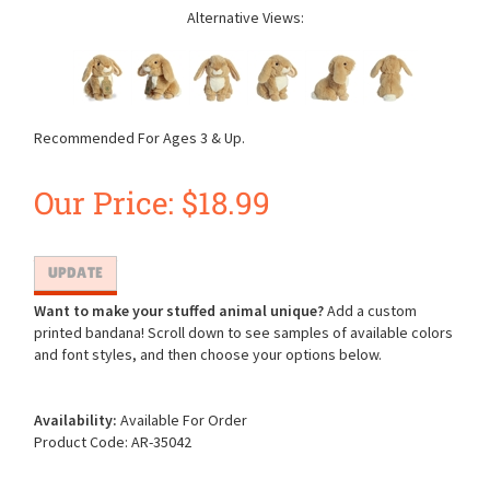
Alternative Views:
Recommended For Ages 3 & Up.
Our Price:
$
18.99
Want to make your stuffed animal unique?
Add a custom
printed bandana! Scroll down to see samples of available colors
and font styles, and then choose your options below.
Availability:
Available For Order
Product Code:
AR-35042