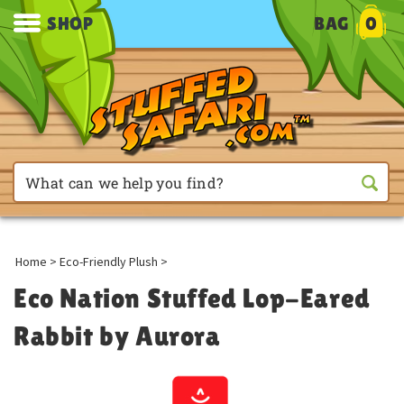
SHOP
BAG
0
Home
>
Eco-Friendly Plush
>
Eco Nation Stuffed Lop-Eared
Rabbit by Aurora