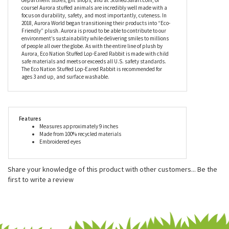
For over 35 years, Aurora World has been an industry leader in
helping imaginations come alive. Aurora World Inc. is one of the
world's most popular plush companies with over 25,000 retail
outlets worldwide. Their products can be found in major zoos,
department stores, gift shops, and at StuffedSafari.com, of
course! Aurora stuffed animals are incredibly well made with a
focus on durability, safety, and most importantly, cuteness. In
2018, Aurora World began transitioning their products into “Eco-
Friendly” plush. Aurora is proud to be able to contribute to our
environment’s sustainability while delivering smiles to millions
of people all over the globe. As with the entire line of plush by
Aurora, Eco Nation Stuffed Lop-Eared Rabbit is made with child
safe materials and meets or exceeds all U.S. safety standards.
The Eco Nation Stuffed Lop-Eared Rabbit is recommended for
ages 3 and up, and surface washable.
Features
Measures approximately 9 inches
Made from 100% recycled materials
Embroidered eyes
Share your knowledge of this product with other customers...
Be the
first to write a review