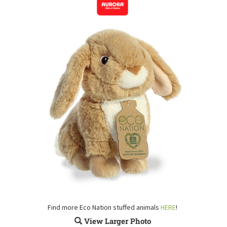
Find more Eco Nation stuffed animals
HERE
!
View Larger Photo