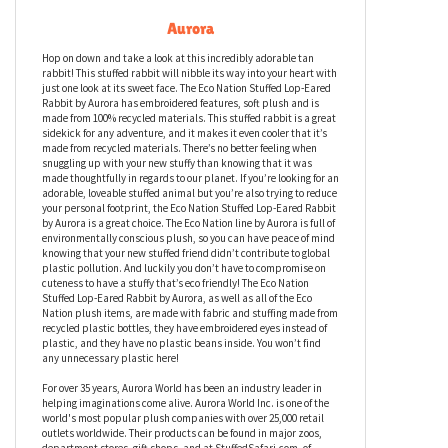
Eco Nation Stuffed Lop-Eared Rabbit by
Aurora
Hop on down and take a look at this incredibly adorable tan
rabbit! This stuffed rabbit will nibble its way into your heart with
just one look at its sweet face. The Eco Nation Stuffed Lop-Eared
Rabbit by Aurora has embroidered features, soft plush and is
made from 100% recycled materials. This stuffed rabbit is a great
sidekick for any adventure, and it makes it even cooler that it’s
made from recycled materials. There’s no better feeling when
snuggling up with your new stuffy than knowing that it was
made thoughtfully in regards to our planet. If you’re looking for an
adorable, loveable stuffed animal but you’re also trying to reduce
your personal footprint, the Eco Nation Stuffed Lop-Eared Rabbit
by Aurora is a great choice. The Eco Nation line by Aurora is full of
environmentally conscious plush, so you can have peace of mind
knowing that your new stuffed friend didn’t contribute to global
plastic pollution. And luckily you don’t have to compromise on
cuteness to have a stuffy that’s eco friendly! The Eco Nation
Stuffed Lop-Eared Rabbit by Aurora, as well as all of the Eco
Nation plush items, are made with fabric and stuffing made from
recycled plastic bottles, they have embroidered eyes instead of
plastic, and they have no plastic beans inside. You won’t find
any unnecessary plastic here!