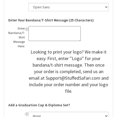
Enter Your Bandana/T-Shirt Message (25 Characters)
Enter
Bandana/T-
Shirt
Message
Here:
Looking to print your logo? We make it
easy. First, enter ''Logo'' for your
bandana/t-shirt message. Then once
your order is completed, send us an
email at
Support@StuffedSafari.com
and
include your order number and your logo
file.
Add a Graduation Cap & Diploma Set?