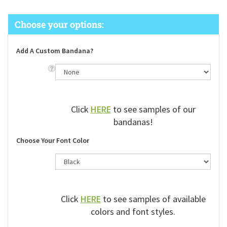
Add A Custom Bandana?
Click
HERE
to see samples of our
bandanas!
Choose Your Font Color
Click
HERE
to see samples of available
colors and font styles.