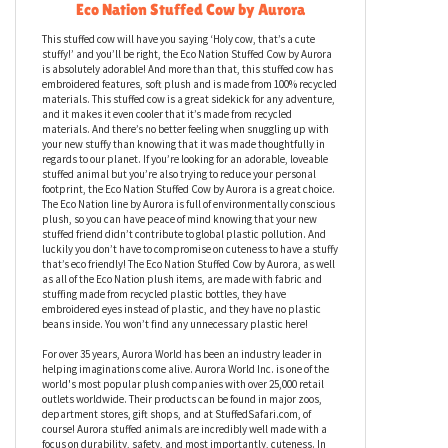
Eco Nation Stuffed Cow by Aurora
This stuffed cow will have you saying ‘Holy cow, that’s a cute
stuffy!’ and you’ll be right, the Eco Nation Stuffed Cow by Aurora
is absolutely adorable! And more than that, this stuffed cow has
embroidered features, soft plush and is made from 100% recycled
materials. This stuffed cow is a great sidekick for any adventure,
and it makes it even cooler that it’s made from recycled
materials. And there’s no better feeling when snuggling up with
your new stuffy than knowing that it was made thoughtfully in
regards to our planet. If you’re looking for an adorable, loveable
stuffed animal but you’re also trying to reduce your personal
footprint, the Eco Nation Stuffed Cow by Aurora is a great choice.
The Eco Nation line by Aurora is full of environmentally conscious
plush, so you can have peace of mind knowing that your new
stuffed friend didn’t contribute to global plastic pollution. And
luckily you don’t have to compromise on cuteness to have a stuffy
that’s eco friendly! The Eco Nation Stuffed Cow by Aurora, as well
as all of the Eco Nation plush items, are made with fabric and
stuffing made from recycled plastic bottles, they have
embroidered eyes instead of plastic, and they have no plastic
beans inside. You won’t find any unnecessary plastic here!
For over 35 years, Aurora World has been an industry leader in
helping imaginations come alive. Aurora World Inc. is one of the