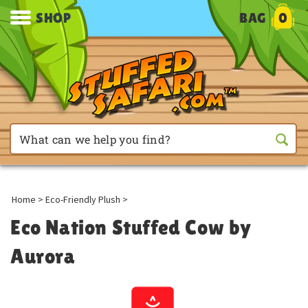
SHOP
BAG
0
Home
>
Eco-Friendly Plush
>
Eco Nation Stuffed Cow by
Aurora