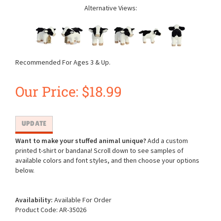
Alternative Views:
Recommended For Ages 3 & Up.
Our Price:
$
18.99
Want to make your stuffed animal unique?
Add a custom
printed t-shirt or bandana! Scroll down to see samples of
available colors and font styles, and then choose your options
below.
Availability:
Available For Order
Product Code:
AR-35026