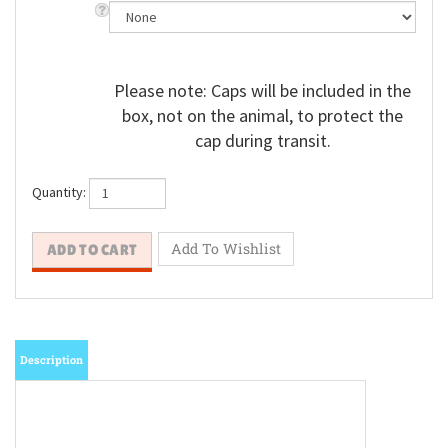
Please note: Caps will be included in the
box, not on the animal, to protect the
cap during transit.
Quantity:
Description