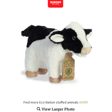
Find more Eco Nation stuffed animals
HERE
!
View Larger Photo