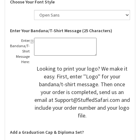
Choose Your Font Style
Enter Your Bandana/T-Shirt Message (25 Characters)
Enter
Bandana/T-
Shirt
Message
Here:
Looking to print your logo? We make it
easy. First, enter ''Logo'' for your
bandana/t-shirt message. Then once
your order is completed, send us an
email at
Support@StuffedSafari.com
and
include your order number and your logo
file.
Add a Graduation Cap & Diploma Set?