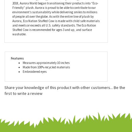
world's most popular plush companies with over 25,000 retail
outlets worldwide. Their products can be found in major zoos,
department stores, gift shops, and at StuffedSafari.com, of
course! Aurora stuffed animals are incredibly well made with a
focus on durability, safety, and most importantly, cuteness. In
2018, Aurora World began transitioning their products into “Eco-
Friendly” plush. Aurora is proud to be able to contribute to our
environment’s sustainability while delivering smiles to millions
of people all over the globe. As with the entire line of plush by
Aurora, Eco Nation Stuffed Cow is made with child safe materials
and meets or exceeds all U.S. safety standards. The Eco Nation
Stuffed Cow is recommended for ages 3 and up, and surface
washable.
Features
Measures approximately 10 inches
Made from 100% recycled materials
Embroidered eyes
Share your knowledge of this product with other customers...
Be the
first to write a review