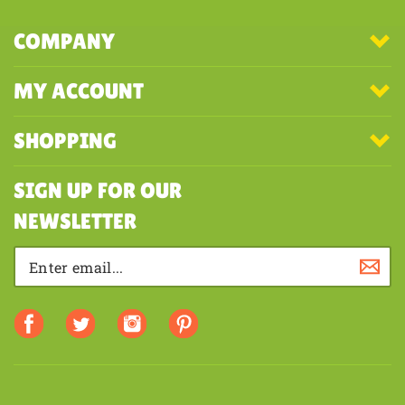
COMPANY
MY ACCOUNT
SHOPPING
SIGN UP FOR OUR
NEWSLETTER