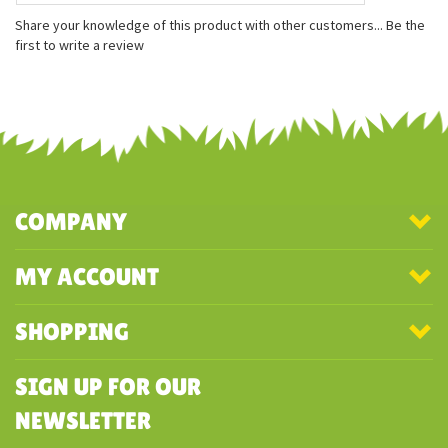
Measures approximately 8 inches
Made with 100% recycled materials
Embroidered features
Share your knowledge of this product with other customers...
Be the
first to write a review
COMPANY
MY ACCOUNT
SHOPPING