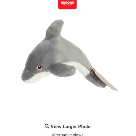
View Larger Photo
Alternative Views: