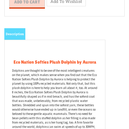
Description
Eco Nation Softies Plush Dolphin by Aurora
Dolphins are thought to be one of the most intelligent creatures
on the planet, which makes sense when you find out that the Eco
Nation Softies Plush Dolphin by Aurora is helping to protect the
planet by using 100% recycled materials. Not only that, but this
plush dolphin is here to help you learn all about it, too. At around
8 inches, the Eco Nation Softies Plush Dolphin by Aurora is
beautifully shaped as if in mid breach, and has the softest coat
that was made, unbelievably, from recycled plastic water
bottles. Shredded and spun into the softest yarn, these bottles