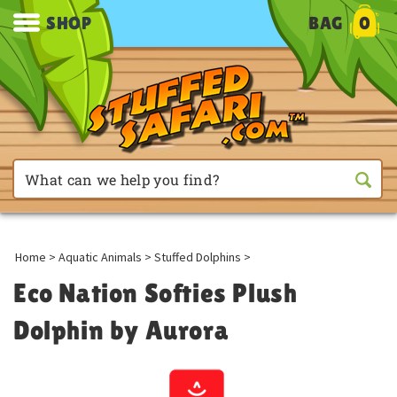
SHOP
BAG
0
Home
>
Aquatic Animals
>
Stuffed Dolphins
>
Eco Nation Softies Plush
Dolphin by Aurora