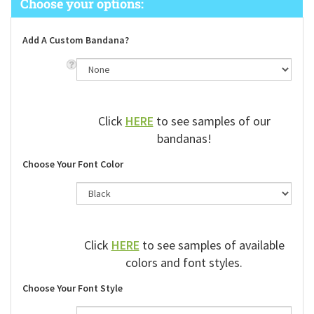
Add A Custom Bandana?
Click
HERE
to see samples of our
bandanas!
Choose Your Font Color
Click
HERE
to see samples of available
colors and font styles.
Choose Your Font Style