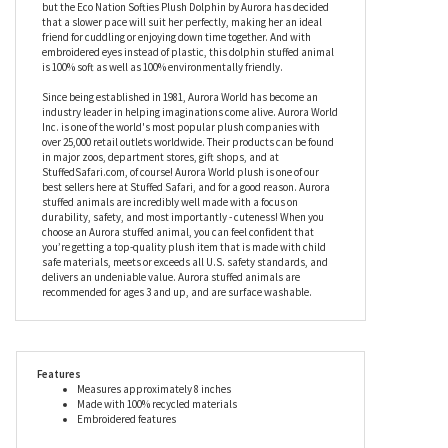
would otherwise have ended up in landfill, or even the oceans so
beloved to these gentle aquatic mammals. There’s no need for
bean pellets with this stuffed dolphin as her filling is also made
from recycled materials, as is her hang tag, too. A firm favorite
around the world, dolphins can swim at speeds of up to 30MPH,
but the Eco Nation Softies Plush Dolphin by Aurora has decided
that a slower pace will suit her perfectly, making her an ideal
friend for cuddling or enjoying down time together. And with
embroidered eyes instead of plastic, this dolphin stuffed animal
is 100% soft as well as 100% environmentally friendly.
Since being established in 1981, Aurora World has become an
industry leader in helping imaginations come alive. Aurora World
Inc. is one of the world's most popular plush companies with
over 25,000 retail outlets worldwide. Their products can be found
in major zoos, department stores, gift shops, and at
StuffedSafari.com, of course! Aurora World plush is one of our
best sellers here at Stuffed Safari, and for a good reason. Aurora
stuffed animals are incredibly well made with a focus on
durability, safety, and most importantly - cuteness! When you
choose an Aurora stuffed animal, you can feel confident that
you’re getting a top-quality plush item that is made with child
safe materials, meets or exceeds all U.S. safety standards, and
delivers an undeniable value. Aurora stuffed animals are
recommended for ages 3 and up, and are surface washable.
Features