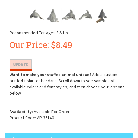
Recommended For Ages 3 & Up.
Our Price:
$
8.49
Want to make your stuffed animal unique?
Add a custom
printed t-shirt or bandana! Scroll down to see samples of
available colors and font styles, and then choose your options
below.
Availability:
Available For Order
Product Code:
AR-35140