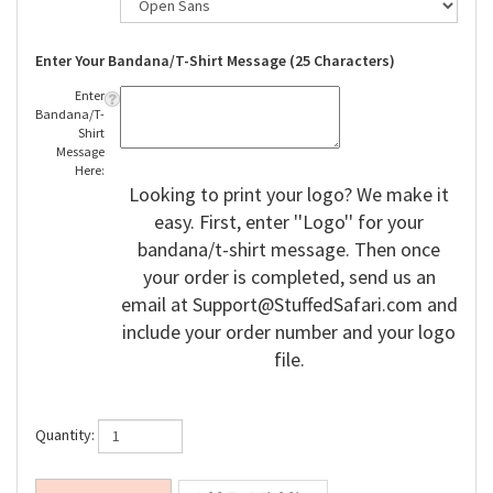
Enter Your Bandana/T-Shirt Message (25 Characters)
Enter
Bandana/T-
Shirt
Message
Here:
Looking to print your logo? We make it
easy. First, enter ''Logo'' for your
bandana/t-shirt message. Then once
your order is completed, send us an
email at
Support@StuffedSafari.com
and
include your order number and your logo
file.
Quantity: