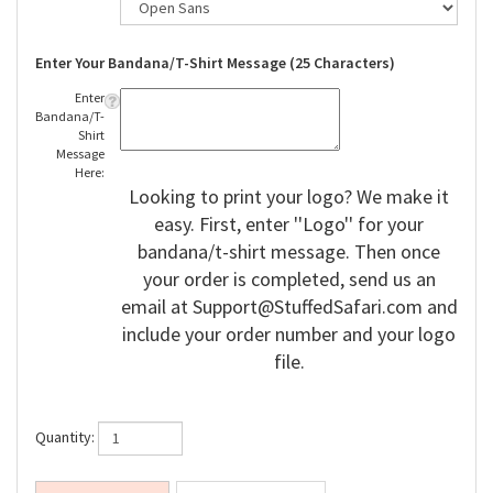
Enter Your Bandana/T-Shirt Message (25 Characters)
Enter
Bandana/T-
Shirt
Message
Here:
Looking to print your logo? We make it
easy. First, enter ''Logo'' for your
bandana/t-shirt message. Then once
your order is completed, send us an
email at
Support@StuffedSafari.com
and
include your order number and your logo
file.
Quantity: