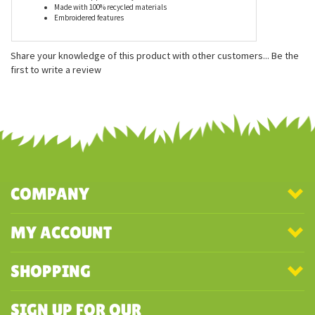
Features
Measures approximately 5 inches
Made with 100% recycled materials
Embroidered features
Share your knowledge of this product with other customers...
Be the
first to write a review
COMPANY
MY ACCOUNT