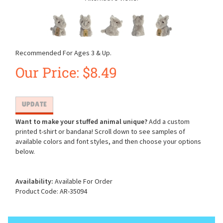
Recommended For Ages 3 & Up.
Our Price:
$
8.49
Want to make your stuffed animal unique?
Add a custom
printed t-shirt or bandana! Scroll down to see samples of
available colors and font styles, and then choose your options
below.
Availability:
Available For Order
Product Code:
AR-35094