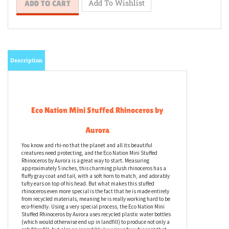
Description
Eco Nation Mini Stuffed Rhinoceros by
Aurora
You know and rhi-no that the planet and all its beautiful
creatures need protecting, and the Eco Nation Mini Stuffed
Rhinoceros by Aurora is a great way to start. Measuring
approximately 5 inches, this charming plush rhinoceros has a
fluffy gray coat and tail, with a soft horn to match, and adorably
tufty ears on top of his head. But what makes this stuffed
rhinoceros even more special is the fact that he is made entirely