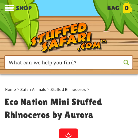
SHOP
BAG
0
Home
>
Safari Animals
>
Stuffed Rhinoceros
>
Eco Nation Mini Stuffed
Rhinoceros by Aurora