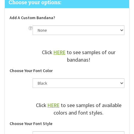
Add A Custom Bandana?
Click
HERE
to see samples of our
bandanas!
Choose Your Font Color
Click
HERE
to see samples of available
colors and font styles.
Choose Your Font Style