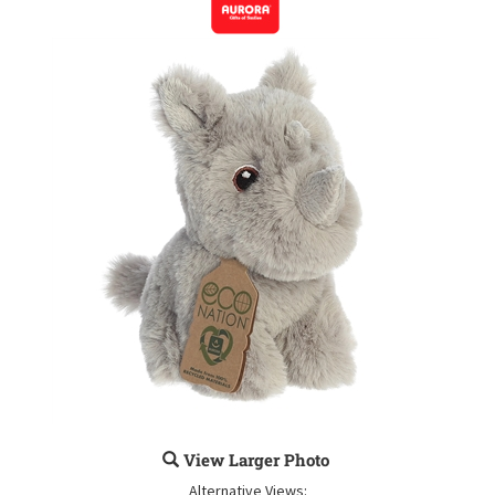
View Larger Photo
Alternative Views: