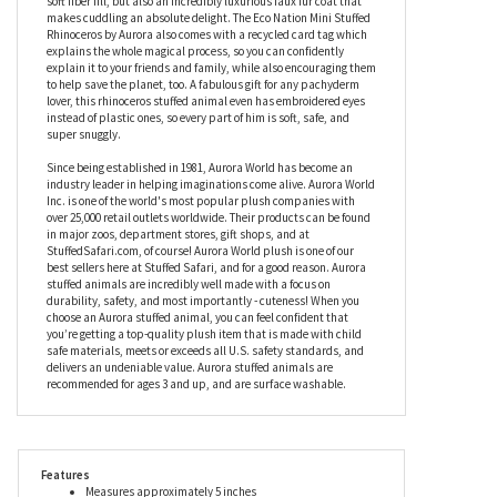
from recycled materials, meaning he is really working hard to be
eco-friendly. Using a very special process, the Eco Nation Mini
Stuffed Rhinoceros by Aurora uses recycled plastic water bottles
(which would otherwise end up in landfill) to produce not only a
soft fiber fill, but also an incredibly luxurious faux fur coat that
makes cuddling an absolute delight. The Eco Nation Mini Stuffed
Rhinoceros by Aurora also comes with a recycled card tag which
explains the whole magical process, so you can confidently
explain it to your friends and family, while also encouraging them
to help save the planet, too. A fabulous gift for any pachyderm
lover, this rhinoceros stuffed animal even has embroidered eyes
instead of plastic ones, so every part of him is soft, safe, and
super snuggly.
Since being established in 1981, Aurora World has become an
industry leader in helping imaginations come alive. Aurora World
Inc. is one of the world's most popular plush companies with
over 25,000 retail outlets worldwide. Their products can be found
in major zoos, department stores, gift shops, and at
StuffedSafari.com, of course! Aurora World plush is one of our
best sellers here at Stuffed Safari, and for a good reason. Aurora
stuffed animals are incredibly well made with a focus on
durability, safety, and most importantly - cuteness! When you
choose an Aurora stuffed animal, you can feel confident that
you’re getting a top-quality plush item that is made with child
safe materials, meets or exceeds all U.S. safety standards, and
delivers an undeniable value. Aurora stuffed animals are
recommended for ages 3 and up, and are surface washable.