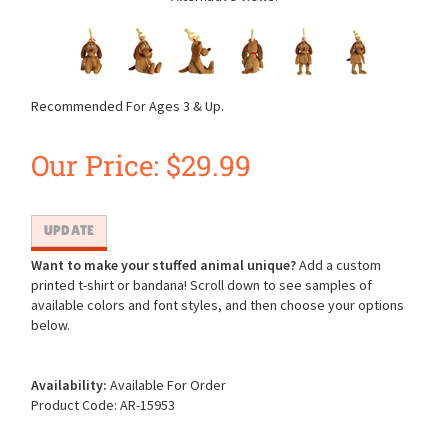
Recommended For Ages 3 & Up.
Our Price:
$
29.99
Want to make your stuffed animal unique?
Add a custom
printed t-shirt or bandana! Scroll down to see samples of
available colors and font styles, and then choose your options
below.
Availability:
Available For Order
Product Code:
AR-15953