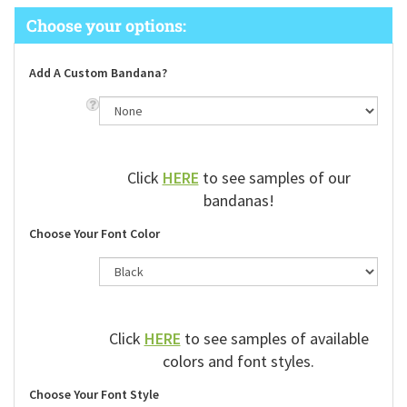
Add A Custom Bandana?
Click
HERE
to see samples of our
bandanas!
Choose Your Font Color
Click
HERE
to see samples of available
colors and font styles.
Choose Your Font Style