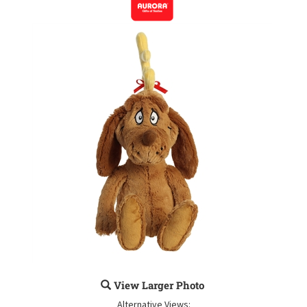
View Larger Photo
Alternative Views: