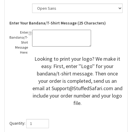
Enter Your Bandana/T-Shirt Message (25 Characters)
Enter
Bandana/T-
Shirt
Message
Here:
Looking to print your logo? We make it
easy. First, enter ''Logo'' for your
bandana/t-shirt message. Then once
your order is completed, send us an
email at
Support@StuffedSafari.com
and
include your order number and your logo
file.
Quantity: