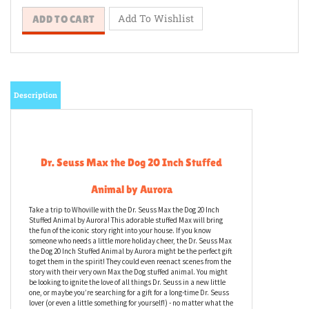
Description
Dr. Seuss Max the Dog 20 Inch Stuffed
Animal by Aurora
Take a trip to Whoville with the Dr. Seuss Max the Dog 20 Inch
Stuffed Animal by Aurora! This adorable stuffed Max will bring
the fun of the iconic story right into your house. If you know
someone who needs a little more holiday cheer, the Dr. Seuss Max
the Dog 20 Inch Stuffed Animal by Aurora might be the perfect gift