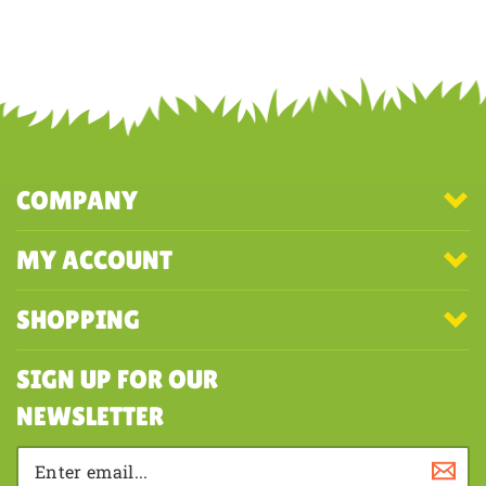
Was this review helpful to you?
YES
NO
COMPANY
MY ACCOUNT
SHOPPING
SIGN UP FOR OUR