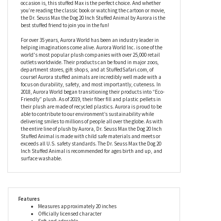
to get them in the spirit! They could even reenact scenes from the
story with their very own Max the Dog stuffed animal. You might
be looking to ignite the love of all things Dr. Seuss in a new little
one, or maybe you’re searching for a gift for a long-time Dr. Seuss
lover (or even a little something for yourself!) - no matter what the
occasion is, this stuffed Max is the perfect choice. And whether
you’re reading the classic book or watching the cartoon or movie,
the Dr. Seuss Max the Dog 20 Inch Stuffed Animal by Aurora is the
best stuffed friend to join you in the fun!
For over 35 years, Aurora World has been an industry leader in
helping imaginations come alive. Aurora World Inc. is one of the
world's most popular plush companies with over 25,000 retail
outlets worldwide. Their products can be found in major zoos,
department stores, gift shops, and at StuffedSafari.com, of
course! Aurora stuffed animals are incredibly well made with a
focus on durability, safety, and most importantly, cuteness. In
2018, Aurora World began transitioning their products into “Eco-
Friendly” plush. As of 2019, their fiber fill and plastic pellets in
their plush are made of recycled plastics. Aurora is proud to be
able to contribute to our environment’s sustainability while
delivering smiles to millions of people all over the globe. As with
the entire line of plush by Aurora, Dr. Seuss Max the Dog 20 Inch
Stuffed Animal is made with child safe materials and meets or
exceeds all U.S. safety standards. The Dr. Seuss Max the Dog 20
Inch Stuffed Animal is recommended for ages birth and up, and
surface washable.