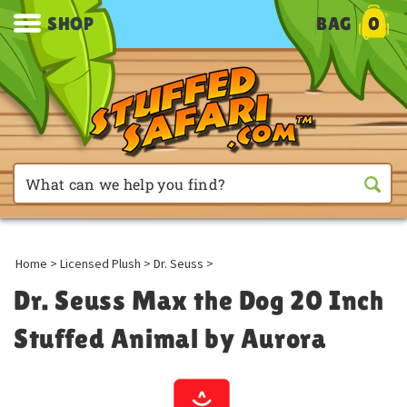
SHOP
BAG
0
Home
>
Licensed Plush
>
Dr. Seuss
>
Dr. Seuss Max the Dog 20 Inch
Stuffed Animal by Aurora