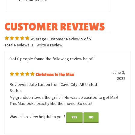
Features
Measures approximately 20 inches
Officially licensed character
Soft and adorable
Average Customer Review:
5
of 5
Total Reviews:
1
Write a review.
0 of 0 people found the following review helpful:
June 3,
Christmas to the Max
2022
Reviewer: Julie Larsen from Cave City, AR United
States
My grandson loves the grinch. He was so excited to get Max!
This Max looks exactly like the movie. So cute!