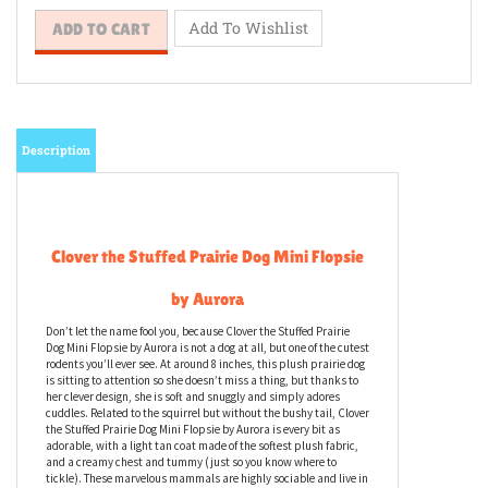
Description
Clover the Stuffed Prairie Dog Mini Flopsie
by Aurora
Don’t let the name fool you, because Clover the Stuffed Prairie
Dog Mini Flopsie by Aurora is not a dog at all, but one of the cutest
rodents you’ll ever see. At around 8 inches, this plush prairie dog
is sitting to attention so she doesn’t miss a thing, but thanks to
her clever design, she is soft and snuggly and simply adores