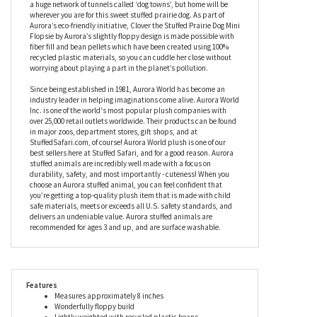
cuddles. Related to the squirrel but without the bushy tail, Clover
the Stuffed Prairie Dog Mini Flopsie by Aurora is every bit as
adorable, with a light tan coat made of the softest plush fabric,
and a creamy chest and tummy (just so you know where to
tickle). These marvelous mammals are highly sociable and live in
a huge network of tunnels called ‘dog towns’, but home will be
wherever you are for this sweet stuffed prairie dog. As part of
Aurora’s eco-friendly initiative, Clover the Stuffed Prairie Dog Mini
Flopsie by Aurora’s slightly floppy design is made possible with
fiber fill and bean pellets which have been created using 100%
recycled plastic materials, so you can cuddle her close without
worrying about playing a part in the planet’s pollution.
Since being established in 1981, Aurora World has become an
industry leader in helping imaginations come alive. Aurora World
Inc. is one of the world's most popular plush companies with
over 25,000 retail outlets worldwide. Their products can be found
in major zoos, department stores, gift shops, and at
StuffedSafari.com, of course! Aurora World plush is one of our
best sellers here at Stuffed Safari, and for a good reason. Aurora
stuffed animals are incredibly well made with a focus on
durability, safety, and most importantly - cuteness! When you
choose an Aurora stuffed animal, you can feel confident that
you’re getting a top-quality plush item that is made with child
safe materials, meets or exceeds all U.S. safety standards, and
delivers an undeniable value. Aurora stuffed animals are
recommended for ages 3 and up, and are surface washable.