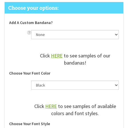
Add A Custom Bandana?
Click
HERE
to see samples of our
bandanas!
Choose Your Font Color
Click
HERE
to see samples of available
colors and font styles.
Choose Your Font Style