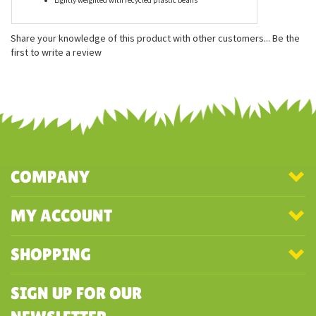
Features
Measures approximately 8 inches
Wonderfully floppy build
Lightly weighted with recycled plastic beans
Share your knowledge of this product with other customers...
Be the
first to write a review
COMPANY
MY ACCOUNT
SHOPPING