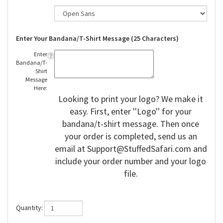
Enter Your Bandana/T-Shirt Message (25 Characters)
Enter
Bandana/T-
Shirt
Message
Here:
Looking to print your logo? We make it
easy. First, enter ''Logo'' for your
bandana/t-shirt message. Then once
your order is completed, send us an
email at
Support@StuffedSafari.com
and
include your order number and your logo
file.
Quantity: