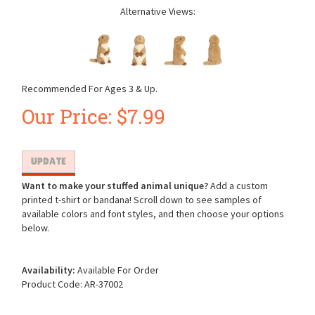
Alternative Views:
Recommended For Ages 3 & Up.
Our Price:
$
7.99
Want to make your stuffed animal unique?
Add a custom
printed t-shirt or bandana! Scroll down to see samples of
available colors and font styles, and then choose your options
below.
Availability:
Available For Order
Product Code:
AR-37002