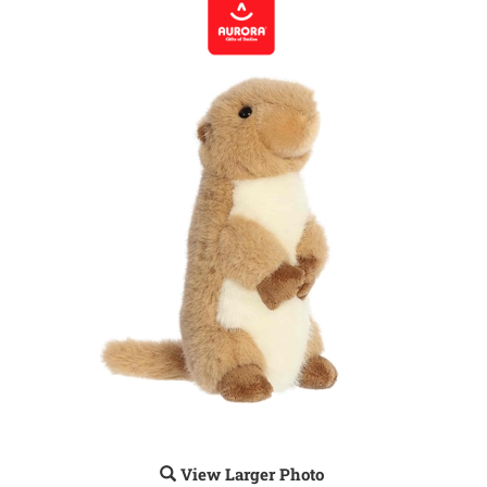
View Larger Photo