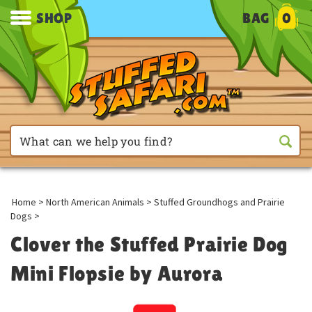
SHOP
BAG
0
Home
>
North American Animals
>
Stuffed Groundhogs and Prairie
Dogs
>
Clover the Stuffed Prairie Dog
Mini Flopsie by Aurora