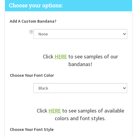
Add A Custom Bandana?
Click
HERE
to see samples of our
bandanas!
Choose Your Font Color
Click
HERE
to see samples of available
colors and font styles.
Choose Your Font Style