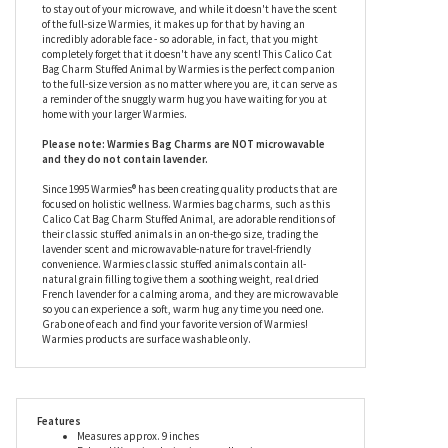
inspiration from the Warmies stuffed animals we already know
and love and shrinking them down into a portable size, this
Calico Cat Bag Charm Stuffed Animal by Warmies is super soft
and ready to become your newest talking point with anyone you
cross paths with. This plush calico cat bag charm would prefer
to stay out of your microwave, and while it doesn't have the scent
of the full-size Warmies, it makes up for that by having an
incredibly adorable face - so adorable, in fact, that you might
completely forget that it doesn't have any scent! This Calico Cat
Bag Charm Stuffed Animal by Warmies is the perfect companion
to the full-size version as no matter where you are, it can serve as
a reminder of the snuggly warm hug you have waiting for you at
home with your larger Warmies.
Please note: Warmies Bag Charms are NOT microwavable
and they do not contain lavender.
Since 1995 Warmies® has been creating quality products that are
focused on holistic wellness. Warmies bag charms, such as this
Calico Cat Bag Charm Stuffed Animal, are adorable renditions of
their classic stuffed animals in an on-the-go size, trading the
lavender scent and microwavable-nature for travel-friendly
convenience. Warmies classic stuffed animals contain all-
natural grain filling to give them a soothing weight, real dried
French lavender for a calming aroma, and they are microwavable
so you can experience a soft, warm hug any time you need one.
Grab one of each and find your favorite version of Warmies!
Warmies products are surface washable only.