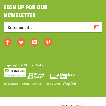
SHOPPING
SIGN UP FOR OUR
NEWSLETTER
Copyright © Stuffed Safari.