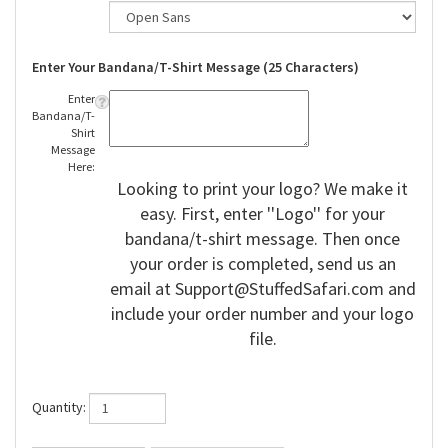
Enter Your Bandana/T-Shirt Message (25 Characters)
Enter
Bandana/T-
Shirt
Message
Here:
Looking to print your logo? We make it
easy. First, enter ''Logo'' for your
bandana/t-shirt message. Then once
your order is completed, send us an
email at
Support@StuffedSafari.com
and
include your order number and your logo
file.
Quantity: