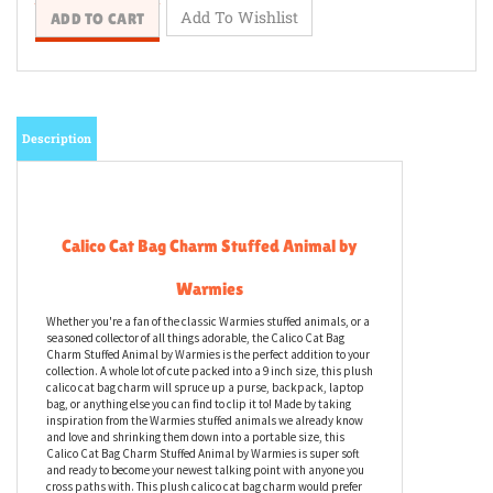
Description
Calico Cat Bag Charm Stuffed Animal by
Warmies
Whether you're a fan of the classic Warmies stuffed animals, or a
seasoned collector of all things adorable, the Calico Cat Bag
Charm Stuffed Animal by Warmies is the perfect addition to your
collection. A whole lot of cute packed into a 9 inch size, this plush
calico cat bag charm will spruce up a purse, backpack, laptop
bag, or anything else you can find to clip it to! Made by taking