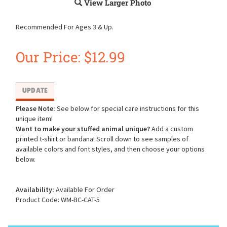
View Larger Photo
Recommended For Ages 3 & Up.
Our Price:
$
12.99
Please Note:
See below for special care instructions for this
unique item!
Want to make your stuffed animal unique?
Add a custom
printed t-shirt or bandana! Scroll down to see samples of
available colors and font styles, and then choose your options
below.
Availability:
Available For Order
Product Code:
WM-BC-CAT-5