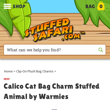
SHOP
BAG
0
Home
>
Clip-On Plush Bag Charms
>
Calico Cat Bag Charm Stuffed
Animal by Warmies