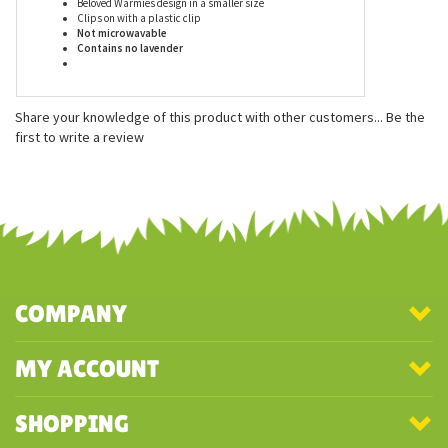
Features
Measures approx. 9 inches
Beloved Warmies design in a smaller size
Clips on with a plastic clip
Not microwavable
Contains no lavender
Share your knowledge of this product with other customers...
Be the
first to write a review
COMPANY
MY ACCOUNT