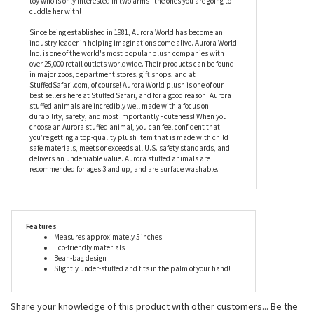
cuddle her with!
Since being established in 1981, Aurora World has become an
industry leader in helping imaginations come alive. Aurora World
Inc. is one of the world's most popular plush companies with
over 25,000 retail outlets worldwide. Their products can be found
in major zoos, department stores, gift shops, and at
StuffedSafari.com, of course! Aurora World plush is one of our
best sellers here at Stuffed Safari, and for a good reason. Aurora
stuffed animals are incredibly well made with a focus on
durability, safety, and most importantly - cuteness! When you
choose an Aurora stuffed animal, you can feel confident that
you’re getting a top-quality plush item that is made with child
safe materials, meets or exceeds all U.S. safety standards, and
delivers an undeniable value. Aurora stuffed animals are
recommended for ages 3 and up, and are surface washable.
Features
Measures approximately 5 inches
Eco-friendly materials
Bean-bag design
Slightly under-stuffed and fits in the palm of your hand!
Share your knowledge of this product with other customers...
Be the