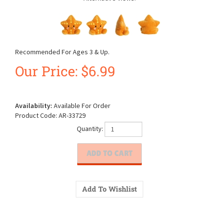
Recommended For Ages 3 & Up.
Our Price:
$
6.99
Availability:
Available For Order
Product Code:
AR-33729
Quantity: