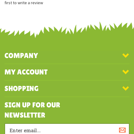
first to write a review
COMPANY
MY ACCOUNT
SHOPPING
SIGN UP FOR OUR
NEWSLETTER