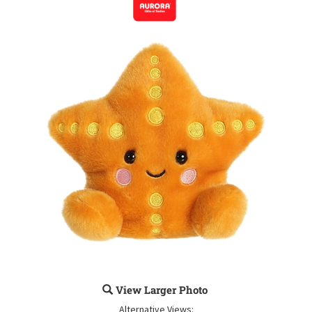
View Larger Photo
Alternative Views: