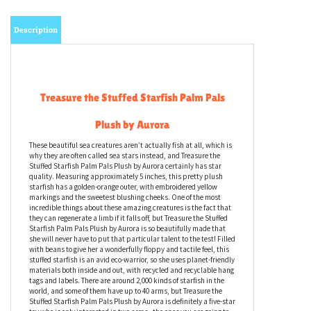
Description
Treasure the Stuffed Starfish Palm Pals
Plush by Aurora
These beautiful sea creatures aren’t actually fish at all, which is
why they are often called sea stars instead, and Treasure the
Stuffed Starfish Palm Pals Plush by Aurora certainly has star
quality. Measuring approximately 5 inches, this pretty plush
starfish has a golden-orange outer, with embroidered yellow
markings and the sweetest blushing cheeks. One of the most
incredible things about these amazing creatures is the fact that
they can regenerate a limb if it falls off, but Treasure the Stuffed
Starfish Palm Pals Plush by Aurora is so beautifully made that
she will never have to put that particular talent to the test! Filled
with beans to give her a wonderfully floppy and tactile feel, this
stuffed starfish is an avid eco-warrior, so she uses planet-friendly
materials both inside and out, with recycled and recyclable hang
tags and labels. There are around 2,000 kinds of starfish in the
world, and some of them have up to 40 arms, but Treasure the
Stuffed Starfish Palm Pals Plush by Aurora is definitely a five-star
toy who is only interested in two arms - the ones you are going to