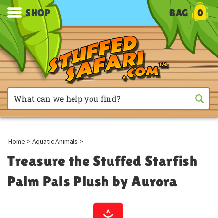
SHOP
BAG
0
Home
>
Aquatic Animals
>
Treasure the Stuffed Starfish
Palm Pals Plush by Aurora