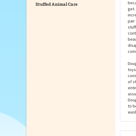
Stuffed Animal Care
The 
and 
mast
beca
get.
incr
pair
stuf
cont
beau
disa
comp
Doug
toys
cons
of s
enti
assu
Doug
to b
wash