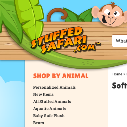
Home
>
SHOP BY ANIMAL
Sof
Personalized Animals
New Items
All Stuffed Animals
Aquatic Animals
Baby Safe Plush
Bears