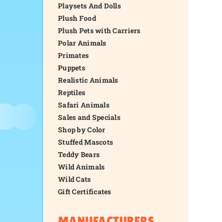
Playsets And Dolls
Plush Food
Plush Pets with Carriers
Polar Animals
Primates
Puppets
Realistic Animals
Reptiles
Safari Animals
Sales and Specials
Shop by Color
Stuffed Mascots
Teddy Bears
Wild Animals
Wild Cats
Gift Certificates
MANUFACTURERS