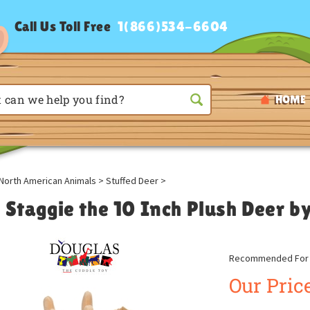
Call Us Toll Free
1(866)534-6604
HOME
North American Animals
>
Stuffed Deer
>
t Staggie the 10 Inch Plush Deer b
Recommended For A
Our Price