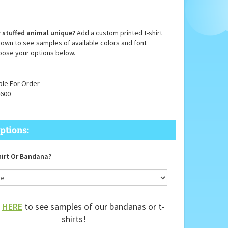
 stuffed animal unique?
Add a custom printed t-shirt
down to see samples of available colors and font
oose your options below.
ble For Order
600
irt Or Bandana?
k
HERE
to see samples of our bandanas or t-
shirts!