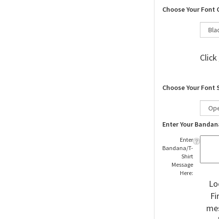
Choose Your Font 
Click
Choose Your Font 
Enter Your Bandan
Enter
Bandana/T-
Shirt
Message
Here:
Lo
Fi
mes