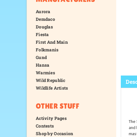
Aurora
Demdaco
Douglas
Fiesta
First And Main
Folkmanis
Gund
Hansa
Warmies
Wild Republic
Wildlife Artists
Desc
OTHER STUFF
Activity Pages
Contests
Shop by Occasion