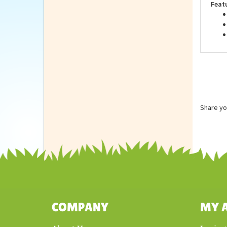
Feat
Share yo