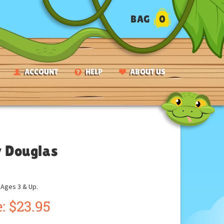
BAG
0
ACCOUNT
HELP
ABOUT US
y Douglas
ges 3 & Up.
:
$
23.95