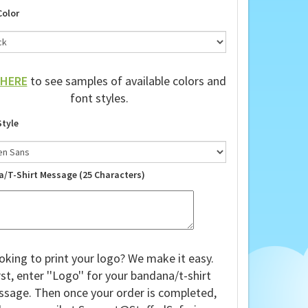
Color
HERE
to see samples of available colors and
font styles.
Style
a/T-Shirt Message (25 Characters)
oking to print your logo? We make it easy.
rst, enter ''Logo'' for your bandana/t-shirt
sage. Then once your order is completed,