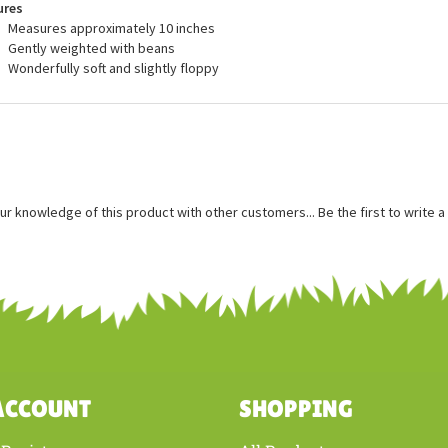
ures
Measures approximately 10 inches
Gently weighted with beans
Wonderfully soft and slightly floppy
ur knowledge of this product with other customers...
Be the first to write 