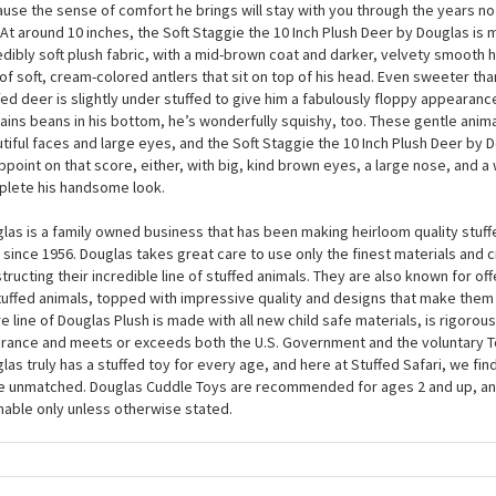
Soft Staggie the 10 Inch Plush Deer by Douglas is one of those stuffies who w
because he is so adorable, you will love him just as much in return. Full of af
ers in cuddling, this plush deer is one of those childhood friends that you w
use the sense of comfort he brings will stay with you through the years n
 At around 10 inches, the Soft Staggie the 10 Inch Plush Deer by Douglas is
edibly soft plush fabric, with a mid-brown coat and darker, velvety smooth 
 of soft, cream-colored antlers that sit on top of his head. Even sweeter than
fed deer is slightly under stuffed to give him a fabulously floppy appearan
ains beans in his bottom, he’s wonderfully squishy, too. These gentle anima
tiful faces and large eyes, and the Soft Staggie the 10 Inch Plush Deer by 
ppoint on that score, either, with big, kind brown eyes, a large nose, and a
lete his handsome look.
las is a family owned business that has been making heirloom quality stuff
 since 1956. Douglas takes great care to use only the finest materials and
tructing their incredible line of stuffed animals. They are also known for of
tuffed animals, topped with impressive quality and designs that make them
re line of Douglas Plush is made with all new child safe materials, is rigorous
rance and meets or exceeds both the U.S. Government and the voluntary T
las truly has a stuffed toy for every age, and here at Stuffed Safari, we find
e unmatched. Douglas Cuddle Toys are recommended for ages 2 and up, an
able only unless otherwise stated.