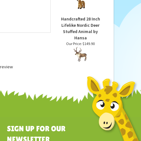
Deer 15 Inch Plush
Animal by Aurora
Our Price:
$34.99
Handcrafted 28 Inch
Lifelike Nordic Deer
Stuffed Animal by
Hansa
Our Price:
$149.90
a review