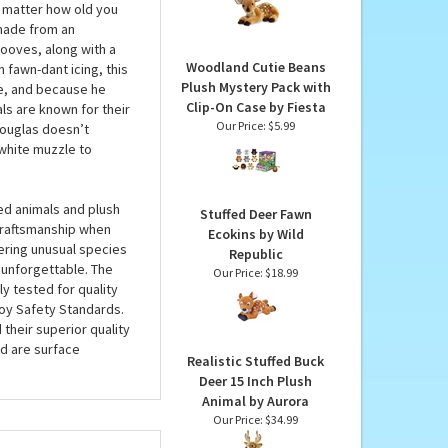
15 Inch Miyoni Plush by
ill love you deer-ly,
Aurora
fection and with a
Our Price:
$34.99
ill never leave behind,
o matter how old you
 made from an
hooves, along with a
Woodland Cutie Beans
 fawn-dant icing, this
Plush Mystery Pack with
ce, and because he
Clip-On Case by Fiesta
ls are known for their
Our Price:
$5.99
Douglas doesn’t
 white muzzle to
ed animals and plush
Stuffed Deer Fawn
 craftsmanship when
Ecokins by Wild
fering unusual species
Republic
 unforgettable. The
Our Price:
$18.99
ly tested for quality
oy Safety Standards.
 their superior quality
d are surface
Realistic Stuffed Buck