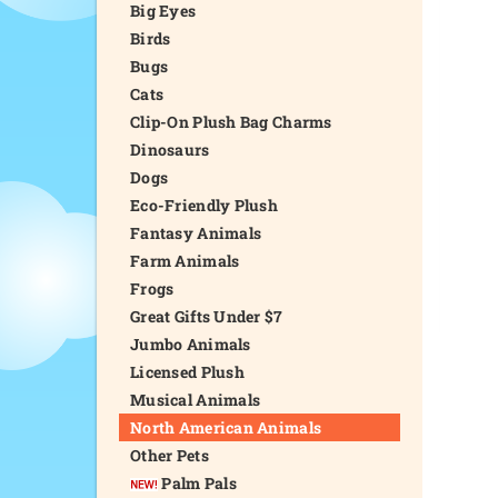
Big Eyes
Birds
Bugs
Cats
Clip-On Plush Bag Charms
Dinosaurs
Dogs
Eco-Friendly Plush
Fantasy Animals
Farm Animals
Frogs
Great Gifts Under $7
Jumbo Animals
Licensed Plush
Musical Animals
North American Animals
Other Pets
Palm Pals