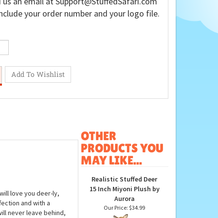
 us an email at
Support@StuffedSafari.com
nclude your order number and your logo file.
OTHER
PRODUCTS YOU
MAY LIKE...
Realistic Stuffed Deer