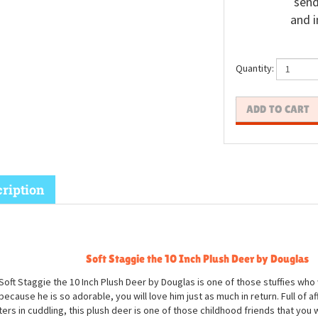
send
and i
Quantity:
ription
Soft Staggie the 10 Inch Plush Deer by Douglas