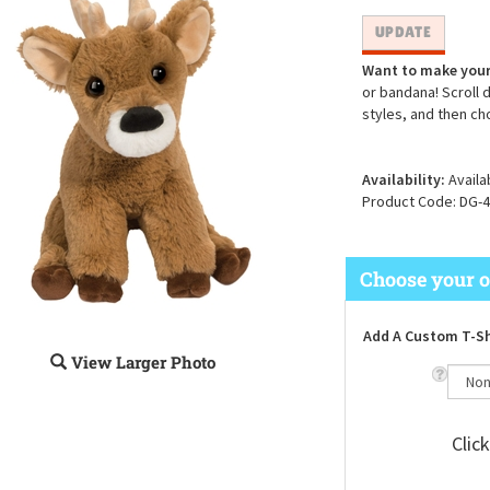
Want to make your
or bandana! Scroll 
styles, and then ch
Availability:
Availa
Product Code:
DG-4
Add A Custom T-Sh
View Larger Photo
Clic