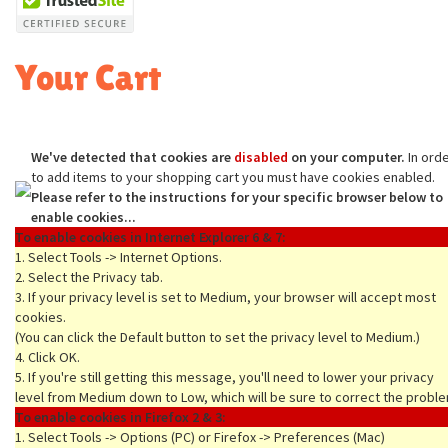
Your Cart
We've detected that cookies are
disabled
on your computer.
In ord
to add items to your shopping cart you must have cookies enabled.
Please refer to the instructions for your specific browser below to
enable cookies...
To enable cookies in Internet Explorer 6 & 7:
1. Select Tools -> Internet Options.
2. Select the Privacy tab.
3. If your privacy level is set to Medium, your browser will accept most
cookies.
(You can click the Default button to set the privacy level to Medium.)
4. Click OK.
5. If you're still getting this message, you'll need to lower your privacy
level from Medium down to Low, which will be sure to correct the proble
To enable cookies in Firefox 2 & 3:
1. Select Tools -> Options (PC) or Firefox -> Preferences (Mac)