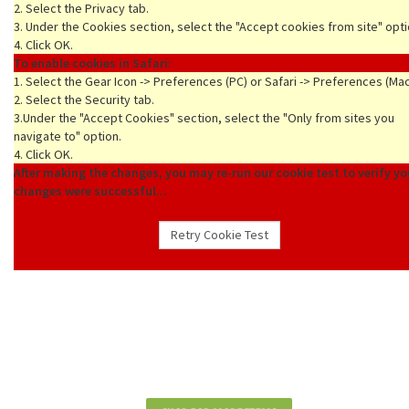
2. Select the Privacy tab.
3. Under the Cookies section, select the "Accept cookies from site" opti
4. Click OK.
To enable cookies in Safari:
1. Select the Gear Icon -> Preferences (PC) or Safari -> Preferences (Ma
2. Select the Security tab.
3.Under the "Accept Cookies" section, select the "Only from sites you
navigate to" option.
4. Click OK.
After making the changes, you may re-run our cookie test to verify yo
changes were successful...