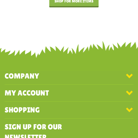
SHOP FOR MORE ITEMS
COMPANY
MY ACCOUNT
SHOPPING
SIGN UP FOR OUR
NEWSLETTER