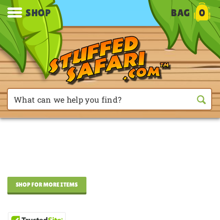
SHOP
BAG
0
SHOP FOR MORE ITEMS