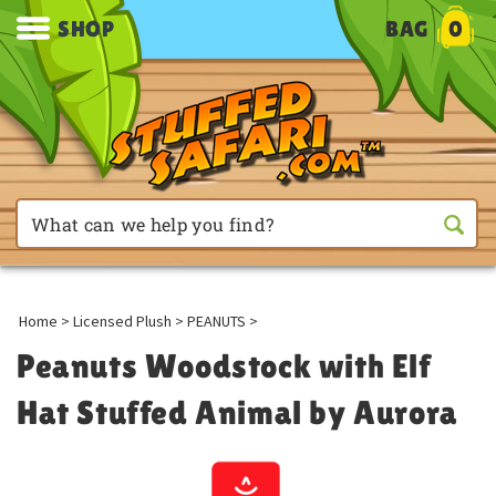
SHOP
BAG
0
Home
>
Licensed Plush
>
PEANUTS
>
Peanuts Woodstock with Elf
Hat Stuffed Animal by Aurora