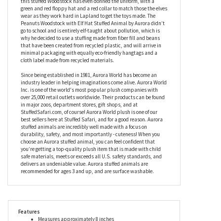
the dullest of days, the Peanuts Woodstock with Elf Hat Stuffed
Animal by Aurora’s facial features have been embroidered, with
eyes that can’t stay open thanks to the wide smile that graces
this little bird’s face. Doing a fine job of being Santa’s little helper,
this stuffed Woodstock has even donned the uniform, with a
green and red floppy hat and a red collar to match those the elves
wear as they work hard in Lapland to get the toys made. The
Peanuts Woodstock with Elf Hat Stuffed Animal by Aurora didn’t
go to school and is entirely elf-taught about pollution, which is
why he decided to use a stuffing made from fiber fill and beans
that have been created from recycled plastic, and will arrive in
minimal packaging with equally eco-friendly hangtags and a
cloth label made from recycled materials.
Since being established in 1981, Aurora World has become an
industry leader in helping imaginations come alive. Aurora World
Inc. is one of the world's most popular plush companies with
over 25,000 retail outlets worldwide. Their products can be found
in major zoos, department stores, gift shops, and at
StuffedSafari.com, of course! Aurora World plush is one of our
best sellers here at Stuffed Safari, and for a good reason. Aurora
stuffed animals are incredibly well made with a focus on
durability, safety, and most importantly - cuteness! When you
choose an Aurora stuffed animal, you can feel confident that
you’re getting a top-quality plush item that is made with child
safe materials, meets or exceeds all U.S. safety standards, and
delivers an undeniable value. Aurora stuffed animals are
recommended for ages 3 and up, and are surface washable.