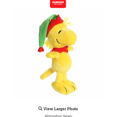
View Larger Photo
Alternative Views: