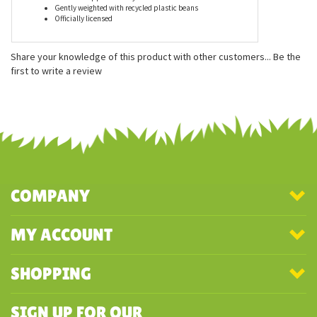
Features
Measures approximately 8 inches
Gently weighted with recycled plastic beans
Officially licensed
Share your knowledge of this product with other customers...
Be the
first to write a review
COMPANY
MY ACCOUNT