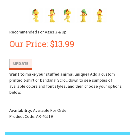
Recommended For Ages 3 & Up.
Our Price:
$
13.99
Want to make your stuffed animal unique?
Add a custom
printed t-shirt or bandana! Scroll down to see samples of
available colors and font styles, and then choose your options
below.
Availability:
Available For Order
Product Code:
AR-40519