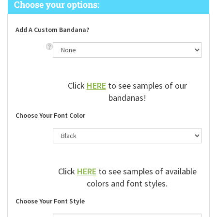
Add A Custom Bandana?
Click
HERE
to see samples of our
bandanas!
Choose Your Font Color
Click
HERE
to see samples of available
colors and font styles.
Choose Your Font Style