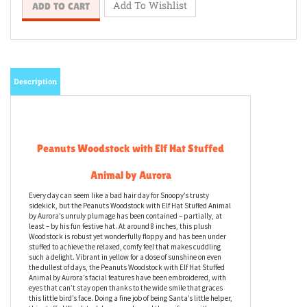
Description
Peanuts Woodstock with Elf Hat Stuffed
Animal by Aurora
Every day can seem like a bad hair day for Snoopy’s trusty
sidekick, but the Peanuts Woodstock with Elf Hat Stuffed Animal
by Aurora’s unruly plumage has been contained – partially, at
least – by his fun festive hat. At around 8 inches, this plush
Woodstock is robust yet wonderfully floppy and has been under
stuffed to achieve the relaxed, comfy feel that makes cuddling
such a delight. Vibrant in yellow for a dose of sunshine on even