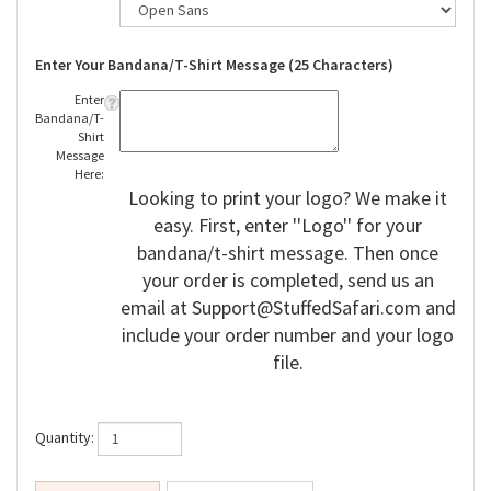
Enter Your Bandana/T-Shirt Message (25 Characters)
Enter
Bandana/T-
Shirt
Message
Here:
Looking to print your logo? We make it
easy. First, enter ''Logo'' for your
bandana/t-shirt message. Then once
your order is completed, send us an
email at
Support@StuffedSafari.com
and
include your order number and your logo
file.
Quantity: