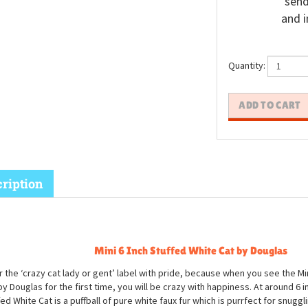
send
and i
Quantity:
ription
Mini 6 Inch Stuffed White Cat by Douglas