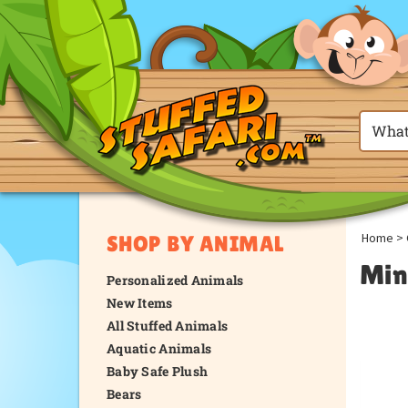
Home
>
SHOP BY ANIMAL
Min
Personalized Animals
New Items
All Stuffed Animals
Aquatic Animals
Baby Safe Plush
Bears