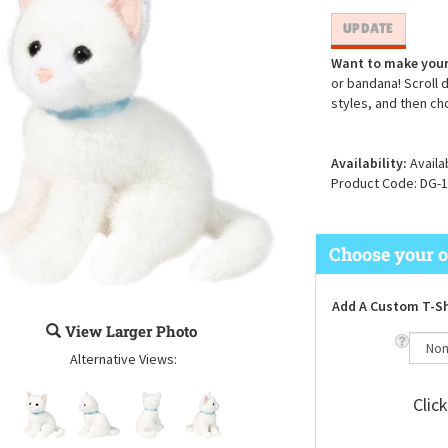
Want to make your
or bandana! Scroll 
styles, and then ch
Availability:
Availa
Product Code:
DG-1
Add A Custom T-Sh
View Larger Photo
Alternative Views:
Clic