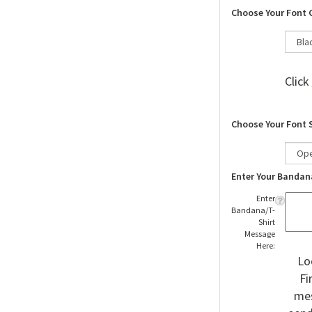
Choose Your Font 
Click
Choose Your Font 
Enter Your Bandan
Enter
Bandana/T-
Shirt
Message
Here:
Lo
Fi
mes