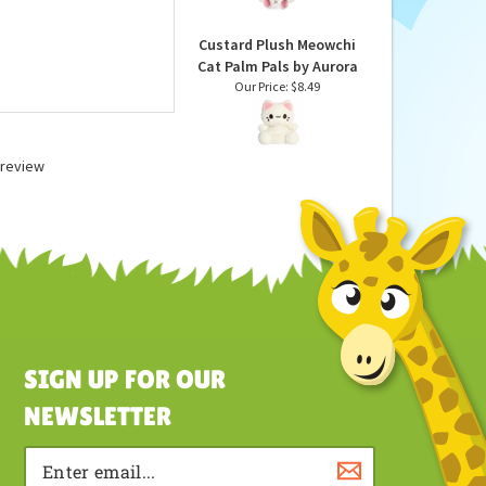
Animal by Gund
Our Price:
$25.99
Custard Plush Meowchi
Cat Palm Pals by Aurora
Our Price:
$8.49
a review
SIGN UP FOR OUR