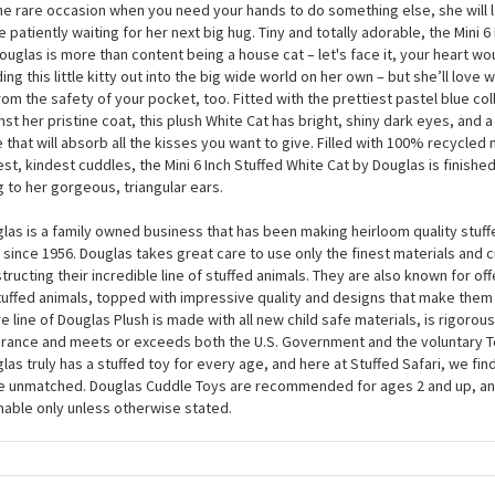
 the ‘crazy cat lady or gent’ label with pride, because when you see the Min
by Douglas for the first time, you will be crazy with happiness. At around 6 
fed White Cat is a puffball of pure white faux fur which is purrfect for snugg
he rare occasion when you need your hands to do something else, she will l
e patiently waiting for her next big hug. Tiny and totally adorable, the Mini 6
ouglas is more than content being a house cat – let's face it, your heart wo
ing this little kitty out into the big wide world on her own – but she’ll love
rom the safety of your pocket, too. Fitted with the prettiest pastel blue col
nst her pristine coat, this plush White Cat has bright, shiny dark eyes, and 
 that will absorb all the kisses you want to give. Filled with 100% recycled 
est, kindest cuddles, the Mini 6 Inch Stuffed White Cat by Douglas is finished
ng to her gorgeous, triangular ears.
las is a family owned business that has been making heirloom quality stuff
 since 1956. Douglas takes great care to use only the finest materials and
tructing their incredible line of stuffed animals. They are also known for of
tuffed animals, topped with impressive quality and designs that make them
re line of Douglas Plush is made with all new child safe materials, is rigorous
rance and meets or exceeds both the U.S. Government and the voluntary T
las truly has a stuffed toy for every age, and here at Stuffed Safari, we find
e unmatched. Douglas Cuddle Toys are recommended for ages 2 and up, an
able only unless otherwise stated.