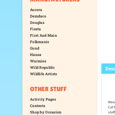
Aurora
Demdaco
Douglas
Fiesta
First And Main
Folkmanis
Gund
Hansa
Warmies
Wild Republic
Wildlife Artists
Desc
OTHER STUFF
Activity Pages
Contests
Shop by Occasion