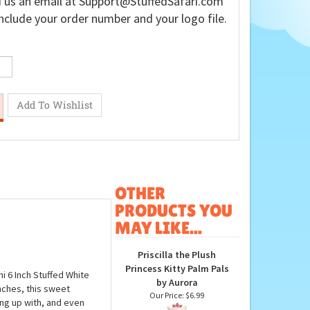
 us an email at
Support@StuffedSafari.com
nclude your order number and your logo file.
OTHER
PRODUCTS YOU
MAY LIKE...
Priscilla the Plush