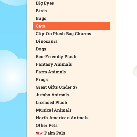
Big Eyes
Birds
Bugs
Cats
Clip-On Plush Bag Charms
Dinosaurs
Dogs
Eco-Friendly Plush
Fantasy Animals
Farm Animals
Frogs
Great Gifts Under $7
Jumbo Animals
Licensed Plush
Musical Animals
North American Animals
Other Pets
Palm Pals