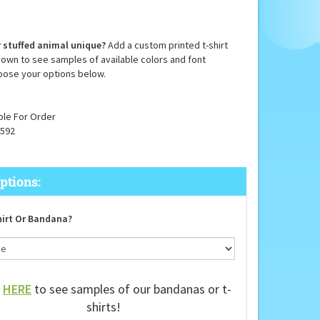
 stuffed animal unique?
Add a custom printed t-shirt
down to see samples of available colors and font
oose your options below.
ble For Order
592
irt Or Bandana?
k
HERE
to see samples of our bandanas or t-
shirts!