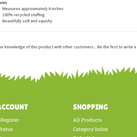
ures
Measures approximately 6 inches
100% recycled stuffing
Beautifully soft and squishy
ur knowledge of this product with other customers...
Be the first to write 
ACCOUNT
SHOPPING