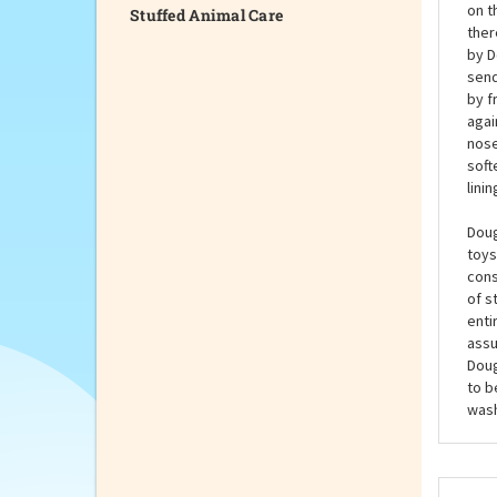
Stuffed Animal Care
Wear
Cat 
stuf
on t
ther
by D
send
by f
agai
nose
soft
lini
Doug
toys
cons
of s
enti
assu
Doug
to b
wash