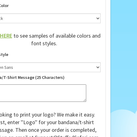
Color
HERE
to see samples of available colors and
font styles.
Style
a/T-Shirt Message (25 Characters)
oking to print your logo? We make it easy.
rst, enter ''Logo'' for your bandana/t-shirt
sage. Then once your order is completed,