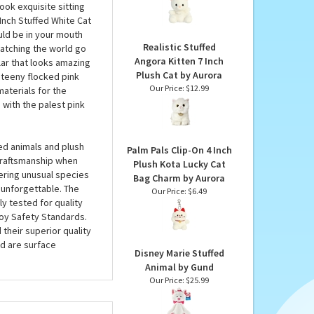
Princess Kitty Palm Pals
i 6 Inch Stuffed White
by Aurora
inches, this sweet
Our Price:
$6.99
ling up with, and even
ook exquisite sitting
 Inch Stuffed White Cat
uld be in your mouth
Realistic Stuffed
 watching the world go
Angora Kitten 7 Inch
lar that looks amazing
Plush Cat by Aurora
a teeny flocked pink
Our Price:
$12.99
materials for the
 with the palest pink
ed animals and plush
Palm Pals Clip-On 4 Inch
 craftsmanship when
Plush Kota Lucky Cat
fering unusual species
Bag Charm by Aurora
 unforgettable. The
Our Price:
$6.49
ly tested for quality
oy Safety Standards.
 their superior quality
d are surface
Disney Marie Stuffed