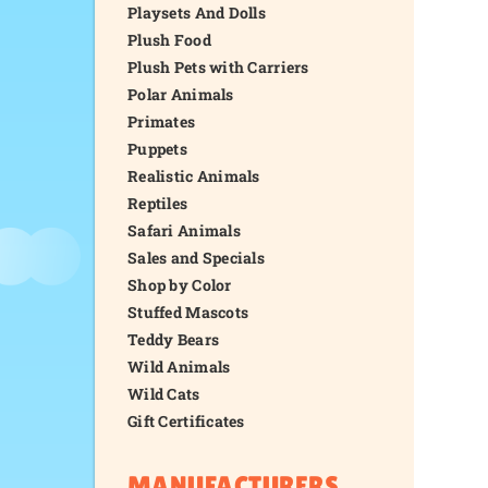
Playsets And Dolls
Plush Food
Plush Pets with Carriers
Polar Animals
Primates
Puppets
Realistic Animals
Reptiles
Safari Animals
Sales and Specials
Shop by Color
Stuffed Mascots
Teddy Bears
Wild Animals
Wild Cats
Gift Certificates
MANUFACTURERS