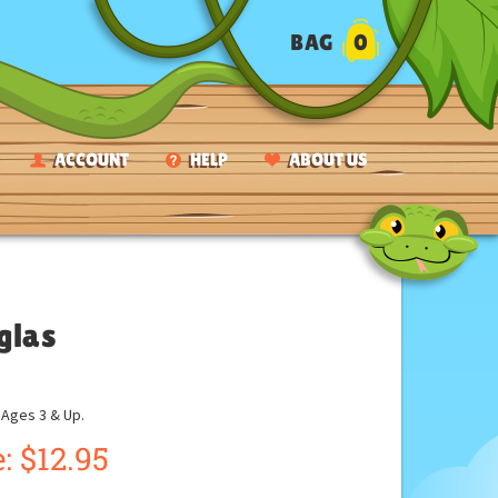
BAG
0
ACCOUNT
HELP
ABOUT US
glas
ges 3 & Up.
:
$
12.95