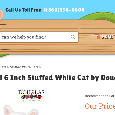
Call Us Toll Free
1(866)534-6604
HOME
Cats
>
Stuffed White Cats
>
i 6 Inch Stuffed White Cat by Dou
Recommended For A
Our Price