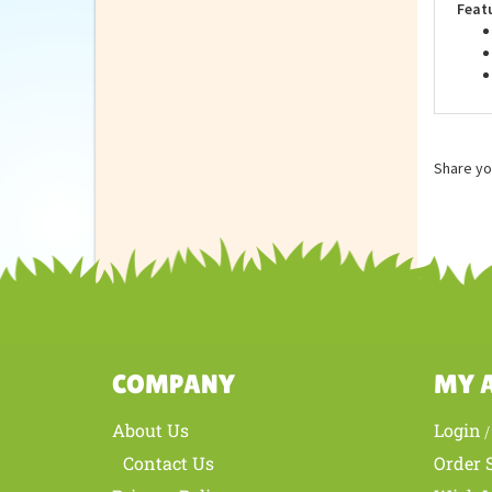
Feat
Share yo
COMPANY
MY 