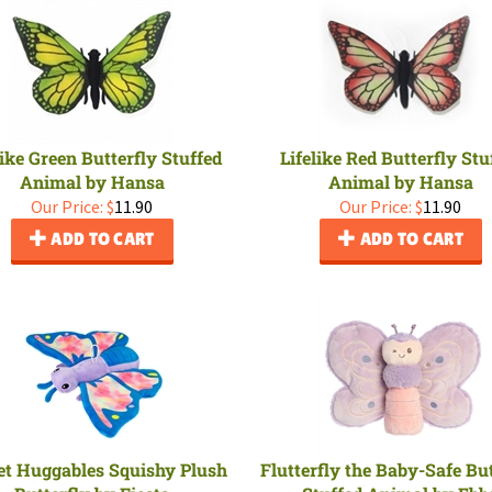
like Green Butterfly Stuffed
Lifelike Red Butterfly Stu
Animal by Hansa
Animal by Hansa
Our Price:
$
11.90
Our Price:
$
11.90
ADD TO CART
ADD TO CART
et Huggables Squishy Plush
Flutterfly the Baby-Safe But