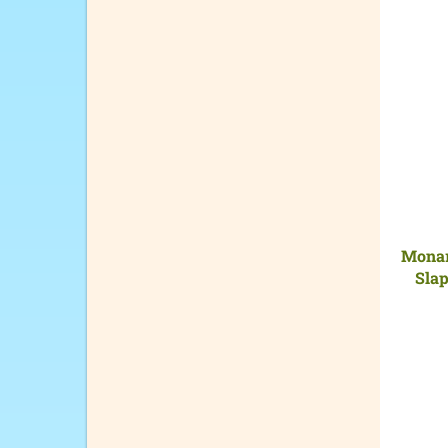
Monar
Slap