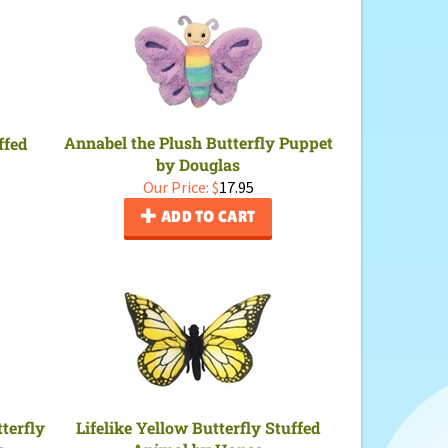
Annabel the Plush Butterfly Puppet
ffed
by Douglas
Our Price:
$
17.95
ADD TO CART
terfly
Lifelike Yellow Butterfly Stuffed