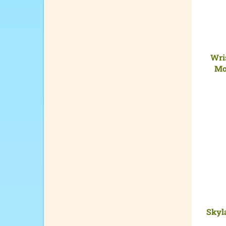
Wris
Mo
Skyla