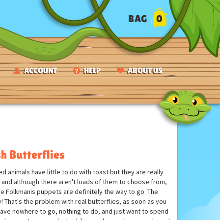
BAG
0
ACCOUNT
HELP
ABOUT US
h Butterflies
 animals have little to do with toast but they are really
s and although there aren't loads of them to choose from,
 the Folkmanis puppets are definitely the way to go. The
ay! That's the problem with real butterflies, as soon as you
y have nowhere to go, nothing to do, and just want to spend