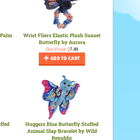
 Palm
Wrist Fliers Elastic Plush Sunset
Butterfly by Aurora
Our Price:
$
7.49
ADD TO CART
uffed
Huggers Blue Butterfly Stuffed
Animal Slap Bracelet by Wild
Republic