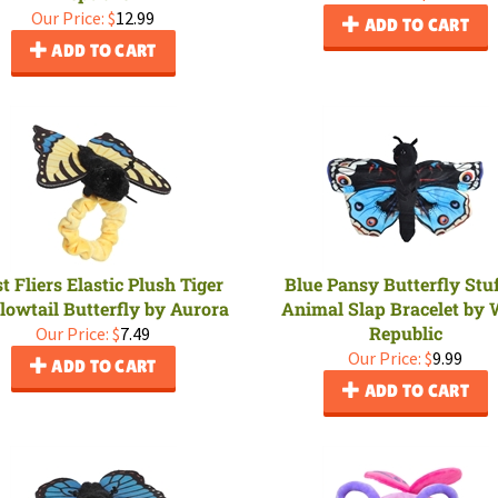
Our Price:
$
12.99
ADD TO CART
ADD TO CART
t Fliers Elastic Plush Tiger
Blue Pansy Butterfly Stu
lowtail Butterfly by Aurora
Animal Slap Bracelet by 
Republic
Our Price:
$
7.49
Our Price:
$
9.99
ADD TO CART
ADD TO CART