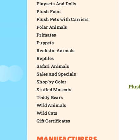
Playsets And Dolls
Plush Food
Plush Pets with Carriers
Polar Animals
Primates
Puppets
Realistic Animals
Reptiles
Safari Animals
Sales and Specials
Shop by Color
Plus
Stuffed Mascots
Teddy Bears
Wild Animals
Wild Cats
Gift Certificates
MANUFACTURERS