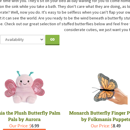
eir time with you. They'll sit on your bed all day waiting for you to come 
 on the sink while you take a bath. They don't care what they are doing, as 
rate? Well, now you do. It's easy to be selfless when you can't flap your 
t it can see the world. Are you ready to be the wind beneath a butterfly stu
e. Check out our great selection of stuffed butterflies below and feel free 
considerate cuties, we just want you 
GO
ia the Plush Butterfly Palm
Monarch Butterfly Finger 
Pals by Aurora
by Folkmanis Puppet
Our Price:
$
6.99
Our Price:
$
8.49