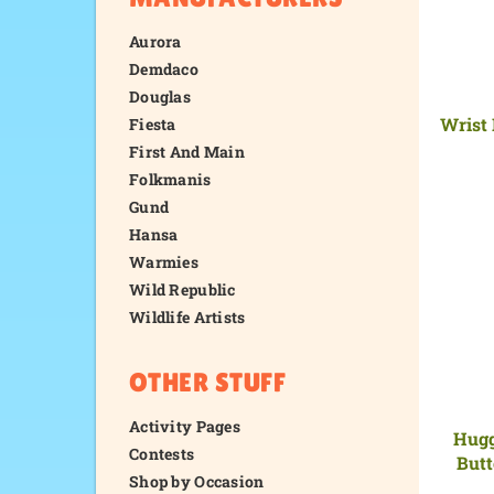
Aurora
Demdaco
Douglas
Wrist 
Fiesta
First And Main
Folkmanis
Gund
Hansa
Warmies
Wild Republic
Wildlife Artists
OTHER STUFF
Activity Pages
Hugg
Contests
Butt
Shop by Occasion