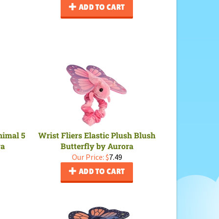
ADD TO CART
nimal 5
Wrist Fliers Elastic Plush Blush
ra
Butterfly by Aurora
Our Price:
$
7.49
ADD TO CART