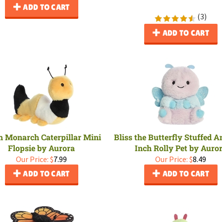
ADD TO CART
(
3
)
ADD TO CART
h Monarch Caterpillar Mini
Bliss the Butterfly Stuffed A
Flopsie by Aurora
Inch Rolly Pet by Auro
Our Price:
$
7.99
Our Price:
$
8.49
ADD TO CART
ADD TO CART