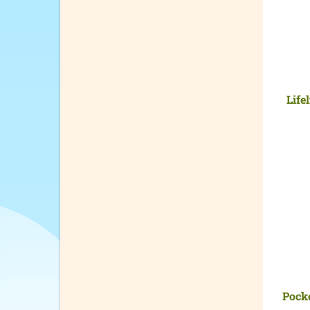
Life
Pock