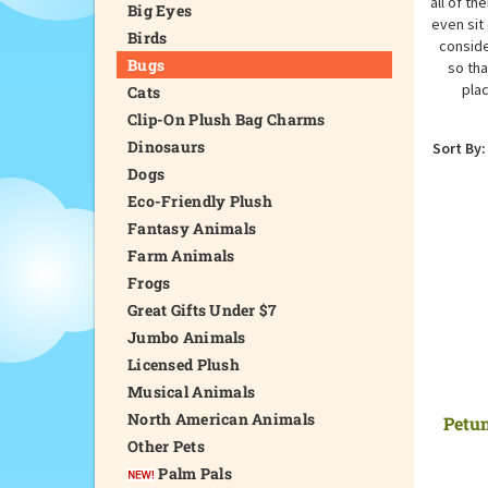
all of th
Big Eyes
even sit
Birds
conside
Bugs
so tha
plac
Cats
Clip-On Plush Bag Charms
Dinosaurs
Sort By:
Dogs
Eco-Friendly Plush
Fantasy Animals
Farm Animals
Frogs
Great Gifts Under $7
Jumbo Animals
Licensed Plush
Musical Animals
North American Animals
Petun
Other Pets
Palm Pals