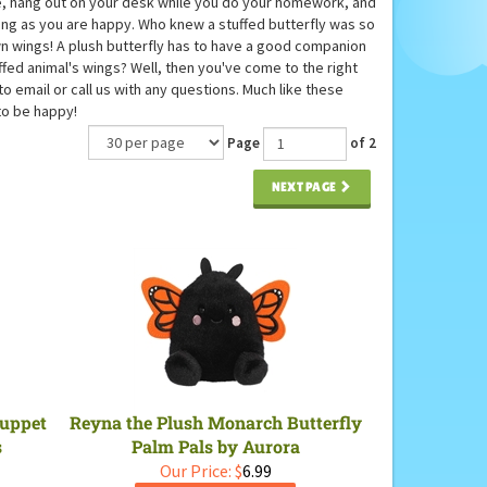
home, hang out on your desk while you do your homework, and
long as you are happy. Who knew a stuffed butterfly was so
own wings! A plush butterfly has to have a good companion
ffed animal's wings? Well, then you've come to the right
to email or call us with any questions. Much like these
to be happy!
Page
of 2
NEXT PAGE
Puppet
Reyna the Plush Monarch Butterfly
s
Palm Pals by Aurora
Our Price:
$
6.99