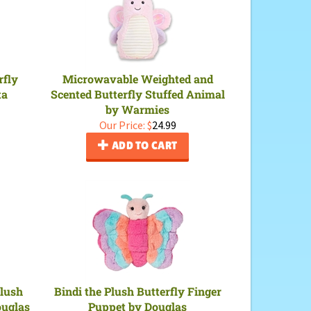
rfly
Microwavable Weighted and
ta
Scented Butterfly Stuffed Animal
by Warmies
Our Price:
$
24.99
ADD TO CART
Plush
Bindi the Plush Butterfly Finger
ouglas
Puppet by Douglas