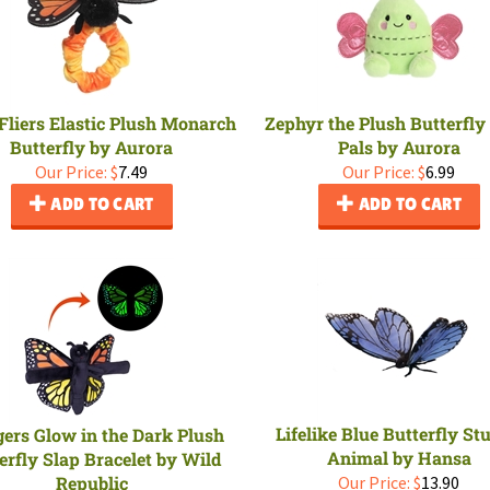
Fliers Elastic Plush Monarch
Zephyr the Plush Butterfly
Butterfly by Aurora
Pals by Aurora
Our Price:
$
7.49
Our Price:
$
6.99
ADD TO CART
ADD TO CART
Lifelike Blue Butterfly St
ers Glow in the Dark Plush
Animal by Hansa
erfly Slap Bracelet by Wild
Republic
Our Price:
$
13.90