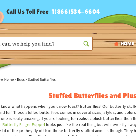
Call Us Toll Free
1(866)534-6604
HOME
re:
Home
>
Bugs
>
Stuffed Butterflies
Stuffed Butterflies and Plus
 know what happens when you throw toast? Butter flies! Our butterfly stuffed
and fun! These stuffed butterflies comes in several sizes, styles, and color
one is really amazing. If you're looking for realistic plush butterflies then
 Butterfly Finger Puppet
looks just like the real thing but will never fly aw
 lid of the jar they fly off. Not these butterfly stuffed animals though. The