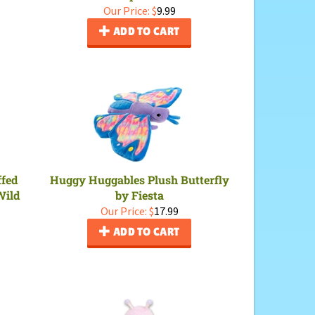
Our Price:
$
9.99
ADD TO CART
ffed
Huggy Huggables Plush Butterfly
Wild
by Fiesta
Our Price:
$
17.99
ADD TO CART