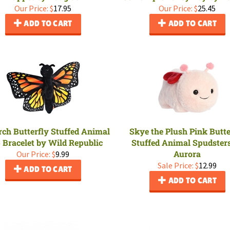
Our Price:
$
17.95
Our Price:
$
25.45
ADD TO CART
ADD TO CART
ch Butterfly Stuffed Animal
Skye the Plush Pink Butte
 Bracelet by Wild Republic
Stuffed Animal Spudster
Aurora
Our Price:
$
9.99
Sale Price: $
12.99
ADD TO CART
ADD TO CART