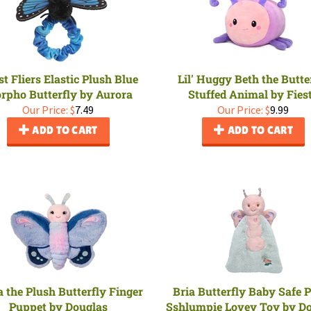
t Fliers Elastic Plush Blue
Lil' Huggy Beth the Butte
rpho Butterfly by Aurora
Stuffed Animal by Fies
Our Price:
$
7.49
Our Price:
$
9.99
ADD TO CART
ADD TO CART
 the Plush Butterfly Finger
Bria Butterfly Baby Safe 
Puppet by Douglas
Sshlumpie Lovey Toy by D