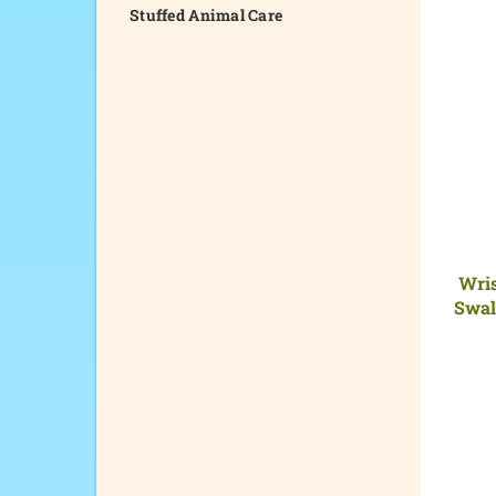
Stuffed Animal Care
Wris
Swal