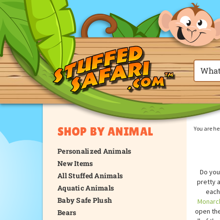
SHOP BY ANIMAL
You are he
Personalized Animals
New Items
Do you
All Stuffed Animals
pretty 
Aquatic Animals
each 
Baby Safe Plush
Monarch
open the
Bears