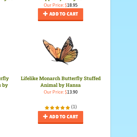
Our Price:
$
18.95
ADD TO CART
rfly
Lifelike Monarch Butterfly Stuffed
s by
Animal by Hansa
Our Price:
$
13.90
(
1
)
ADD TO CART